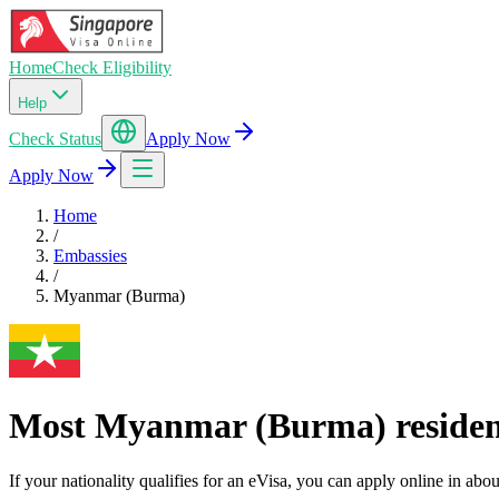
Home
Check Eligibility
Help
Check Status
Apply Now
Apply Now
Home
/
Embassies
/
Myanmar (Burma)
Most Myanmar (Burma) residents
If your nationality qualifies for an eVisa, you can apply online in a