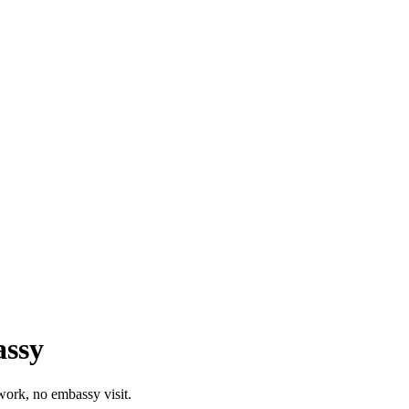
assy
work, no embassy visit.