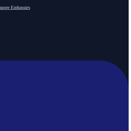
apore Embassies