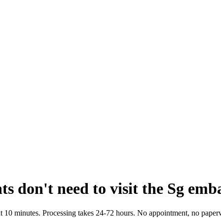
 don't need to visit the Sg emb
bout 10 minutes. Processing takes 24-72 hours. No appointment, no paper