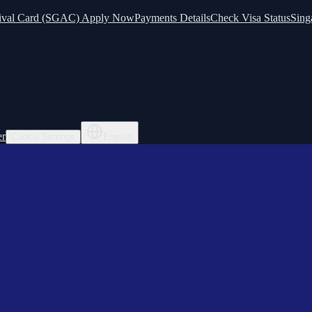
ival Card (SGAC) Apply Now
Payments Details
Check Visa Status
Sing
er
Cookie Settings
English