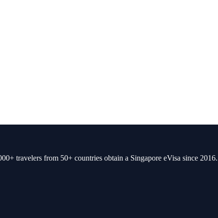
00+ travelers from 50+ countries obtain a Singapore eVisa since 2016.