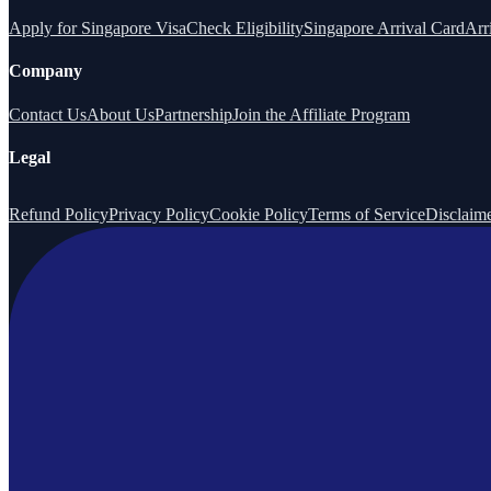
Apply for Singapore Visa
Check Eligibility
Singapore Arrival Card
Arr
Company
Contact Us
About Us
Partnership
Join the Affiliate Program
Legal
Refund Policy
Privacy Policy
Cookie Policy
Terms of Service
Disclaim