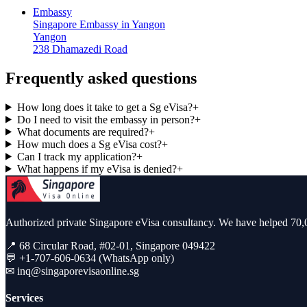
Embassy
Singapore Embassy in Yangon
Yangon
238 Dhamazedi Road
Frequently asked questions
How long does it take to get a Sg eVisa?
+
Do I need to visit the embassy in person?
+
What documents are required?
+
How much does a Sg eVisa cost?
+
Can I track my application?
+
What happens if my eVisa is denied?
+
Authorized private Singapore eVisa consultancy. We have helped 70,0
📍 68 Circular Road, #02-01, Singapore 049422
💬 +1-707-606-0634 (WhatsApp only)
✉
inq@singaporevisaonline.sg
Services