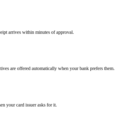
ipt arrives within minutes of approval.
atives are offered automatically when your bank prefers them.
n your card issuer asks for it.