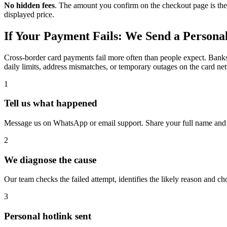
No hidden fees
. The amount you confirm on the checkout page is the
displayed price.
If Your Payment Fails: We Send a Persona
Cross-border card payments fail more often than people expect. Banks d
daily limits, address mismatches, or temporary outages on the card net
1
Tell us what happened
Message us on WhatsApp or email support. Share your full name and t
2
We diagnose the cause
Our team checks the failed attempt, identifies the likely reason and c
3
Personal hotlink sent