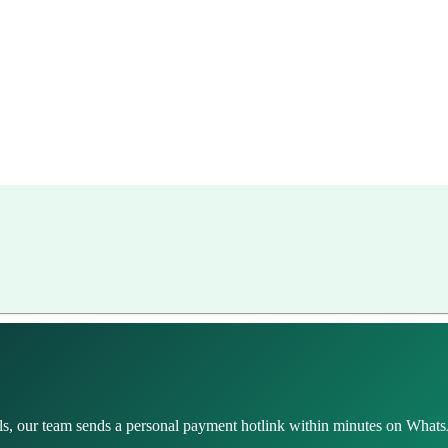
s, our team sends a personal payment hotlink within minutes on WhatsA