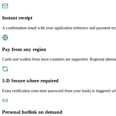
Instant receipt
A confirmation email with your application reference and payment rece
Pay from any region
Cards and wallets from most countries are supported. Regional altern
3-D Secure where required
Extra verification (one-time password from your bank) is triggered whe
Personal hotlink on demand