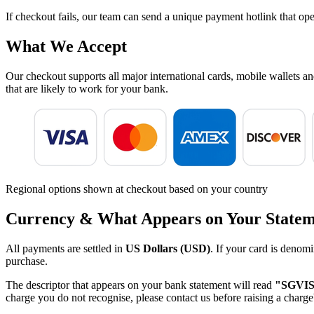
If checkout fails, our team can send a unique payment hotlink that ope
What We Accept
Our checkout supports all major international cards, mobile wallets a
that are likely to work for your bank.
Regional options shown at checkout based on your country
Currency & What Appears on Your State
All payments are settled in
US Dollars (USD)
. If your card is denomi
purchase.
The descriptor that appears on your bank statement will read
"SGVI
charge you do not recognise, please contact us before raising a charge