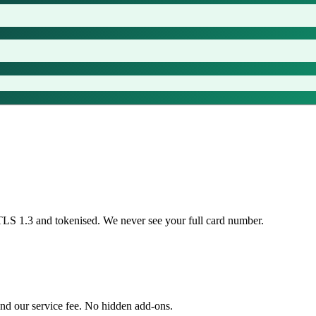
TLS 1.3 and tokenised. We never see your full card number.
nd our service fee. No hidden add-ons.