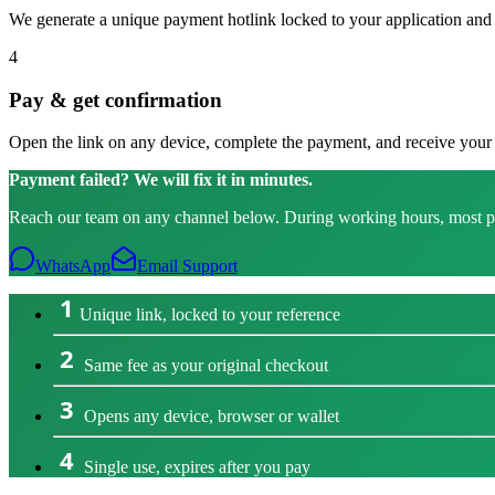
We generate a unique payment hotlink locked to your application and p
4
Pay & get confirmation
Open the link on any device, complete the payment, and receive your r
Payment failed? We will fix it in minutes.
Reach our team on any channel below. During working hours, most pers
WhatsApp
Email Support
1
Unique link, locked to your reference
2
Same fee as your original checkout
3
Opens any device, browser or wallet
4
Single use, expires after you pay