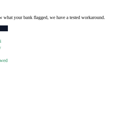
w what your bank flagged, we have a tested workaround.
i
w
owed