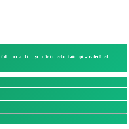
ull name and that your first checkout attempt was declined.