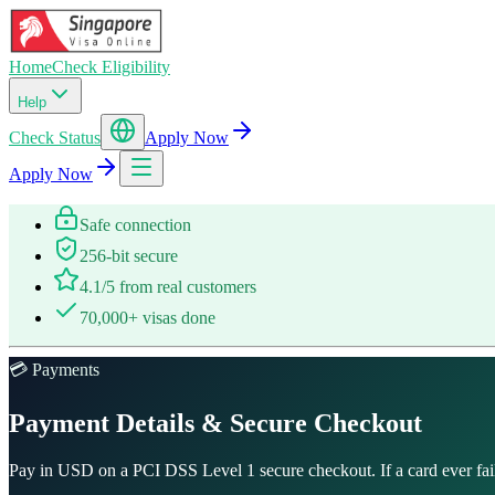
Home
Check Eligibility
Help
Check Status
Apply Now
Apply Now
Safe connection
256-bit secure
4.1/5 from real customers
70,000+ visas done
💳 Payments
Payment Details & Secure Checkout
Pay in USD on a PCI DSS Level 1 secure checkout. If a card ever fail