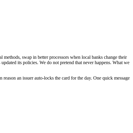
l methods, swap in better processors when local banks change their
as updated its policies. We do not pretend that never happens. What we
on reason an issuer auto-locks the card for the day. One quick message