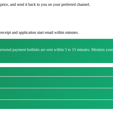
rice, and send it back to you on your preferred channel.
eceipt and application start email within minutes.
onal payment hotlinks are sent within 5 to 15 minutes. Mention your f