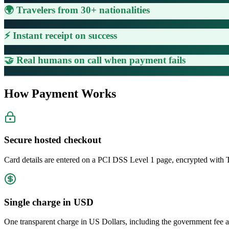
🌍 Travelers from 30+ nationalities
⚡ Instant receipt on success
🤝 Real humans on call when payment fails
How Payment Works
Secure hosted checkout
Card details are entered on a PCI DSS Level 1 page, encrypted with 
Single charge in USD
One transparent charge in US Dollars, including the government fee a