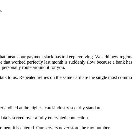
ds
 that means our payment stack has to keep evolving. We add new regiona
oute that worked perfectly last month is suddenly slow because a bank h
 personally route around it for you.
 talk to us. Repeated retries on the same card are the single most comm
 audited at the highest card-industry security standard.
data is served over a fully encrypted connection.
ment it is entered. Our servers never store the raw number.