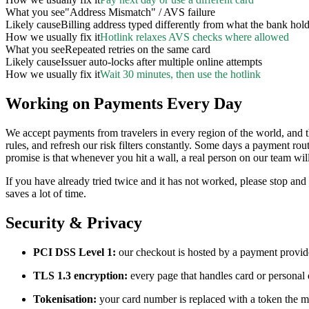
What you see
"Address Mismatch" / AVS failure
Likely cause
Billing address typed differently from what the bank hol
How we usually fix it
Hotlink relaxes AVS checks where allowed
What you see
Repeated retries on the same card
Likely cause
Issuer auto-locks after multiple online attempts
How we usually fix it
Wait 30 minutes, then use the hotlink
Working on Payments Every Day
We accept payments from travelers in every region of the world, and
rules, and refresh our risk filters constantly. Some days a payment r
promise is that whenever you hit a wall, a real person on our team will
If you have already tried twice and it has not worked, please stop and
saves a lot of time.
Security & Privacy
PCI DSS Level 1:
our checkout is hosted by a payment provider
TLS 1.3 encryption:
every page that handles card or personal 
Tokenisation:
your card number is replaced with a token the mo