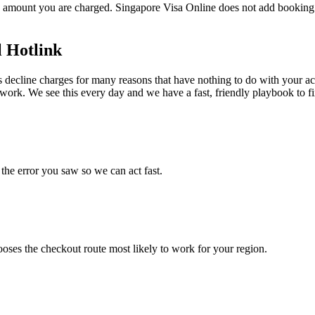
 amount you are charged. Singapore Visa Online does not add booking f
l Hotlink
ecline charges for many reasons that have nothing to do with your accoun
work. We see this every day and we have a fast, friendly playbook to fix
he error you saw so we can act fast.
hooses the checkout route most likely to work for your region.