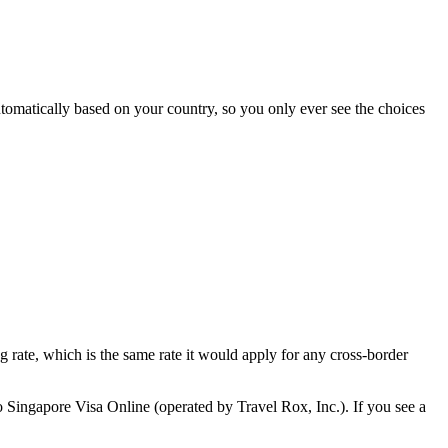
tomatically based on your country, so you only ever see the choices
ng rate, which is the same rate it would apply for any cross-border
o Singapore Visa Online (operated by Travel Rox, Inc.). If you see a