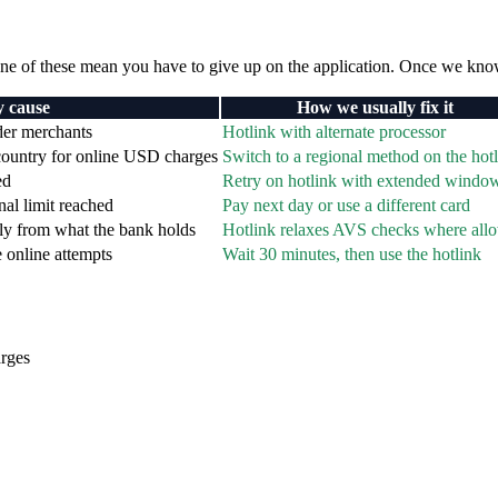
e of these mean you have to give up on the application. Once we kno
y cause
How we usually fix it
rder merchants
Hotlink with alternate processor
 country for online USD charges
Switch to a regional method on the hotl
ed
Retry on hotlink with extended windo
nal limit reached
Pay next day or use a different card
tly from what the bank holds
Hotlink relaxes AVS checks where all
e online attempts
Wait 30 minutes, then use the hotlink
arges