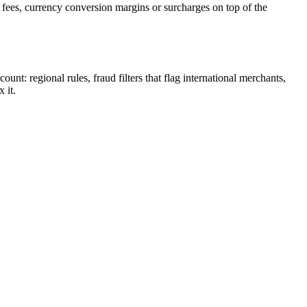
ees, currency conversion margins or surcharges on top of the
t: regional rules, fraud filters that flag international merchants,
 it.