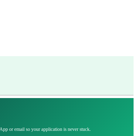
pp or email so your application is never stuck.