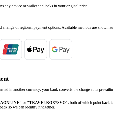
ns any device or wallet and locks in your original price.
nd a range of regional payment options. Available methods are shown au
ment
nated in another currency, your bank converts the charge at its prevaili
SAONLINE"
or
"TRAVELROX*SVO"
, both of which point back t
back so we can identify it together.