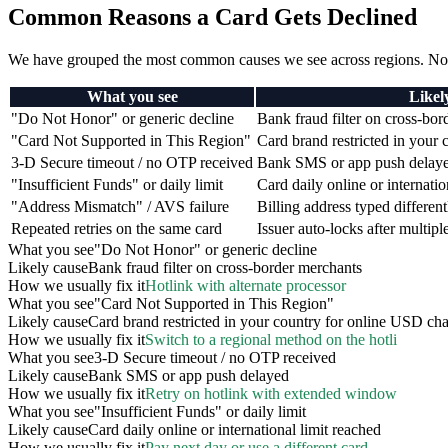
Common Reasons a Card Gets Declined
We have grouped the most common causes we see across regions. Non
What you see
Likel
"Do Not Honor" or generic decline
Bank fraud filter on cross-bo
"Card Not Supported in This Region"
Card brand restricted in your
3-D Secure timeout / no OTP received
Bank SMS or app push delay
"Insufficient Funds" or daily limit
Card daily online or internatio
"Address Mismatch" / AVS failure
Billing address typed differen
Repeated retries on the same card
Issuer auto-locks after multipl
What you see
"Do Not Honor" or generic decline
Likely cause
Bank fraud filter on cross-border merchants
How we usually fix it
Hotlink with alternate processor
What you see
"Card Not Supported in This Region"
Likely cause
Card brand restricted in your country for online USD ch
How we usually fix it
Switch to a regional method on the hotli
What you see
3-D Secure timeout / no OTP received
Likely cause
Bank SMS or app push delayed
How we usually fix it
Retry on hotlink with extended window
What you see
"Insufficient Funds" or daily limit
Likely cause
Card daily online or international limit reached
How we usually fix it
Pay next day or use a different card