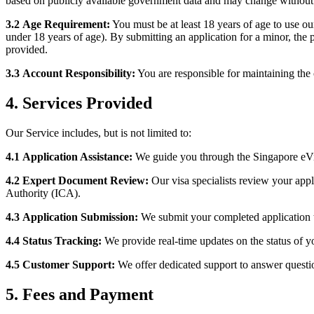
based on publicly available government data and may change without 
3.2
Age Requirement:
You must be at least 18 years of age to use ou
under 18 years of age). By submitting an application for a minor, the p
provided.
3.3
Account Responsibility:
You are responsible for maintaining the c
4. Services Provided
Our Service includes, but is not limited to:
4.1
Application Assistance:
We guide you through the Singapore eVis
4.2
Expert Document Review:
Our visa specialists review your app
Authority (ICA).
4.3
Application Submission:
We submit your completed application 
4.4
Status Tracking:
We provide real-time updates on the status of yo
4.5
Customer Support:
We offer dedicated support to answer questio
5. Fees and Payment