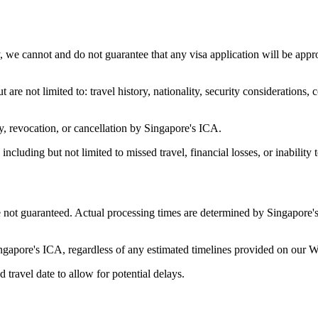
we cannot and do not guarantee that any visa application will be appr
 are not limited to: travel history, nationality, security consideration
y, revocation, or cancellation by Singapore's ICA.
ncluding but not limited to missed travel, financial losses, or inability 
 not guaranteed. Actual processing times are determined by Singapore's
ingapore's ICA, regardless of any estimated timelines provided on our W
ravel date to allow for potential delays.