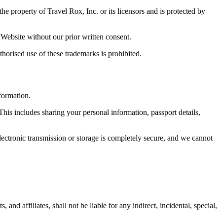
he property of Travel Rox, Inc. or its licensors and is protected by
 Website without our prior written consent.
horised use of these trademarks is prohibited.
formation.
This includes sharing your personal information, passport details,
ectronic transmission or storage is completely secure, and we cannot
nd affiliates, shall not be liable for any indirect, incidental, special,