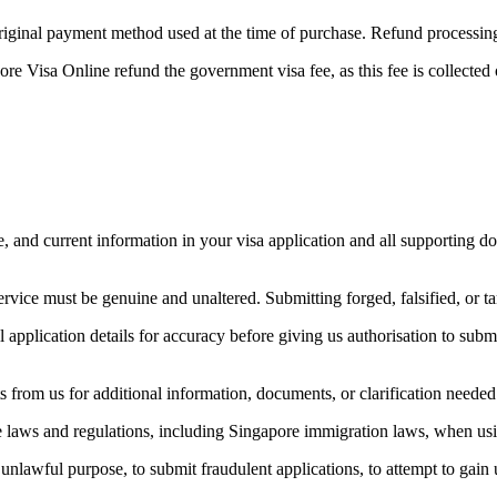
original payment method used at the time of purchase. Refund processi
e Visa Online refund the government visa fee, as this fee is collected
e, and current information in your visa application and all supporting d
ice must be genuine and unaltered. Submitting forged, falsified, or ta
 application details for accuracy before giving us authorisation to subm
from us for additional information, documents, or clarification needed 
e laws and regulations, including Singapore immigration laws, when usi
unlawful purpose, to submit fraudulent applications, to attempt to gain u