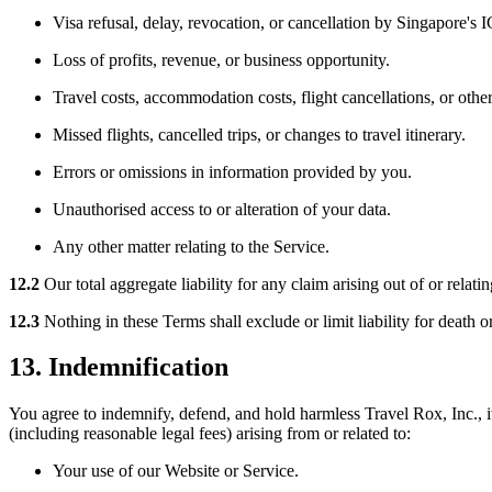
Visa refusal, delay, revocation, or cancellation by Singapore's 
Loss of profits, revenue, or business opportunity.
Travel costs, accommodation costs, flight cancellations, or other
Missed flights, cancelled trips, or changes to travel itinerary.
Errors or omissions in information provided by you.
Unauthorised access to or alteration of your data.
Any other matter relating to the Service.
12.2
Our total aggregate liability for any claim arising out of or relati
12.3
Nothing in these Terms shall exclude or limit liability for death o
13. Indemnification
You agree to indemnify, defend, and hold harmless Travel Rox, Inc., its
(including reasonable legal fees) arising from or related to:
Your use of our Website or Service.