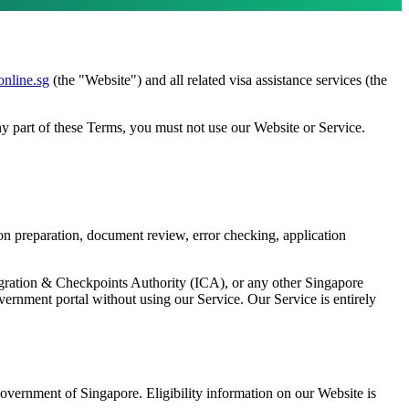
online.sg
(the "Website") and all related visa assistance services (the
y part of these Terms, you must not use our Website or Service.
ion preparation, document review, error checking, application
igration & Checkpoints Authority (ICA), or any other Singapore
vernment portal without using our Service. Our Service is entirely
overnment of Singapore. Eligibility information on our Website is