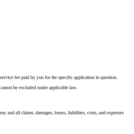
service fee paid by you for the specific application in question.
t cannot be excluded under applicable law.
ny and all claims, damages, losses, liabilities, costs, and expenses