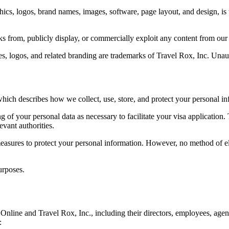
hics, logos, brand names, images, software, page layout, and design, is t
s from, publicly display, or commercially exploit any content from our
s, logos, and related branding are trademarks of Travel Rox, Inc. Unaut
which describes how we collect, use, store, and protect your personal in
 of your personal data as necessary to facilitate your visa application. 
vant authorities.
asures to protect your personal information. However, no method of el
urposes.
line and Travel Rox, Inc., including their directors, employees, agents, a
: