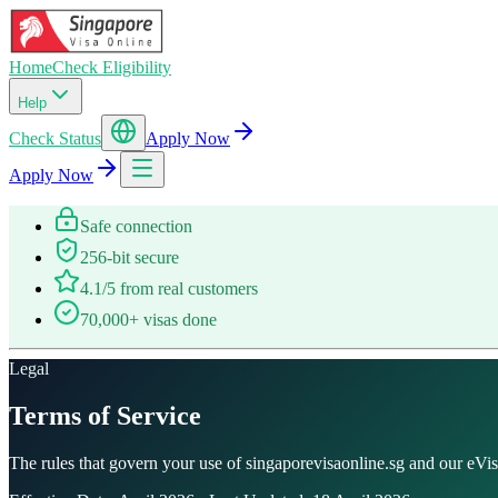
Home
Check Eligibility
Help
Check Status
Apply Now
Apply Now
Safe connection
256-bit secure
4.1/5 from real customers
70,000+ visas done
Legal
Terms of Service
The rules that govern your use of singaporevisaonline.sg and our eVisa