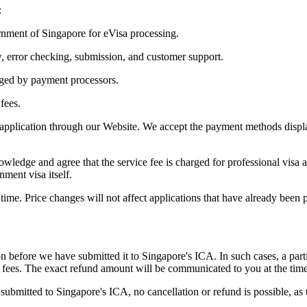
:
nment of Singapore for eVisa processing.
w, error checking, submission, and customer support.
arged by payment processors.
fees.
 application through our Website. We accept the payment methods displa
ledge and agree that the service fee is charged for professional visa a
nment visa itself.
time. Price changes will not affect applications that have already been p
 before we have submitted it to Singapore's ICA. In such cases, a part
 fees. The exact refund amount will be communicated to you at the time 
submitted to Singapore's ICA, no cancellation or refund is possible, 