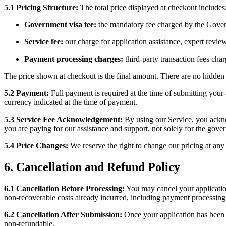
5.1
Pricing Structure:
The total price displayed at checkout includes
Government visa fee:
the mandatory fee charged by the Gover
Service fee:
our charge for application assistance, expert revie
Payment processing charges:
third-party transaction fees ch
The price shown at checkout is the final amount. There are no hidden 
5.2
Payment:
Full payment is required at the time of submitting your
currency indicated at the time of payment.
5.3
Service Fee Acknowledgement:
By using our Service, you acknow
you are paying for our assistance and support, not solely for the gover
5.4
Price Changes:
We reserve the right to change our pricing at any 
6. Cancellation and Refund Policy
6.1
Cancellation Before Processing:
You may cancel your application
non-recoverable costs already incurred, including payment processing
6.2
Cancellation After Submission:
Once your application has been 
non-refundable.