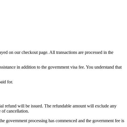
yed on our checkout page. All transactions are processed in the
ssistance in addition to the government visa fee. You understand that
aid for.
ial refund will be issued. The refundable amount will exclude any
of cancellation.
as the government processing has commenced and the government fee is