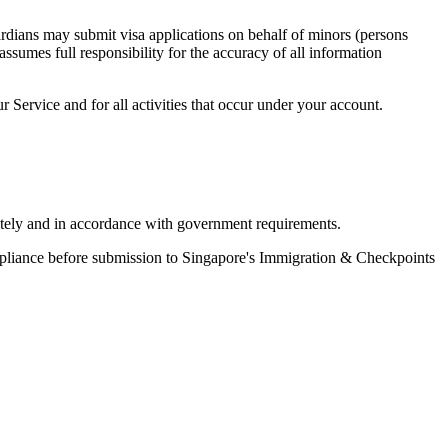
ardians may submit visa applications on behalf of minors (persons
ssumes full responsibility for the accuracy of all information
r Service and for all activities that occur under your account.
ately and in accordance with government requirements.
mpliance before submission to Singapore's Immigration & Checkpoints