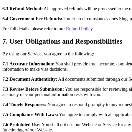
6.3
Refund Method:
All approved refunds will be processed to the 
6.4
Government Fee Refunds:
Under no circumstances does Singapor
For full details, please refer to our
Refund Policy
.
7. User Obligations and Responsibilities
By using our Service, you agree to the following:
7.1
Accurate Information:
You shall provide true, accurate, complet
information to make visa decisions.
7.2
Document Authenticity:
All documents submitted through our Serv
7.3
Review Before Submission:
You are responsible for reviewing all
accuracy of your personal information rests with you.
7.4
Timely Responses:
You agree to respond promptly to any requests 
7.5
Compliance With Laws:
You agree to comply with all applicabl
7.6
Prohibited Use:
You shall not use our Website or Service for any 
functioning of our Website.