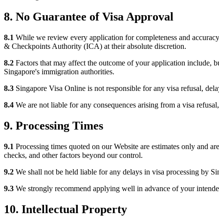
8. No Guarantee of Visa Approval
8.1
While we review every application for completeness and accuracy, 
& Checkpoints Authority (ICA) at their absolute discretion.
8.2
Factors that may affect the outcome of your application include, but
Singapore's immigration authorities.
8.3
Singapore Visa Online is not responsible for any visa refusal, dela
8.4
We are not liable for any consequences arising from a visa refusal, i
9. Processing Times
9.1
Processing times quoted on our Website are estimates only and are
checks, and other factors beyond our control.
9.2
We shall not be held liable for any delays in visa processing by S
9.3
We strongly recommend applying well in advance of your intended t
10. Intellectual Property