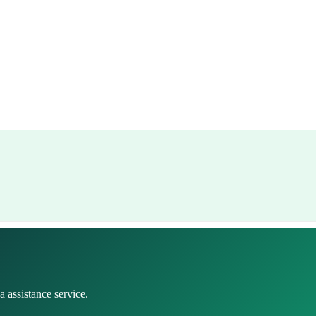
 assistance service.