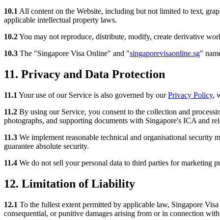
10.1
All content on the Website, including but not limited to text, grap
applicable intellectual property laws.
10.2
You may not reproduce, distribute, modify, create derivative work
10.3
The "Singapore Visa Online" and "
singaporevisaonline.sg
" name
11. Privacy and Data Protection
11.1
Your use of our Service is also governed by our
Privacy Policy
, 
11.2
By using our Service, you consent to the collection and processing
photographs, and supporting documents with Singapore's ICA and rele
11.3
We implement reasonable technical and organisational security me
guarantee absolute security.
11.4
We do not sell your personal data to third parties for marketing p
12. Limitation of Liability
12.1
To the fullest extent permitted by applicable law, Singapore Visa On
consequential, or punitive damages arising from or in connection with