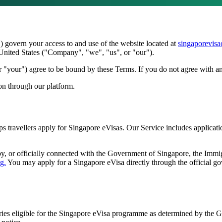
govern your access to and use of the website located at
singaporevisa
 United States ("Company", "we", "us", or "our").
 "your") agree to be bound by these Terms. If you do not agree with an
ion through our platform.
ps travellers apply for Singapore eVisas. Our Service includes applicat
y, or officially connected with the Government of Singapore, the Imm
g.
You may apply for a Singapore eVisa directly through the official go
tries eligible for the Singapore eVisa programme as determined by the G