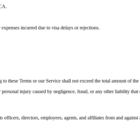
ICA.
 expenses incurred due to visa delays or rejections.
ng to these Terms or our Service shall not exceed the total amount of the 
r personal injury caused by negligence, fraud, or any other liability tha
 officers, directors, employees, agents, and affiliates from and against a