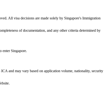
oved. All visa decisions are made solely by Singapore's Immigration
s, completeness of documentation, and any other criteria determined by
to enter Singapore.
 ICA and may vary based on application volume, nationality, security
ebsite.