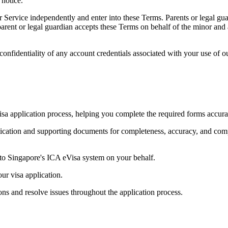
notice.
r Service independently and enter into these Terms. Parents or legal gu
arent or legal guardian accepts these Terms on behalf of the minor and a
onfidentiality of any account credentials associated with your use of ou
a application process, helping you complete the required forms accur
lication and supporting documents for completeness, accuracy, and co
to Singapore's ICA eVisa system on your behalf.
ur visa application.
ns and resolve issues throughout the application process.