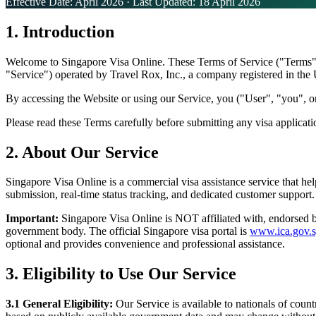
Effective Date: April 2026 · Last Updated: 18 April 2026
1. Introduction
Welcome to Singapore Visa Online. These Terms of Service ("Terms") 
"Service") operated by Travel Rox, Inc., a company registered in the
By accessing the Website or using our Service, you ("User", "you", or
Please read these Terms carefully before submitting any visa applicat
2. About Our Service
Singapore Visa Online is a commercial visa assistance service that hel
submission, real-time status tracking, and dedicated customer support.
Important:
Singapore Visa Online is NOT affiliated with, endorsed b
government body. The official Singapore visa portal is
www.ica.gov.s
optional and provides convenience and professional assistance.
3. Eligibility to Use Our Service
3.1
General Eligibility:
Our Service is available to nationals of coun