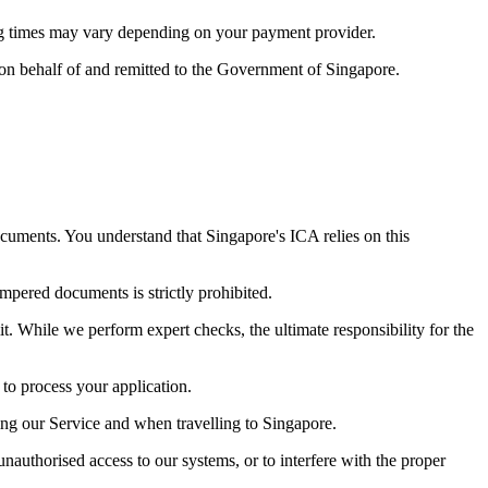
ng times may vary depending on your payment provider.
 on behalf of and remitted to the Government of Singapore.
ocuments. You understand that Singapore's ICA relies on this
mpered documents is strictly prohibited.
it. While we perform expert checks, the ultimate responsibility for the
to process your application.
ng our Service and when travelling to Singapore.
nauthorised access to our systems, or to interfere with the proper