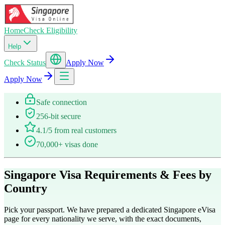
Home
Check Eligibility
Help
Check Status
Apply Now
Apply Now
Safe connection
256-bit secure
4.1/5 from real customers
70,000+ visas done
Singapore Visa Requirements & Fees by
Country
Pick your passport. We have prepared a dedicated Singapore eVisa
page for every nationality we serve, with the exact documents,