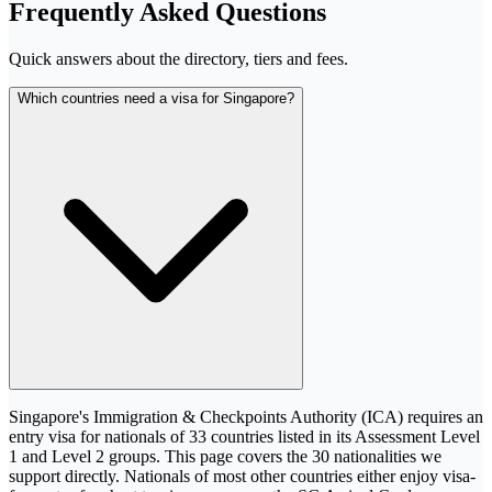
Frequently Asked Questions
Quick answers about the directory, tiers and fees.
Which countries need a visa for Singapore?
Singapore's Immigration & Checkpoints Authority (ICA) requires an
entry visa for nationals of 33 countries listed in its Assessment Level
1 and Level 2 groups. This page covers the 30 nationalities we
support directly. Nationals of most other countries either enjoy visa-