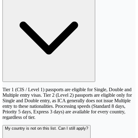
Tier 1 (CIS / Level 1) passports are eligible for Single, Double and
Multiple entry visas. Tier 2 (Level 2) passports are eligible only for
Single and Double entry, as ICA generally does not issue Multiple
entry to these nationalities. Processing speeds (Standard 8 days,
Priority 5 days, Express 3 days) are available for every country,
regardless of tier.
My country is not on this list. Can I still apply?