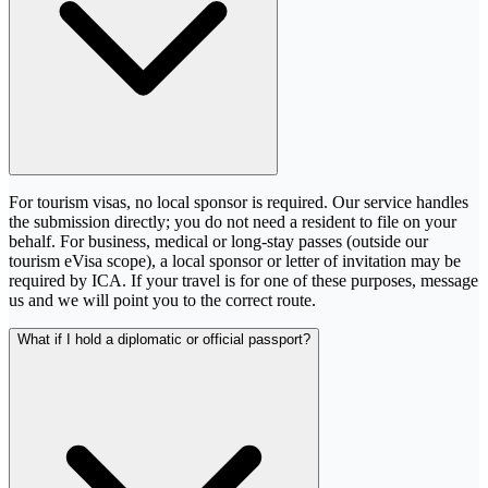
For tourism visas, no local sponsor is required. Our service handles
the submission directly; you do not need a resident to file on your
behalf. For business, medical or long-stay passes (outside our
tourism eVisa scope), a local sponsor or letter of invitation may be
required by ICA. If your travel is for one of these purposes, message
us and we will point you to the correct route.
What if I hold a diplomatic or official passport?