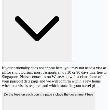
If your nationality does not appear here, you may not need a visa at
all for short tourism, most passports enjoy 30 or 90 days visa-free to
Singapore. Please contact us on WhatsApp with a clear photo of
your passport data page and we will confirm within a few hours
whether a visa is required and which route fits your travel plan.
Do the fees on each country page include the government fee?