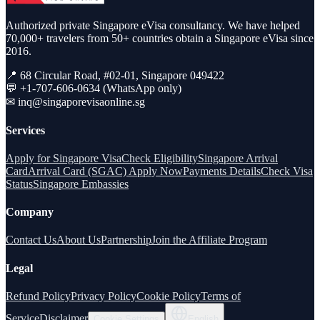
Authorized private Singapore eVisa consultancy. We have helped
70,000+ travelers from 50+ countries obtain a Singapore eVisa since
2016.
📍 68 Circular Road, #02-01, Singapore 049422
💬 +1-707-606-0634 (WhatsApp only)
✉
inq@singaporevisaonline.sg
Services
Apply for Singapore Visa
Check Eligibility
Singapore Arrival
Card
Arrival Card (SGAC) Apply Now
Payments Details
Check Visa
Status
Singapore Embassies
Company
Contact Us
About Us
Partnership
Join the Affiliate Program
Legal
Refund Policy
Privacy Policy
Cookie Policy
Terms of
Service
Disclaimer
Cookie Settings
English