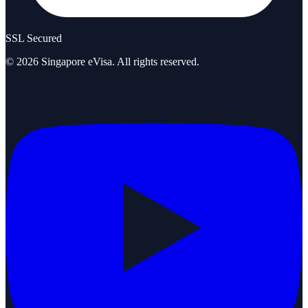
SSL Secured
©
2026
Singapore eVisa
. All rights reserved.