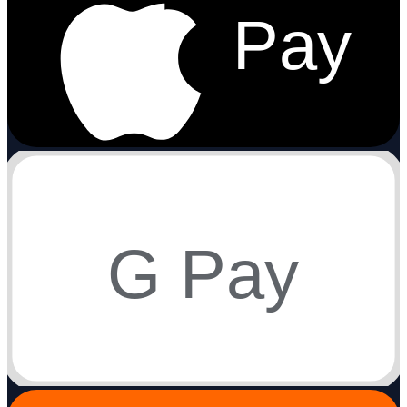
Pay
G Pay