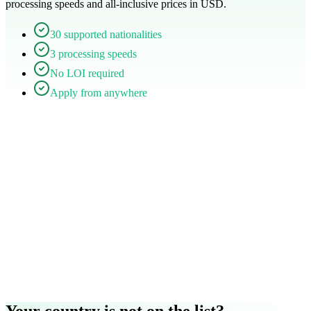
processing speeds and all-inclusive prices in USD.
30 supported nationalities
3 processing speeds
No LOI required
Apply from anywhere
Your country is not on the list?