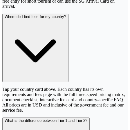
free entry for short tourism or can use the SG Arrival Card on
arrival.
Where do I find fees for my country?
Tap your country card above. Each country has its own
requirements and fees page with the full three-speed pricing matrix,
document checklist, interactive fee card and country-specific FAQ.
All prices are in USD and inclusive of the government fee and our
service fee.
What is the difference between Tier 1 and Tier 2?