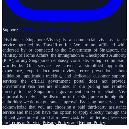
Support:
inq@singaporevisaonline.sg
Disclaimer: SingaporeeVisa.sg is a commercial visa assistance
service operated by TravelRox Inc. We are not affiliated with,
endorsed by, or connected to the Government of Singapore, the
Ministry of Home Affairs, the Immigration & Checkpoints Authority
(ICA), or any Singaporean embassy, consulate, or high commission
worldwide. Our service fee covers a simplified application
experience, expert document review, error prevention, photo
validation, application tracking, and dedicated customer support,
services the official government portal does not provide.
Government visa fees are included in our pricing and remitted
directly to the Singaporean government on your behalf. Visa
approval is solely at the discretion of the Singaporean immigration
authorities; we do not guarantee approval. By using our service, you
acknowledge that you are choosing a paid third-party assistance
service and that you have the option to apply directly through the
official government portal at a lower cost. For full terms, please see
our
Terms of Service
,
Privacy Policy
, and
Refund Policy
.