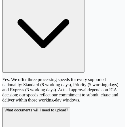
Yes. We offer three processing speeds for every supported
nationality: Standard (8 working days), Priority (5 working days)
and Express (3 working days). Actual approval depends on ICA
decision; our speeds reflect our commitment to submit, chase and
deliver within those working-day windows.
What documents will I need to upload?