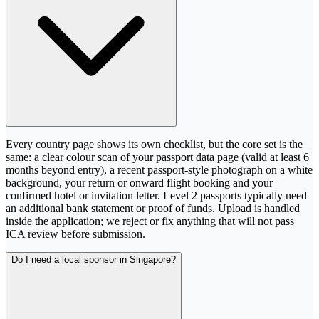
Every country page shows its own checklist, but the core set is the
same: a clear colour scan of your passport data page (valid at least 6
months beyond entry), a recent passport-style photograph on a white
background, your return or onward flight booking and your
confirmed hotel or invitation letter. Level 2 passports typically need
an additional bank statement or proof of funds. Upload is handled
inside the application; we reject or fix anything that will not pass
ICA review before submission.
Do I need a local sponsor in Singapore?