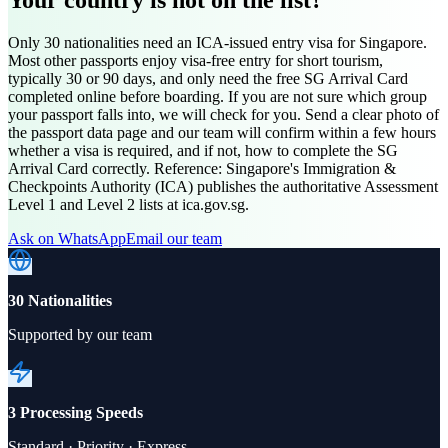
Only 30 nationalities need an ICA-issued entry visa for Singapore.
Most other passports enjoy visa-free entry for short tourism,
typically 30 or 90 days, and only need the free SG Arrival Card
completed online before boarding. If you are not sure which group
your passport falls into, we will check for you. Send a clear photo of
the passport data page and our team will confirm within a few hours
whether a visa is required, and if not, how to complete the SG
Arrival Card correctly. Reference: Singapore's Immigration &
Checkpoints Authority (ICA) publishes the authoritative Assessment
Level 1 and Level 2 lists at ica.gov.sg.
Ask on WhatsApp
Email our team
30 Nationalities
Supported by our team
3 Processing Speeds
Standard · Priority · Express