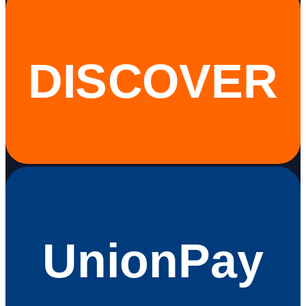
DISCOVER
UnionPay