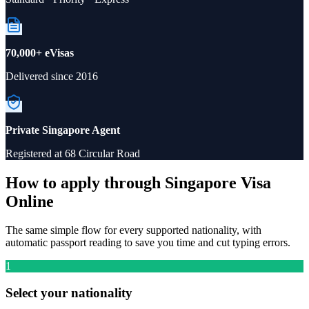
70,000+ eVisas
Delivered since 2016
Private Singapore Agent
Registered at 68 Circular Road
How to apply through Singapore Visa
Online
The same simple flow for every supported nationality, with
automatic passport reading to save you time and cut typing errors.
1
Select your nationality