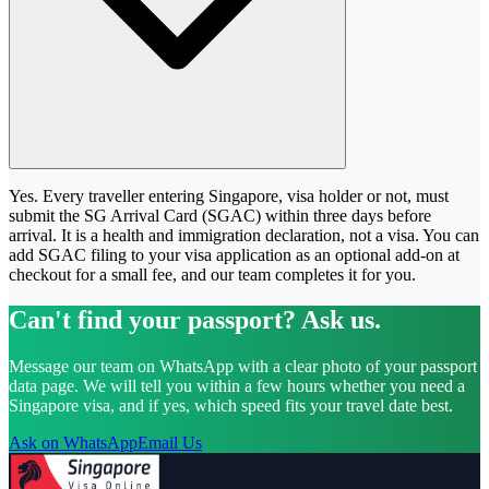
Yes. Every traveller entering Singapore, visa holder or not, must
submit the SG Arrival Card (SGAC) within three days before
arrival. It is a health and immigration declaration, not a visa. You can
add SGAC filing to your visa application as an optional add-on at
checkout for a small fee, and our team completes it for you.
Can't find your passport? Ask us.
Message our team on WhatsApp with a clear photo of your passport
data page. We will tell you within a few hours whether you need a
Singapore visa, and if yes, which speed fits your travel date best.
Ask on WhatsApp
Email Us