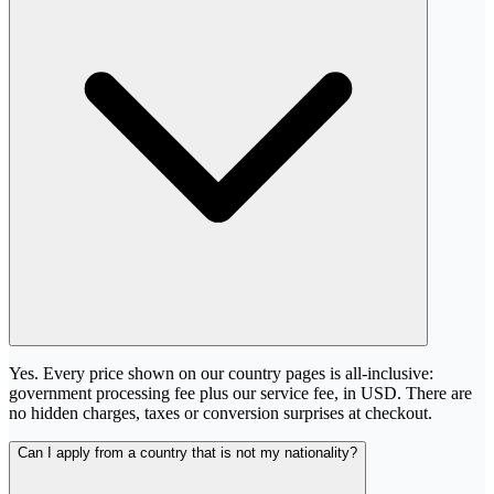
Yes. Every price shown on our country pages is all-inclusive:
government processing fee plus our service fee, in USD. There are
no hidden charges, taxes or conversion surprises at checkout.
Can I apply from a country that is not my nationality?