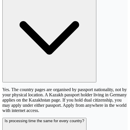
Yes. The country pages are organised by passport nationality, not by
your physical location. A Kazakh passport holder living in Germany
applies on the Kazakhstan page. If you hold dual citizenship, you
may apply under either passport. Apply from anywhere in the world
with internet access.
Is processing time the same for every country?