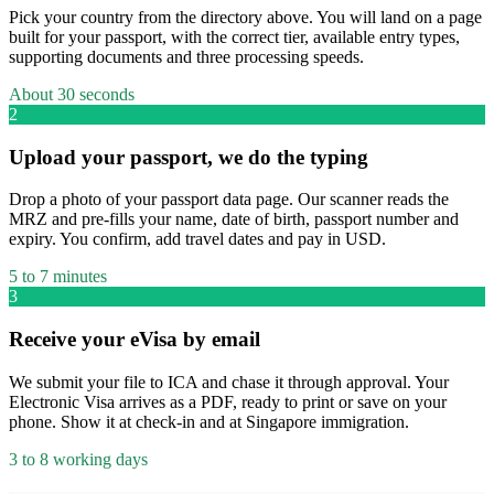
Pick your country from the directory above. You will land on a page
built for your passport, with the correct tier, available entry types,
supporting documents and three processing speeds.
About 30 seconds
2
Upload your passport, we do the typing
Drop a photo of your passport data page. Our scanner reads the
MRZ and pre-fills your name, date of birth, passport number and
expiry. You confirm, add travel dates and pay in USD.
5 to 7 minutes
3
Receive your eVisa by email
We submit your file to ICA and chase it through approval. Your
Electronic Visa arrives as a PDF, ready to print or save on your
phone. Show it at check-in and at Singapore immigration.
3 to 8 working days