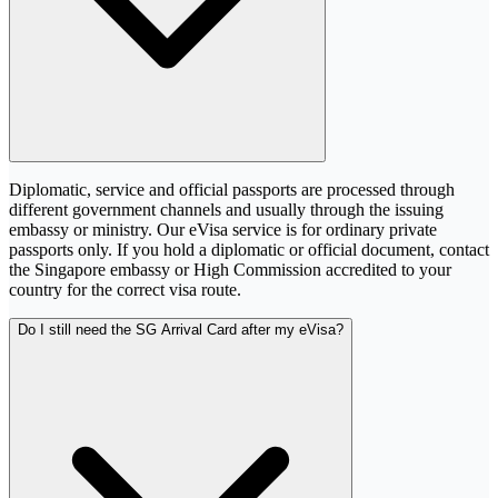
Diplomatic, service and official passports are processed through
different government channels and usually through the issuing
embassy or ministry. Our eVisa service is for ordinary private
passports only. If you hold a diplomatic or official document, contact
the Singapore embassy or High Commission accredited to your
country for the correct visa route.
Do I still need the SG Arrival Card after my eVisa?