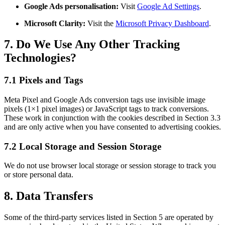
Google Ads personalisation:
Visit
Google Ad Settings
.
Microsoft Clarity:
Visit the
Microsoft Privacy Dashboard
.
7. Do We Use Any Other Tracking
Technologies?
7.1 Pixels and Tags
Meta Pixel and Google Ads conversion tags use invisible image
pixels (1×1 pixel images) or JavaScript tags to track conversions.
These work in conjunction with the cookies described in Section 3.3
and are only active when you have consented to advertising cookies.
7.2 Local Storage and Session Storage
We do not use browser local storage or session storage to track you
or store personal data.
8. Data Transfers
Some of the third-party services listed in Section 5 are operated by