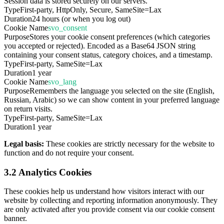
Session data is stored securely on our servers.
Type
First-party, HttpOnly, Secure, SameSite=Lax
Duration
24 hours (or when you log out)
Cookie Name
svo_consent
Purpose
Stores your cookie consent preferences (which categories
you accepted or rejected). Encoded as a Base64 JSON string
containing your consent status, category choices, and a timestamp.
Type
First-party, SameSite=Lax
Duration
1 year
Cookie Name
svo_lang
Purpose
Remembers the language you selected on the site (English,
Russian, Arabic) so we can show content in your preferred language
on return visits.
Type
First-party, SameSite=Lax
Duration
1 year
Legal basis:
These cookies are strictly necessary for the website to
function and do not require your consent.
3.2 Analytics Cookies
These cookies help us understand how visitors interact with our
website by collecting and reporting information anonymously. They
are only activated after you provide consent via our cookie consent
banner.