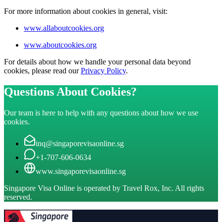
For more information about cookies in general, visit:
www.allaboutcookies.org
www.aboutcookies.org
For details about how we handle your personal data beyond
cookies, please read our
Privacy Policy
.
Questions About Cookies?
Our team is here to help with any questions about how we use
cookies.
inq@singaporevisaonline.sg
+1-707-606-0634
www.singaporevisaonline.sg
Singapore Visa Online is operated by Travel Rox, Inc. All rights
reserved.