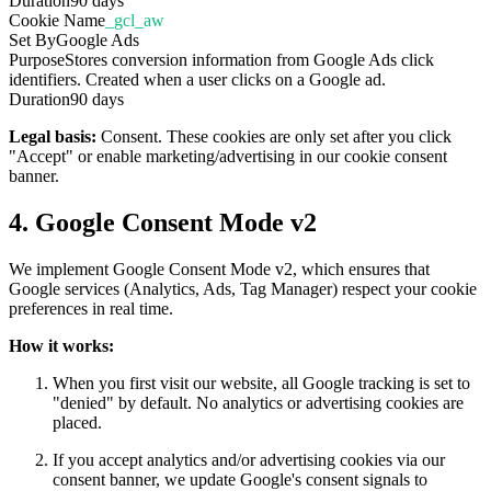
Duration
90 days
Cookie Name
_gcl_aw
Set By
Google Ads
Purpose
Stores conversion information from Google Ads click
identifiers. Created when a user clicks on a Google ad.
Duration
90 days
Legal basis:
Consent. These cookies are only set after you click
"Accept" or enable marketing/advertising in our cookie consent
banner.
4. Google Consent Mode v2
We implement Google Consent Mode v2, which ensures that
Google services (Analytics, Ads, Tag Manager) respect your cookie
preferences in real time.
How it works:
When you first visit our website, all Google tracking is set to
"denied" by default. No analytics or advertising cookies are
placed.
If you accept analytics and/or advertising cookies via our
consent banner, we update Google's consent signals to