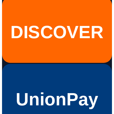
DISCOVER
UnionPay