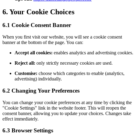
6. Your Cookie Choices
6.1 Cookie Consent Banner
When you first visit our website, you will see a cookie consent
banner at the bottom of the page. You can:
Accept all cookies:
enables analytics and advertising cookies.
Reject all:
only strictly necessary cookies are used.
Customise:
choose which categories to enable (analytics,
advertising) individually.
6.2 Changing Your Preferences
You can change your cookie preferences at any time by clicking the
"Cookie Settings" link in the website footer. This will reopen the
consent banner, allowing you to update your choices. Changes take
effect immediately.
6.3 Browser Settings