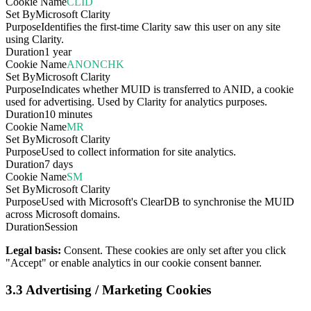
Cookie Name
CLID
Set By
Microsoft Clarity
Purpose
Identifies the first-time Clarity saw this user on any site
using Clarity.
Duration
1 year
Cookie Name
ANONCHK
Set By
Microsoft Clarity
Purpose
Indicates whether MUID is transferred to ANID, a cookie
used for advertising. Used by Clarity for analytics purposes.
Duration
10 minutes
Cookie Name
MR
Set By
Microsoft Clarity
Purpose
Used to collect information for site analytics.
Duration
7 days
Cookie Name
SM
Set By
Microsoft Clarity
Purpose
Used with Microsoft's ClearDB to synchronise the MUID
across Microsoft domains.
Duration
Session
Legal basis:
Consent. These cookies are only set after you click
"Accept" or enable analytics in our cookie consent banner.
3.3 Advertising / Marketing Cookies