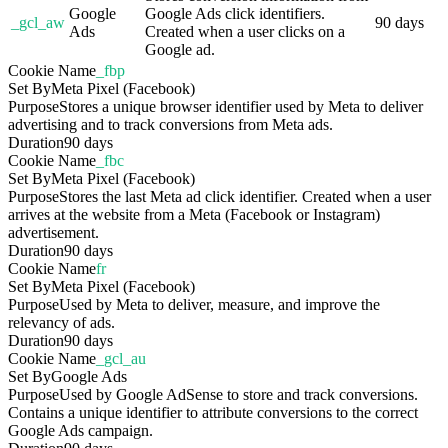
Google
Google Ads click identifiers.
_gcl_aw
90 days
Ads
Created when a user clicks on a
Google ad.
Cookie Name
_fbp
Set By
Meta Pixel (Facebook)
Purpose
Stores a unique browser identifier used by Meta to deliver
advertising and to track conversions from Meta ads.
Duration
90 days
Cookie Name
_fbc
Set By
Meta Pixel (Facebook)
Purpose
Stores the last Meta ad click identifier. Created when a user
arrives at the website from a Meta (Facebook or Instagram)
advertisement.
Duration
90 days
Cookie Name
fr
Set By
Meta Pixel (Facebook)
Purpose
Used by Meta to deliver, measure, and improve the
relevancy of ads.
Duration
90 days
Cookie Name
_gcl_au
Set By
Google Ads
Purpose
Used by Google AdSense to store and track conversions.
Contains a unique identifier to attribute conversions to the correct
Google Ads campaign.