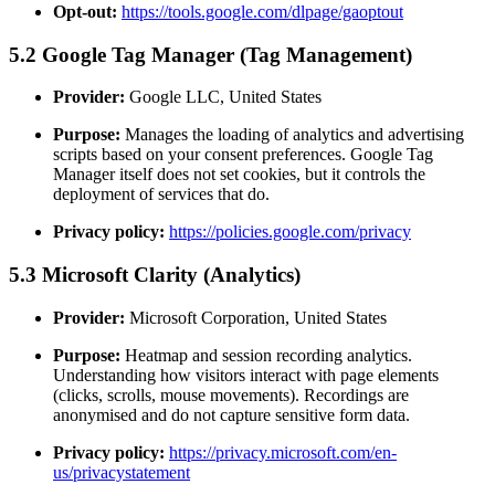
Opt-out:
https://tools.google.com/dlpage/gaoptout
5.2 Google Tag Manager (Tag Management)
Provider:
Google LLC, United States
Purpose:
Manages the loading of analytics and advertising
scripts based on your consent preferences. Google Tag
Manager itself does not set cookies, but it controls the
deployment of services that do.
Privacy policy:
https://policies.google.com/privacy
5.3 Microsoft Clarity (Analytics)
Provider:
Microsoft Corporation, United States
Purpose:
Heatmap and session recording analytics.
Understanding how visitors interact with page elements
(clicks, scrolls, mouse movements). Recordings are
anonymised and do not capture sensitive form data.
Privacy policy:
https://privacy.microsoft.com/en-
us/privacystatement