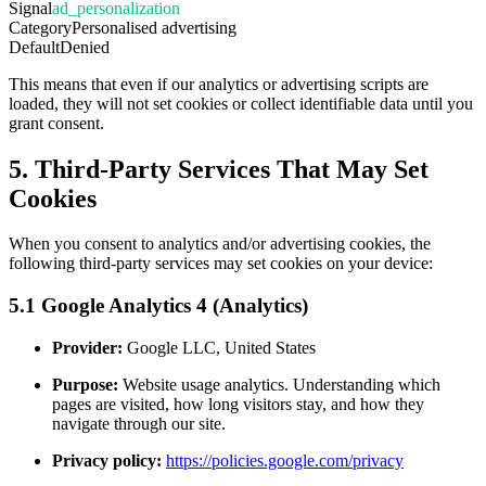
Signal
ad_personalization
Category
Personalised advertising
Default
Denied
This means that even if our analytics or advertising scripts are
loaded, they will not set cookies or collect identifiable data until you
grant consent.
5. Third-Party Services That May Set
Cookies
When you consent to analytics and/or advertising cookies, the
following third-party services may set cookies on your device:
5.1 Google Analytics 4 (Analytics)
Provider:
Google LLC, United States
Purpose:
Website usage analytics. Understanding which
pages are visited, how long visitors stay, and how they
navigate through our site.
Privacy policy:
https://policies.google.com/privacy