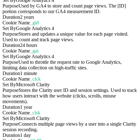
Set By
Google Analytics 4
Purpose
Used by GA4 to store and count page views. The [ID]
portion corresponds to our GA4 measurement ID.
Duration
2 years
Cookie Name
_gid
Set By
Google Analytics 4
Purpose
Stores and updates a unique value for each page visited.
Used to count and track page views.
Duration
24 hours
Cookie Name
_gat
Set By
Google Analytics 4
Purpose
Used to throttle the request rate to Google Analytics,
limiting data collection on high-traffic sites.
Duration
1 minute
Cookie Name
_clck
Set By
Microsoft Clarity
Purpose
Stores the Clarity user ID and session settings. Used to track
how users interact with the website (clicks, scrolls, mouse
movements).
Duration
1 year
Cookie Name
_clsk
Set By
Microsoft Clarity
Purpose
Connects multiple page views by a user into a single Clarity
session recording.
Duration
1 day