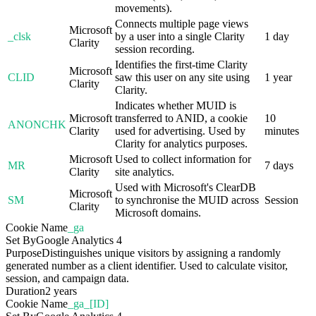
movements).
Connects multiple page views
Microsoft
_clsk
by a user into a single Clarity
1 day
Clarity
session recording.
Identifies the first-time Clarity
Microsoft
CLID
saw this user on any site using
1 year
Clarity
Clarity.
Indicates whether MUID is
Microsoft
transferred to ANID, a cookie
10
ANONCHK
Clarity
used for advertising. Used by
minutes
Clarity for analytics purposes.
Microsoft
Used to collect information for
MR
7 days
Clarity
site analytics.
Used with Microsoft's ClearDB
Microsoft
SM
to synchronise the MUID across
Session
Clarity
Microsoft domains.
Cookie Name
_ga
Set By
Google Analytics 4
Purpose
Distinguishes unique visitors by assigning a randomly
generated number as a client identifier. Used to calculate visitor,
session, and campaign data.
Duration
2 years
Cookie Name
_ga_[ID]