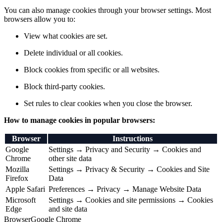
You can also manage cookies through your browser settings. Most
browsers allow you to:
View what cookies are set.
Delete individual or all cookies.
Block cookies from specific or all websites.
Block third-party cookies.
Set rules to clear cookies when you close the browser.
How to manage cookies in popular browsers:
Browser
Instructions
Google
Settings → Privacy and Security → Cookies and
Chrome
other site data
Mozilla
Settings → Privacy & Security → Cookies and Site
Firefox
Data
Apple Safari
Preferences → Privacy → Manage Website Data
Microsoft
Settings → Cookies and site permissions → Cookies
Edge
and site data
Browser
Google Chrome