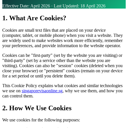
Effective Date: April 2026 · Last Updated: 18 April 2026
1. What Are Cookies?
Cookies are small text files that are placed on your device
(computer, tablet, or mobile phone) when you visit a website. They
are widely used to make websites work more efficiently, remember
your preferences, and provide information to the website operator.
Cookies can be "first-party" (set by the website you are visiting) or
"third-party" (set by a service other than the website you are
visiting). Cookies can also be "session" cookies (deleted when you
close your browser) or "persistent" cookies (remain on your device
for a set period or until you delete them).
This Cookie Policy explains what cookies and similar technologies
we use on
singaporevisaonline.sg
, why we use them, and how you
can control them.
2. How We Use Cookies
We use cookies for the following purposes: