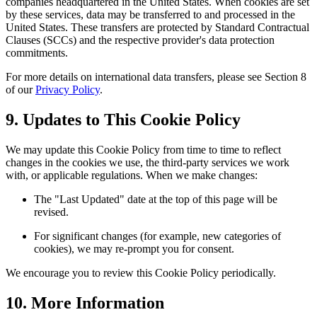
companies headquartered in the United States. When cookies are set
by these services, data may be transferred to and processed in the
United States. These transfers are protected by Standard Contractual
Clauses (SCCs) and the respective provider's data protection
commitments.
For more details on international data transfers, please see Section 8
of our
Privacy Policy
.
9. Updates to This Cookie Policy
We may update this Cookie Policy from time to time to reflect
changes in the cookies we use, the third-party services we work
with, or applicable regulations. When we make changes:
The "Last Updated" date at the top of this page will be
revised.
For significant changes (for example, new categories of
cookies), we may re-prompt you for consent.
We encourage you to review this Cookie Policy periodically.
10. More Information