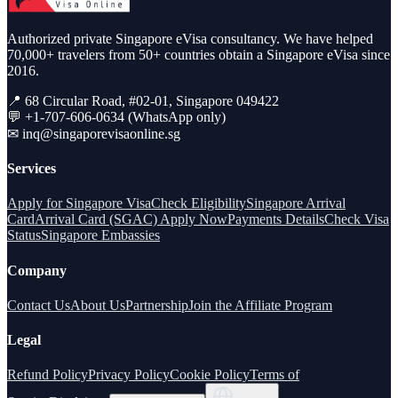
Authorized private Singapore eVisa consultancy. We have helped
70,000+ travelers from 50+ countries obtain a Singapore eVisa since
2016.
📍 68 Circular Road, #02-01, Singapore 049422
💬 +1-707-606-0634 (WhatsApp only)
✉
inq@singaporevisaonline.sg
Services
Apply for Singapore Visa
Check Eligibility
Singapore Arrival
Card
Arrival Card (SGAC) Apply Now
Payments Details
Check Visa
Status
Singapore Embassies
Company
Contact Us
About Us
Partnership
Join the Affiliate Program
Legal
Refund Policy
Privacy Policy
Cookie Policy
Terms of