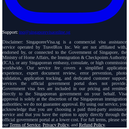
Support:
inq@singaporevisaonline.sg
Disclaimer: SingaporeeVisa.sg is a commercial visa assistance
service operated by TravelRox Inc. We are not affiliated with,
endorsed by, or connected to the Government of Singapore, the
Ministry of Home Affairs, the Immigration & Checkpoints Authority
(ICA), or any Singaporean embassy, consulate, or high commission
worldwide. Our service fee covers a simplified application
experience, expert document review, error prevention, photo
validation, application tracking, and dedicated customer support,
services the official government portal does not provide.
Government visa fees are included in our pricing and remitted
directly to the Singaporean government on your behalf. Visa
approval is solely at the discretion of the Singaporean immigration
authorities; we do not guarantee approval. By using our service, you
acknowledge that you are choosing a paid third-party assistance
service and that you have the option to apply directly through the
official government portal at a lower cost. For full terms, please see
our
Terms of Service
,
Privacy Policy
, and
Refund Policy
.