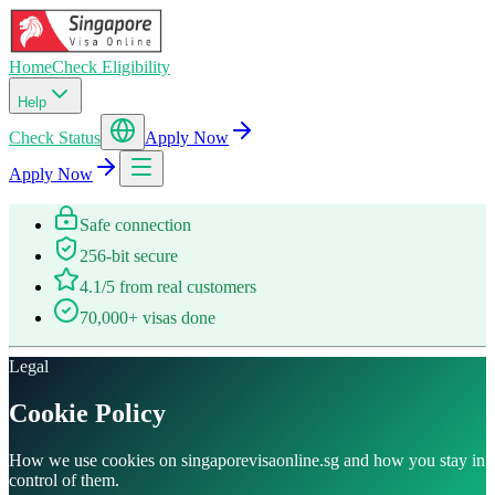
Home
Check Eligibility
Help
Check Status
Apply Now
Apply Now
Safe connection
256-bit secure
4.1/5 from real customers
70,000+ visas done
Legal
Cookie Policy
How we use cookies on singaporevisaonline.sg and how you stay in
control of them.