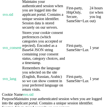
Maintains your
authenticated session when
First-party,
24 hours
you are logged into the
HttpOnly,
(or when
svo.sid
applicant portal. Contains a
Secure,
you log
unique session identifier.
SameSite=Lax
out)
Session data is stored
securely on our servers.
Stores your cookie consent
preferences (which
categories you accepted or
rejected). Encoded as a
First-party,
svo_consent
1 year
Base64 JSON string
SameSite=Lax
containing your consent
status, category choices, and
a timestamp.
Remembers the language
you selected on the site
(English, Russian, Arabic)
First-party,
svo_lang
1 year
so we can show content in
SameSite=Lax
your preferred language on
return visits.
Cookie Name
svo.sid
Purpose
Maintains your authenticated session when you are logged
into the applicant portal. Contains a unique session identifier.