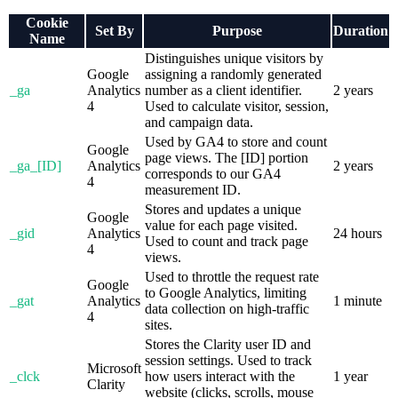
Cookie
Set By
Purpose
Duration
Name
Distinguishes unique visitors by
Google
assigning a randomly generated
_ga
Analytics
number as a client identifier.
2 years
4
Used to calculate visitor, session,
and campaign data.
Used by GA4 to store and count
Google
page views. The [ID] portion
_ga_[ID]
Analytics
2 years
corresponds to our GA4
4
measurement ID.
Stores and updates a unique
Google
value for each page visited.
_gid
Analytics
24 hours
Used to count and track page
4
views.
Used to throttle the request rate
Google
to Google Analytics, limiting
_gat
Analytics
1 minute
data collection on high-traffic
4
sites.
Stores the Clarity user ID and
session settings. Used to track
Microsoft
_clck
how users interact with the
1 year
Clarity
website (clicks, scrolls, mouse