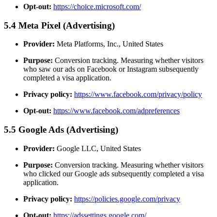
Opt-out:
https://choice.microsoft.com/
5.4 Meta Pixel (Advertising)
Provider:
Meta Platforms, Inc., United States
Purpose:
Conversion tracking. Measuring whether visitors
who saw our ads on Facebook or Instagram subsequently
completed a visa application.
Privacy policy:
https://www.facebook.com/privacy/policy
Opt-out:
https://www.facebook.com/adpreferences
5.5 Google Ads (Advertising)
Provider:
Google LLC, United States
Purpose:
Conversion tracking. Measuring whether visitors
who clicked our Google ads subsequently completed a visa
application.
Privacy policy:
https://policies.google.com/privacy
Opt-out:
https://adssettings.google.com/