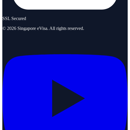
SSL Secured
©
2026
Singapore eVisa
. All rights reserved.