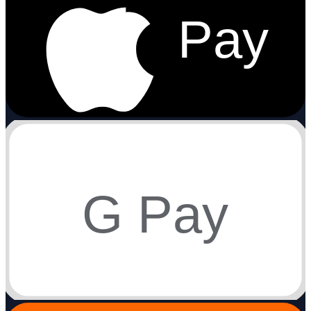
Pay
G Pay