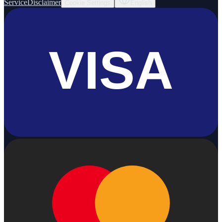
Service
Disclaimer
Cookie Settings
English
VISA