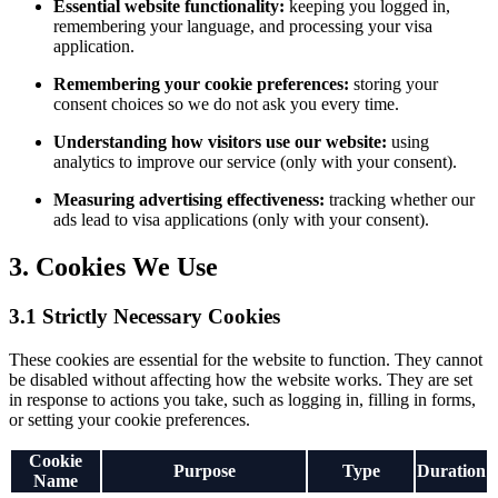
Essential website functionality:
keeping you logged in,
remembering your language, and processing your visa
application.
Remembering your cookie preferences:
storing your
consent choices so we do not ask you every time.
Understanding how visitors use our website:
using
analytics to improve our service (only with your consent).
Measuring advertising effectiveness:
tracking whether our
ads lead to visa applications (only with your consent).
3. Cookies We Use
3.1 Strictly Necessary Cookies
These cookies are essential for the website to function. They cannot
be disabled without affecting how the website works. They are set
in response to actions you take, such as logging in, filling in forms,
or setting your cookie preferences.
Cookie
Purpose
Type
Duration
Name