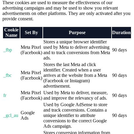
These cookies are used to measure the effectiveness of our
advertising campaigns and may be used to show you relevant
advertisements on other platforms. They are only activated after you
provide consent.
Cookie
Set By
Purpose
Duration
Name
Stores a unique browser identifier
Meta Pixel
used by Meta to deliver advertising
_fbp
90 days
(Facebook)
and to track conversions from Meta
ads.
Stores the last Meta ad click
identifier. Created when a user
Meta Pixel
_fbc
arrives at the website from a Meta
90 days
(Facebook)
(Facebook or Instagram)
advertisement.
Meta Pixel
Used by Meta to deliver, measure,
fr
90 days
(Facebook)
and improve the relevancy of ads.
Used by Google AdSense to store
and track conversions. Contains a
Google
_gcl_au
unique identifier to attribute
90 days
Ads
conversions to the correct Google
Ads campaign.
Stores conversion information from