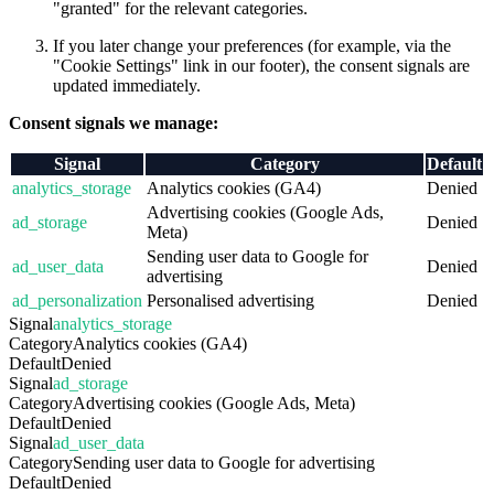
"granted" for the relevant categories.
If you later change your preferences (for example, via the
"Cookie Settings" link in our footer), the consent signals are
updated immediately.
Consent signals we manage:
Signal
Category
Default
analytics_storage
Analytics cookies (GA4)
Denied
Advertising cookies (Google Ads,
ad_storage
Denied
Meta)
Sending user data to Google for
ad_user_data
Denied
advertising
ad_personalization
Personalised advertising
Denied
Signal
analytics_storage
Category
Analytics cookies (GA4)
Default
Denied
Signal
ad_storage
Category
Advertising cookies (Google Ads, Meta)
Default
Denied
Signal
ad_user_data
Category
Sending user data to Google for advertising
Default
Denied