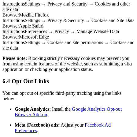
Instructions
Settings → Privacy and Security → Cookies and other
site data
Browser
Mozilla Firefox
Instructions
Settings → Privacy & Security → Cookies and Site Data
Browser
Apple Safari
Instructions
Preferences → Privacy → Manage Website Data
Browser
Microsoft Edge
Instructions
Settings → Cookies and site permissions → Cookies and
site data
Please note:
Blocking strictly necessary cookies may prevent you
from using certain features of the website, such as submitting a visa
application or checking your application status.
6.4 Opt-Out Links
You can opt out of specific third-party tracking using the links
below:
Google Analytics:
Install the
Google Analytics Opt-out
Browser Add-on
.
Meta (Facebook) ads:
Adjust your
Facebook Ad
Preferences
.