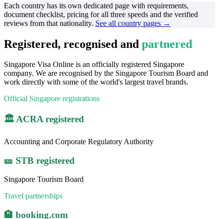
Each country has its own dedicated page with requirements,
document checklist, pricing for all three speeds and the verified
reviews from that nationality.
See all country pages →
Registered, recognised and
partnered
Singapore Visa Online is an officially registered Singapore
company. We are recognised by the Singapore Tourism Board and
work directly with some of the world's largest travel brands.
Official Singapore registrations
🏛️ ACRA registered
Accounting and Corporate Regulatory Authority
🎫 STB registered
Singapore Tourism Board
Travel partnerships
🏨 booking.com