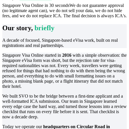
Singapore Visa Online in 30 seconds
We do not guarantee approval
(no legitimate agent can), we do not sell your data, we do not hide
fees, and we do not replace ICA. The final decision is always ICA's.
Our story,
briefly
A decade of focused, Singapore-based eVisa work, built on real
registrations and real partnerships.
Singapore Visa Online started in
2016
with a simple observation: the
Singapore eVisa form was short, but the rejection rate for visa-
required nationalities was not. Every week, travellers were getting
refused for things that had nothing to do with them being the wrong
person, and everything to do with small formatting issues on a
photo, a missing blank page, or a flight itinerary that did not match
their hotel.
We built SVO to be the bridge between a first-time applicant and a
well-formatted ICA submission. Our team in Singapore learned
every edge case the hard way, and turned those lessons into a review
checklist that runs on every file before it is sent. That checklist is
now a decade deep.
Today we operate our
headquarters on Circular Road in