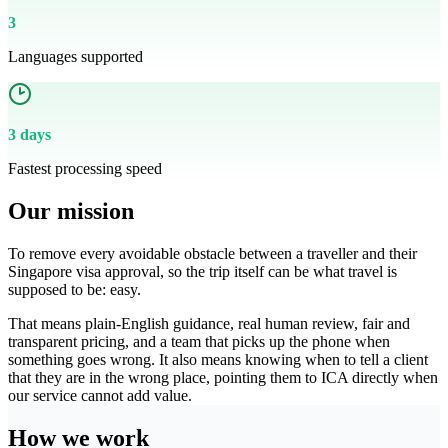
3
Languages supported
3 days
Fastest processing speed
Our mission
To remove every avoidable obstacle between a traveller and their
Singapore visa approval, so the trip itself can be what travel is
supposed to be: easy.
That means plain-English guidance, real human review, fair and
transparent pricing, and a team that picks up the phone when
something goes wrong. It also means knowing when to tell a client
that they are in the wrong place, pointing them to ICA directly when
our service cannot add value.
How we work