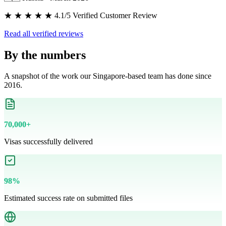
★ ★ ★ ★ ★ 4.1/5 Verified Customer Review
Read all verified reviews
By the numbers
A snapshot of the work our Singapore-based team has done since
2016.
70,000+
Visas successfully delivered
98%
Estimated success rate on submitted files