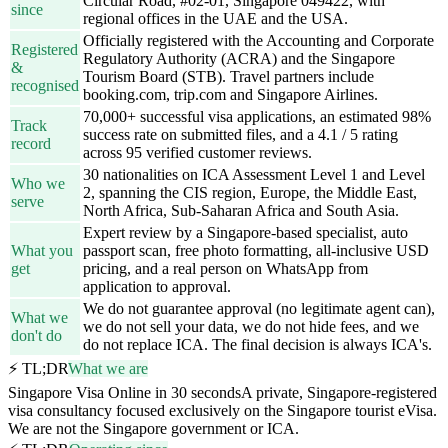
Circular Road, #02-01, Singapore 049422, with
since
regional offices in the UAE and the USA.
Officially registered with the Accounting and Corporate
Registered
Regulatory Authority (ACRA) and the Singapore
&
Tourism Board (STB). Travel partners include
recognised
booking.com, trip.com and Singapore Airlines.
70,000+ successful visa applications, an estimated 98%
Track
success rate on submitted files, and a 4.1 / 5 rating
record
across 95 verified customer reviews.
30 nationalities on ICA Assessment Level 1 and Level
Who we
2, spanning the CIS region, Europe, the Middle East,
serve
North Africa, Sub-Saharan Africa and South Asia.
Expert review by a Singapore-based specialist, auto
What you
passport scan, free photo formatting, all-inclusive USD
get
pricing, and a real person on WhatsApp from
application to approval.
We do not guarantee approval (no legitimate agent can),
What we
we do not sell your data, we do not hide fees, and we
don't do
do not replace ICA. The final decision is always ICA's.
⚡ TL;DR
What we are
Singapore Visa Online in 30 seconds
A private, Singapore-registered
visa consultancy focused exclusively on the Singapore tourist eVisa.
We are not the Singapore government or ICA.