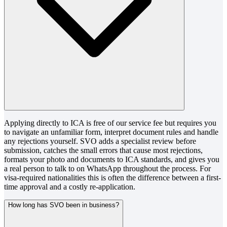
Applying directly to ICA is free of our service fee but requires you
to navigate an unfamiliar form, interpret document rules and handle
any rejections yourself. SVO adds a specialist review before
submission, catches the small errors that cause most rejections,
formats your photo and documents to ICA standards, and gives you
a real person to talk to on WhatsApp throughout the process. For
visa-required nationalities this is often the difference between a first-
time approval and a costly re-application.
How long has SVO been in business?