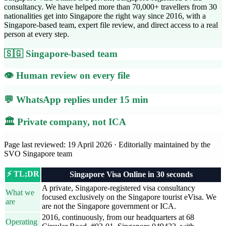
consultancy. We have helped more than 70,000+ travellers from 30
nationalities get into Singapore the right way since 2016, with a
Singapore-based team, expert file review, and direct access to a real
person at every step.
🇸🇬 Singapore-based team
👁️ Human review on every file
💬 WhatsApp replies under 15 min
🏛️ Private company, not ICA
Page last reviewed: 19 April 2026 · Editorially maintained by the
SVO Singapore team
⚡ TL;DR
Singapore Visa Online in 30 seconds
A private, Singapore-registered visa consultancy
What we
focused exclusively on the Singapore tourist eVisa. We
are
are not the Singapore government or ICA.
2016, continuously, from our headquarters at 68
Operating