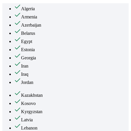
Algeria
Armenia
Azerbaijan
Belarus
Egypt
Estonia
Georgia
Iran
Iraq
Jordan
Kazakhstan
Kosovo
Kyrgyzstan
Latvia
Lebanon