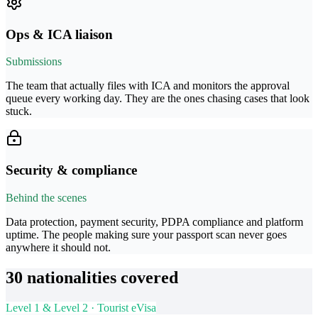
Ops & ICA liaison
Submissions
The team that actually files with ICA and monitors the approval
queue every working day. They are the ones chasing cases that look
stuck.
Security & compliance
Behind the scenes
Data protection, payment security, PDPA compliance and platform
uptime. The people making sure your passport scan never goes
anywhere it should not.
30 nationalities covered
Level 1 & Level 2 · Tourist eVisa