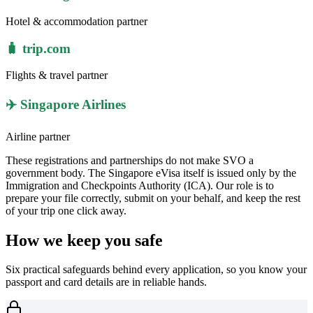
Hotel & accommodation partner
🧳 trip.com
Flights & travel partner
✈️ Singapore Airlines
Airline partner
These registrations and partnerships do not make SVO a
government body. The Singapore eVisa itself is issued only by the
Immigration and Checkpoints Authority (ICA). Our role is to
prepare your file correctly, submit on your behalf, and keep the rest
of your trip one click away.
How we keep you safe
Six practical safeguards behind every application, so you know your
passport and card details are in reliable hands.