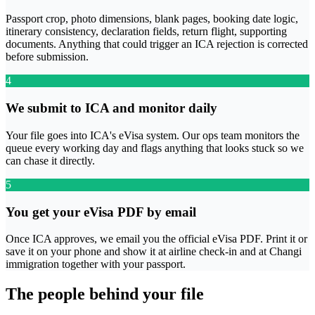
Passport crop, photo dimensions, blank pages, booking date logic,
itinerary consistency, declaration fields, return flight, supporting
documents. Anything that could trigger an ICA rejection is corrected
before submission.
4
We submit to ICA and monitor daily
Your file goes into ICA's eVisa system. Our ops team monitors the
queue every working day and flags anything that looks stuck so we
can chase it directly.
5
You get your eVisa PDF by email
Once ICA approves, we email you the official eVisa PDF. Print it or
save it on your phone and show it at airline check-in and at Changi
immigration together with your passport.
The people behind your file