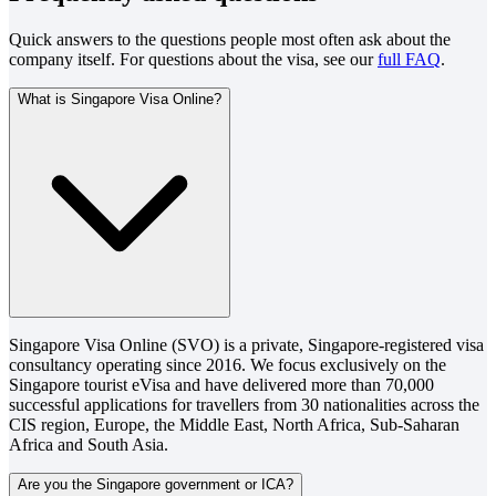
Quick answers to the questions people most often ask about the
company itself. For questions about the visa, see our
full FAQ
.
What is Singapore Visa Online?
Singapore Visa Online (SVO) is a private, Singapore-registered visa
consultancy operating since 2016. We focus exclusively on the
Singapore tourist eVisa and have delivered more than 70,000
successful applications for travellers from 30 nationalities across the
CIS region, Europe, the Middle East, North Africa, Sub-Saharan
Africa and South Asia.
Are you the Singapore government or ICA?