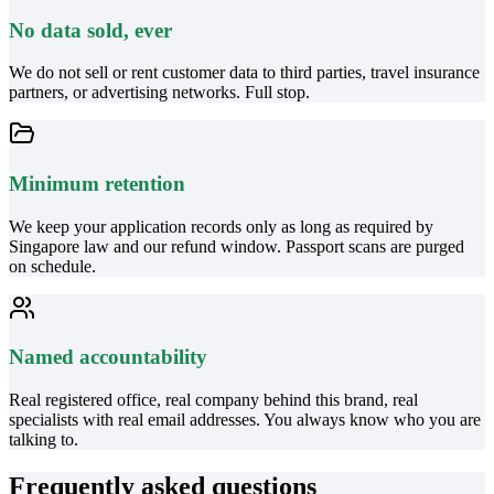
No data sold, ever
We do not sell or rent customer data to third parties, travel insurance
partners, or advertising networks. Full stop.
Minimum retention
We keep your application records only as long as required by
Singapore law and our refund window. Passport scans are purged
on schedule.
Named accountability
Real registered office, real company behind this brand, real
specialists with real email addresses. You always know who you are
talking to.
Frequently asked questions