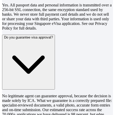
Yes. All passport data and personal information is transmitted over a
256-bit SSL connection, the same encryption standard used by
banks. We never store full payment card details and we do not sell
or share your data with third parties. Your information is used only
for processing your Singapore eVisa application. See our Privacy
Policy for full details.
Do you guarantee visa approval?
No legitimate agent can guarantee approval, because the decision is
made solely by ICA. What we guarantee is a correctly prepared file:
specialist-reviewed documents, a valid photo, accurate form entries
and on-time submission. Our estimated success rate across the
70,000+ applications we have delivered is 98 percent, but edge