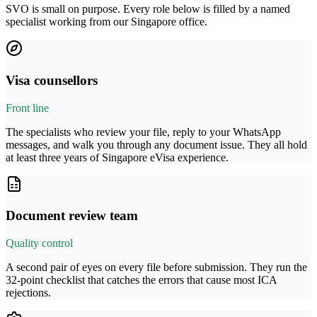
SVO is small on purpose. Every role below is filled by a named
specialist working from our Singapore office.
Visa counsellors
Front line
The specialists who review your file, reply to your WhatsApp
messages, and walk you through any document issue. They all hold
at least three years of Singapore eVisa experience.
Document review team
Quality control
A second pair of eyes on every file before submission. They run the
32-point checklist that catches the errors that cause most ICA
rejections.