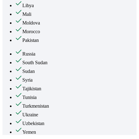
Libya
Mali
Moldova
Morocco
Pakistan
Russia
South Sudan
Sudan
Syria
Tajikistan
Tunisia
Turkmenistan
Ukraine
Uzbekistan
Yemen