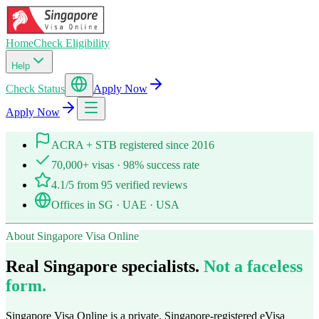
Home
Check Eligibility
Help
Check Status
Apply Now
Apply Now
ACRA + STB registered since 2016
70,000+ visas · 98% success rate
4.1/5 from 95 verified reviews
Offices in SG · UAE · USA
About Singapore Visa Online
Real Singapore specialists.
Not a faceless
form.
Singapore Visa Online is a private, Singapore-registered eVisa