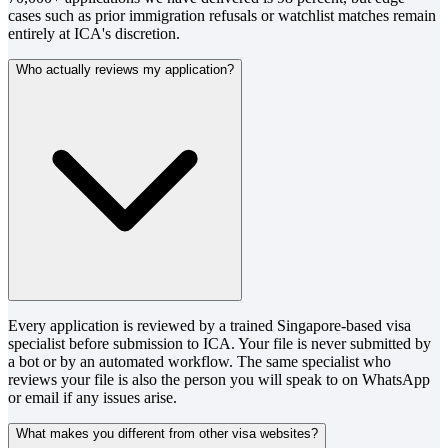
cases such as prior immigration refusals or watchlist matches remain
entirely at ICA's discretion.
Who actually reviews my application?
Every application is reviewed by a trained Singapore-based visa
specialist before submission to ICA. Your file is never submitted by
a bot or by an automated workflow. The same specialist who
reviews your file is also the person you will speak to on WhatsApp
or email if any issues arise.
What makes you different from other visa websites?