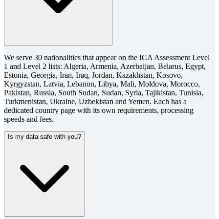
We serve 30 nationalities that appear on the ICA Assessment Level
1 and Level 2 lists: Algeria, Armenia, Azerbaijan, Belarus, Egypt,
Estonia, Georgia, Iran, Iraq, Jordan, Kazakhstan, Kosovo,
Kyrgyzstan, Latvia, Lebanon, Libya, Mali, Moldova, Morocco,
Pakistan, Russia, South Sudan, Sudan, Syria, Tajikistan, Tunisia,
Turkmenistan, Ukraine, Uzbekistan and Yemen. Each has a
dedicated country page with its own requirements, processing
speeds and fees.
Is my data safe with you?