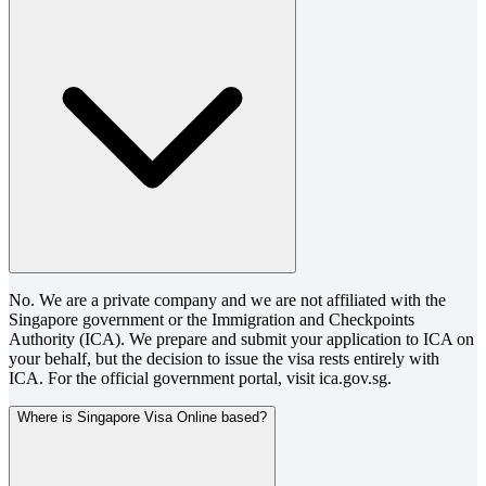
No. We are a private company and we are not affiliated with the
Singapore government or the Immigration and Checkpoints
Authority (ICA). We prepare and submit your application to ICA on
your behalf, but the decision to issue the visa rests entirely with
ICA. For the official government portal, visit ica.gov.sg.
Where is Singapore Visa Online based?