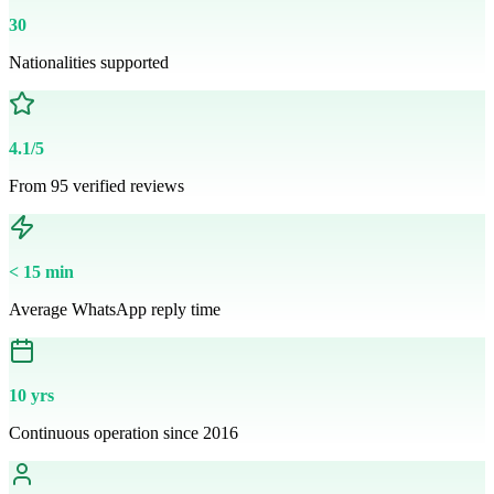
30
Nationalities supported
4.1/5
From 95 verified reviews
< 15 min
Average WhatsApp reply time
10 yrs
Continuous operation since 2016