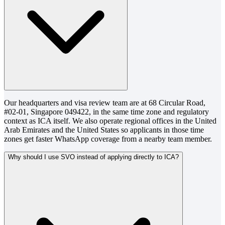
Our headquarters and visa review team are at 68 Circular Road,
#02-01, Singapore 049422, in the same time zone and regulatory
context as ICA itself. We also operate regional offices in the United
Arab Emirates and the United States so applicants in those time
zones get faster WhatsApp coverage from a nearby team member.
Why should I use SVO instead of applying directly to ICA?