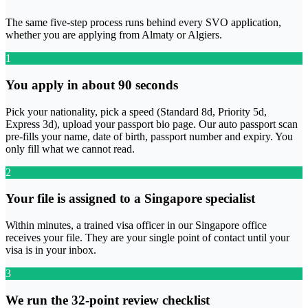
The same five-step process runs behind every SVO application,
whether you are applying from Almaty or Algiers.
1
You apply in about 90 seconds
Pick your nationality, pick a speed (Standard 8d, Priority 5d,
Express 3d), upload your passport bio page. Our auto passport scan
pre-fills your name, date of birth, passport number and expiry. You
only fill what we cannot read.
2
Your file is assigned to a Singapore specialist
Within minutes, a trained visa officer in our Singapore office
receives your file. They are your single point of contact until your
visa is in your inbox.
3
We run the 32-point review checklist