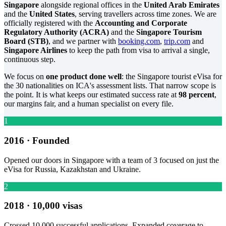
Singapore
alongside regional offices in the
United Arab Emirates
and the
United States
, serving travellers across time zones. We are
officially registered with the
Accounting and Corporate
Regulatory Authority (ACRA)
and the
Singapore Tourism
Board (STB)
, and we partner with
booking.com
,
trip.com
and
Singapore Airlines
to keep the path from visa to arrival a single,
continuous step.
We focus on
one product done well
: the Singapore tourist eVisa for
the 30 nationalities on ICA's assessment lists. That narrow scope is
the point. It is what keeps our estimated success rate at
98 percent
,
our margins fair, and a human specialist on every file.
1
2016 · Founded
Opened our doors in Singapore with a team of 3 focused on just the
eVisa for Russia, Kazakhstan and Ukraine.
2
2018 · 10,000 visas
Crossed 10,000 successful applications. Expanded coverage to