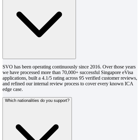
SVO has been operating continuously since 2016. Over those years
we have processed more than 70,000+ successful Singapore eVisa
applications, built a 4.1/5 rating across 95 verified customer reviews,
and refined our internal review process to cover every known ICA
edge case.
Which nationalities do you support?