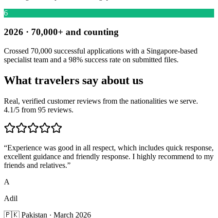
6
2026 · 70,000+ and counting
Crossed 70,000 successful applications with a Singapore-based
specialist team and a 98% success rate on submitted files.
What travelers say about us
Real, verified customer reviews from the nationalities we serve.
4.1/5 from 95 reviews.
“
Experience was good in all respect, which includes quick response,
excellent guidance and friendly response. I highly recommend to my
friends and relatives.
”
A
Adil
🇵🇰 Pakistan · March 2026