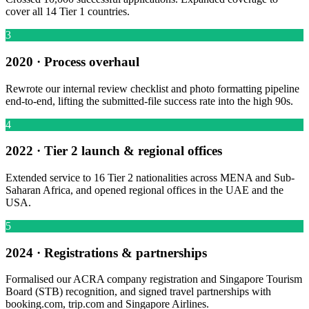
cover all 14 Tier 1 countries.
3
2020 · Process overhaul
Rewrote our internal review checklist and photo formatting pipeline
end-to-end, lifting the submitted-file success rate into the high 90s.
4
2022 · Tier 2 launch & regional offices
Extended service to 16 Tier 2 nationalities across MENA and Sub-
Saharan Africa, and opened regional offices in the UAE and the
USA.
5
2024 · Registrations & partnerships
Formalised our ACRA company registration and Singapore Tourism
Board (STB) recognition, and signed travel partnerships with
booking.com, trip.com and Singapore Airlines.