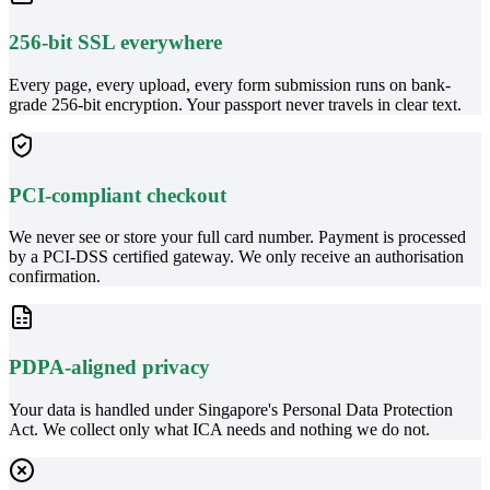
256-bit SSL everywhere
Every page, every upload, every form submission runs on bank-
grade 256-bit encryption. Your passport never travels in clear text.
PCI-compliant checkout
We never see or store your full card number. Payment is processed
by a PCI-DSS certified gateway. We only receive an authorisation
confirmation.
PDPA-aligned privacy
Your data is handled under Singapore's Personal Data Protection
Act. We collect only what ICA needs and nothing we do not.