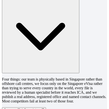
Four things: our team is physically based in Singapore rather than
offshore call centres, we focus only on the Singapore eVisa rather
than trying to serve every country in the world, every file is
reviewed by a human specialist before it reaches ICA, and we
publish a real address, registered office and named contact channels.
Most competitors fail at least two of those four.