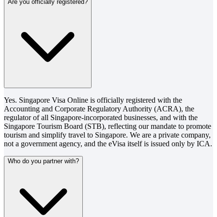
Are you officially registered?
Yes. Singapore Visa Online is officially registered with the
Accounting and Corporate Regulatory Authority (ACRA), the
regulator of all Singapore-incorporated businesses, and with the
Singapore Tourism Board (STB), reflecting our mandate to promote
tourism and simplify travel to Singapore. We are a private company,
not a government agency, and the eVisa itself is issued only by ICA.
Who do you partner with?