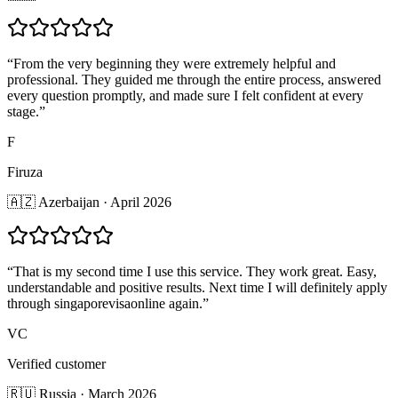
“
From the very beginning they were extremely helpful and
professional. They guided me through the entire process, answered
every question promptly, and made sure I felt confident at every
stage.
”
F
Firuza
🇦🇿 Azerbaijan · April 2026
“
That is my second time I use this service. They work great. Easy,
understandable and positive results. Next time I will definitely apply
through singaporevisaonline again.
”
VC
Verified customer
🇷🇺 Russia · March 2026