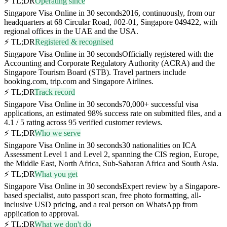
⚡ TL;DR
Operating since
Singapore Visa Online in 30 seconds
2016, continuously, from our
headquarters at 68 Circular Road, #02-01, Singapore 049422, with
regional offices in the UAE and the USA.
⚡ TL;DR
Registered & recognised
Singapore Visa Online in 30 seconds
Officially registered with the
Accounting and Corporate Regulatory Authority (ACRA) and the
Singapore Tourism Board (STB). Travel partners include
booking.com, trip.com and Singapore Airlines.
⚡ TL;DR
Track record
Singapore Visa Online in 30 seconds
70,000+ successful visa
applications, an estimated 98% success rate on submitted files, and a
4.1 / 5 rating across 95 verified customer reviews.
⚡ TL;DR
Who we serve
Singapore Visa Online in 30 seconds
30 nationalities on ICA
Assessment Level 1 and Level 2, spanning the CIS region, Europe,
the Middle East, North Africa, Sub-Saharan Africa and South Asia.
⚡ TL;DR
What you get
Singapore Visa Online in 30 seconds
Expert review by a Singapore-
based specialist, auto passport scan, free photo formatting, all-
inclusive USD pricing, and a real person on WhatsApp from
application to approval.
⚡ TL;DR
What we don't do