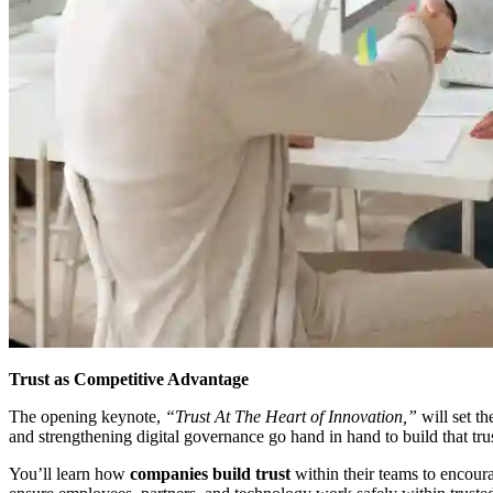
Trust as Competitive Advantage
The opening keynote,
“Trust At The Heart of Innovation,”
will set th
and strengthening digital governance go hand in hand to build that trus
You’ll learn how
companies build trust
within their teams to encour