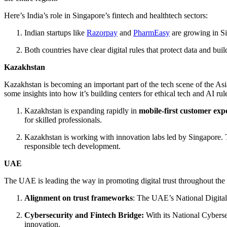
Here’s India’s role in Singapore’s fintech and healthtech sectors:
Indian startups like
Razorpay
and
PharmEasy
are growing in Si
Both countries have clear digital rules that protect data and bu
Kazakhstan
Kazakhstan is becoming an important part of the tech scene of the Asi
some insights into how it’s building centers for ethical tech and AI rul
Kazakhstan is expanding rapidly in
mobile-first customer exp
for skilled professionals.
Kazakhstan is working with innovation labs led by Singapore. Th
responsible tech development.
UAE
The UAE is leading the way in promoting digital trust throughout the 
Alignment on trust frameworks
: The UAE’s National Digital
Cybersecurity and Fintech Bridge:
With its National Cyberse
innovation.