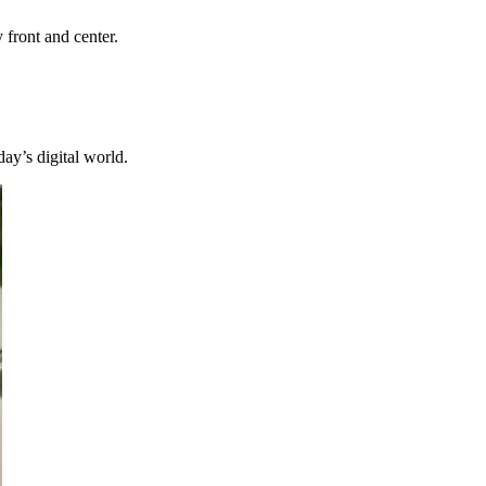
y front and center.
day’s digital world.