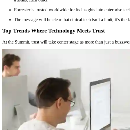
Forrester is trusted worldwide for its insights into enterprise te
The message will be clear that ethical tech isn’t a limit, it’s t
Top Trends Where Technology Meets Trust
At the Summit, trust will take center stage as more than just a buzzwor