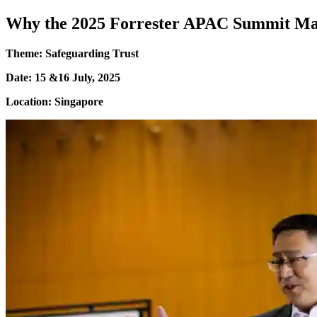
Why the 2025 Forrester APAC Summit Ma
Theme: Safeguarding Trust
Date: 15 &16 July, 2025
Location: Singapore