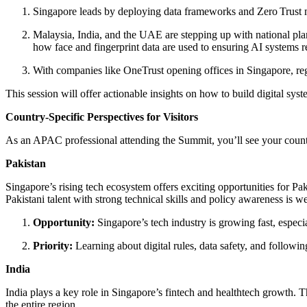
Singapore leads by deploying data frameworks and Zero Trust m
Malaysia, India, and the UAE are stepping up with national pla
how face and fingerprint data are used to ensuring AI systems r
With companies like OneTrust opening offices in Singapore, reg
This session will offer actionable insights on how to build digital sys
Country‑Specific Perspectives for Visitors
As an APAC professional attending the Summit, you’ll see your country
Pakistan
Singapore’s rising tech ecosystem offers exciting opportunities for Pa
Pakistani talent with strong technical skills and policy awareness is we
Opportunity:
Singapore’s tech industry is growing fast, especi
Priority:
Learning about digital rules, data safety, and followi
India
India plays a key role in Singapore’s fintech and healthtech growth. Th
the entire region.