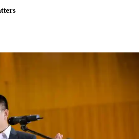
tters