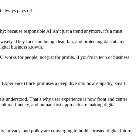
t always pays off.
y: because responsible AI isn’t just a trend anymore, it’s a must.
isely. They focus on being clear, fair, and protecting data at any
igital business growth.
I works for people, not just for profits. If you’re in tech or business
r Experience) track promises a deep dive into how empathy, smart
els understood. That’s why user experience is now front and center
 cultural fluency, and human-first approach are making digital
y, privacy, and policy are converging to build a trusted digital future.