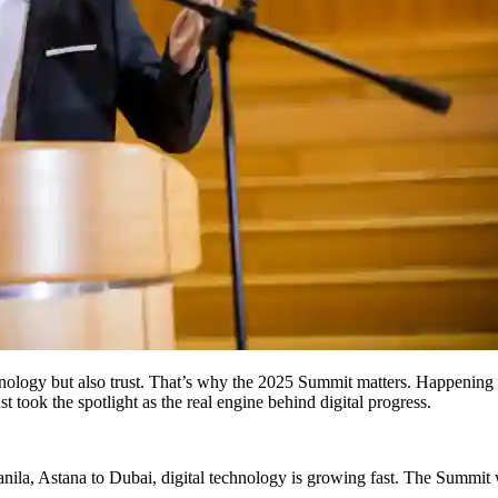
nology but also trust. That’s why the 2025 Summit matters. Happening i
 took the spotlight as the real engine behind digital progress.
anila, Astana to Dubai, digital technology is growing fast. The Summit