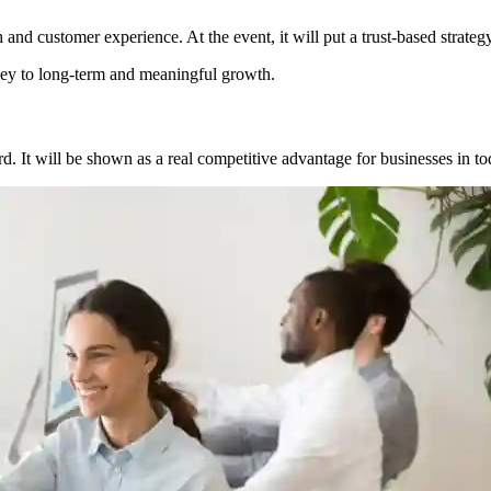
ch and customer experience. At the event, it will put a trust-based strateg
he key to long-term and meaningful growth.
d. It will be shown as a real competitive advantage for businesses in to