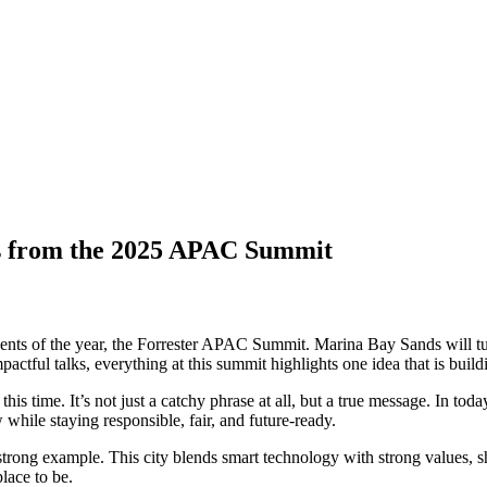
ts from the 2025 APAC Summit
events of the year, the Forrester APAC Summit. Marina Bay Sands will tur
tful talks, everything at this summit highlights one idea that is buildi
 this time. It’s not just a catchy phrase at all, but a true message. In t
while staying responsible, fair, and future-ready.
strong example. This city blends smart technology with strong values, 
place to be.