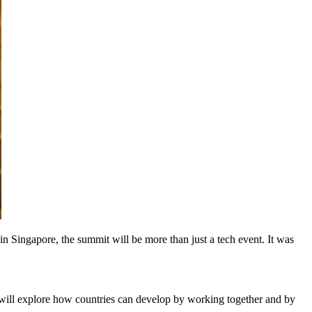
n Singapore, the summit will be more than just a tech event. It was
 will explore how countries can develop by working together and by