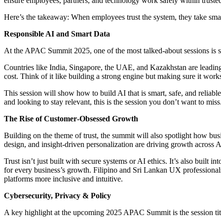
ensure employees, partners, and technology work safely within trusted
Here’s the takeaway: When employees trust the system, they take smart
Responsible AI and Smart Data
At the APAC Summit 2025, one of the most talked-about sessions is s
Countries like India, Singapore, the UAE, and Kazakhstan are leading t
cost. Think of it like building a strong engine but making sure it wor
This session will show how to build AI that is smart, safe, and reliable
and looking to stay relevant, this is the session you don’t want to miss
The Rise of Customer‑Obsessed Growth
Building on the theme of trust, the summit will also spotlight how b
design, and insight-driven personalization are driving growth across
Trust isn’t just built with secure systems or AI ethics. It’s also buil
for every business’s growth. Filipino and Sri Lankan UX professionals 
platforms more inclusive and intuitive.
Cybersecurity, Privacy & Policy
A key highlight at the upcoming 2025 APAC Summit is the session ti