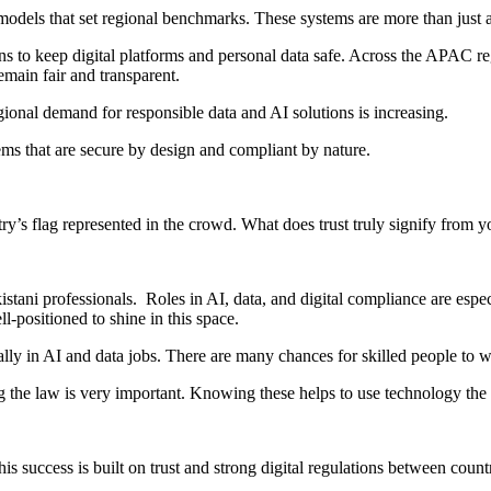
odels that set regional benchmarks. These systems are more than just 
ns to keep digital platforms and personal data safe. Across the APAC r
emain fair and transparent.
ional demand for responsible data and AI solutions is increasing.
tems that are secure by design and compliant by nature.
’s flag represented in the crowd. What does trust truly signify from yo
kistani professionals. Roles in AI, data, and digital compliance are esp
ll-positioned to shine in this space.
ally in AI and data jobs. There are many chances for skilled people to 
ng the law is very important. Knowing these helps to use technology the 
is success is built on trust and strong digital regulations between count