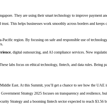
ngapore. They are using their smart technology to improve payment and
ild trust. This helps businesses work smoothly across borders and keeps 
a-Pacific region. By focusing on safe and responsible use of technology
es.
erience
, digital outsourcing, and AI compliance services. New regulatio
ese labs focus on ethical technology, fintech, and data rules. Being par
Middle East. At this Summit, you’ll get a chance to see how the UAE is e
 Government Strategy 2025 focuses on transparency and resilience, buil
curity Strategy and a booming fintech sector expected to reach $3.56 bi