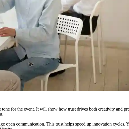
e tone for the event. It will show how trust drives both creativity and
t.
age open communication. This trust helps speed up innovation cycles. Y