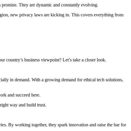
a promise. They are dynamic and constantly evolving.
egion, new privacy laws are kicking in. This covers everything from
ur country’s business viewpoint? Let’s take a closer look.
ecially in demand. With a growing demand for ethical tech solutions,
work and succeed here.
right way and build trust.
ries. By working together, they spark innovation and raise the bar for