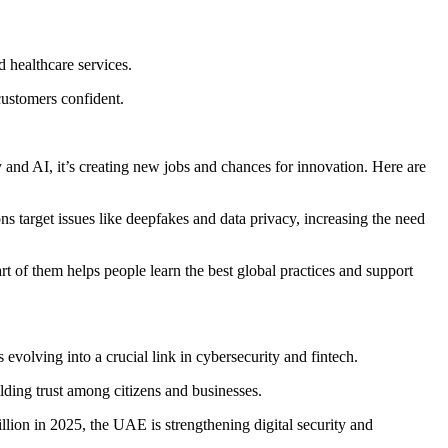
 healthcare services.
customers confident.
 and AI, it’s creating new jobs and chances for innovation. Here are
ns target issues like deepfakes and data privacy, increasing the need
t of them helps people learn the best global practices and support
volving into a crucial link in cybersecurity and fintech.
ding trust among citizens and businesses.
llion in 2025, the UAE is strengthening digital security and