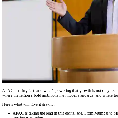
APAC is rising fast, and what’s powering that growth is not only tech
where the region’s bold ambitions met global standards, and where trust
Here’s what will give it gravity:
APAC is taking the lead in this digital age. From Mumbai to M
trusting each other.