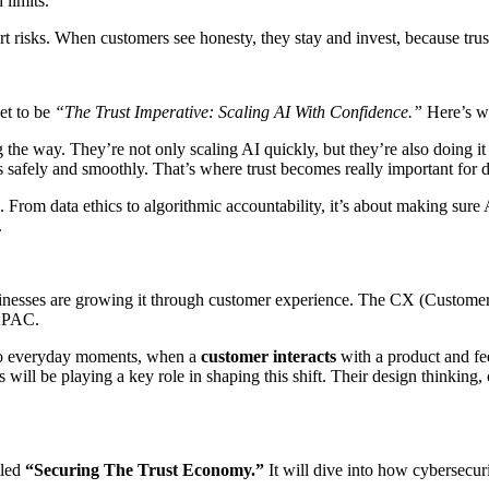
 limits.
 risks. When customers see honesty, they stay and invest, because trus
et to be
“The Trust Imperative: Scaling AI With Confidence.”
Here’s wh
he way. They’re not only scaling AI quickly, but they’re also doing it w
ks safely and smoothly. That’s where trust becomes really important for d
. From data ethics to algorithmic accountability, it’s about making sure A
.
usinesses are growing it through customer experience. The CX (Custome
 APAC.
t into everyday moments, when a
customer interacts
with a product and fe
will be playing a key role in shaping this shift. Their design thinking,
tled
“Securing The Trust Economy.”
It will dive into how cybersecurit