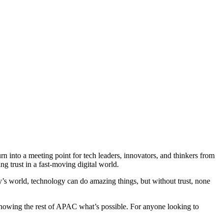
n into a meeting point for tech leaders, innovators, and thinkers from
ng trust in a fast-moving digital world.
oday’s world, technology can do amazing things, but without trust, none
showing the rest of APAC what’s possible. For anyone looking to