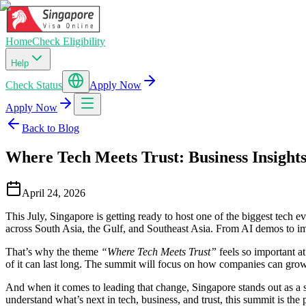
Home
Check Eligibility
Help
Check Status
Apply Now
Apply Now
Back to Blog
Where Tech Meets Trust: Business Insigh
April 24, 2026
This July, Singapore is getting ready to host one of the biggest tech 
across South Asia, the Gulf, and Southeast Asia. From AI demos to impac
That’s why the theme
“Where Tech Meets Trust”
feels so important at
of it can last long. The summit will focus on how companies can grow 
And when it comes to leading that change, Singapore stands out as a 
understand what’s next in tech, business, and trust, this summit is the 