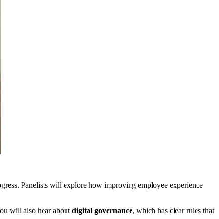
 progress. Panelists will explore how improving employee experience
ou will also hear about
digital governance
, which has clear rules that