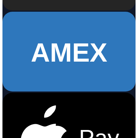
AMEX
Pay