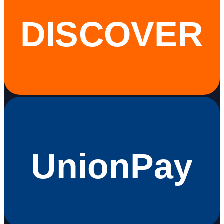
DISCOVER
UnionPay