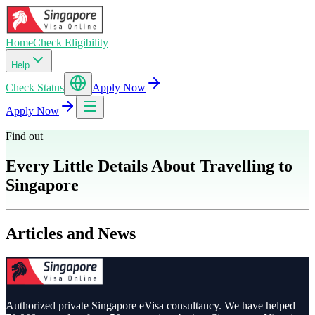
Home
Check Eligibility
Help
Check Status
Apply Now
Apply Now
Find out
Every Little Details About Travelling to
Singapore
Articles and News
Authorized private Singapore eVisa consultancy. We have helped