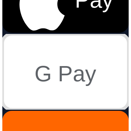
G Pay