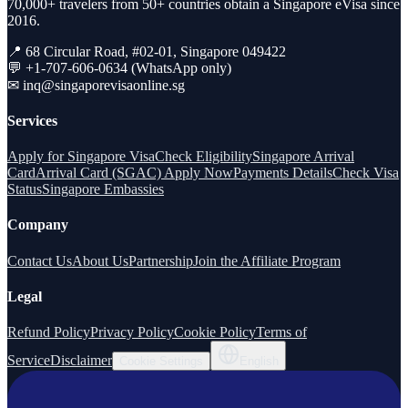
70,000+ travelers from 50+ countries obtain a Singapore eVisa since
2016.
📍 68 Circular Road, #02-01, Singapore 049422
💬 +1-707-606-0634 (WhatsApp only)
✉
inq@singaporevisaonline.sg
Services
Apply for Singapore Visa
Check Eligibility
Singapore Arrival
Card
Arrival Card (SGAC) Apply Now
Payments Details
Check Visa
Status
Singapore Embassies
Company
Contact Us
About Us
Partnership
Join the Affiliate Program
Legal
Refund Policy
Privacy Policy
Cookie Policy
Terms of
Service
Disclaimer
Cookie Settings
English