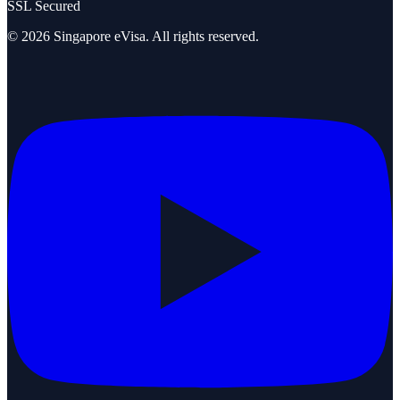
SSL Secured
©
2026
Singapore eVisa
. All rights reserved.