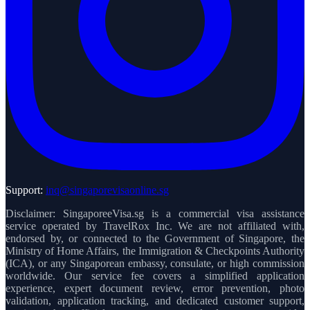
Support:
inq@singaporevisaonline.sg
Disclaimer: SingaporeeVisa.sg is a commercial visa assistance
service operated by TravelRox Inc. We are not affiliated with,
endorsed by, or connected to the Government of Singapore, the
Ministry of Home Affairs, the Immigration & Checkpoints Authority
(ICA), or any Singaporean embassy, consulate, or high commission
worldwide. Our service fee covers a simplified application
experience, expert document review, error prevention, photo
validation, application tracking, and dedicated customer support,