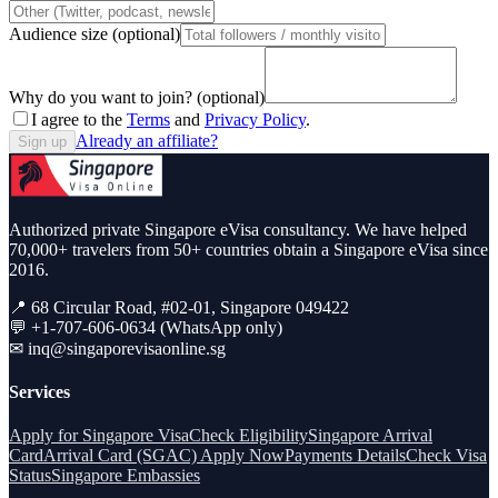
Audience size (optional)
Why do you want to join? (optional)
I agree to the
Terms
and
Privacy Policy
.
Already an affiliate?
Sign up
Authorized private Singapore eVisa consultancy. We have helped
70,000+ travelers from 50+ countries obtain a Singapore eVisa since
2016.
📍 68 Circular Road, #02-01, Singapore 049422
💬 +1-707-606-0634 (WhatsApp only)
✉
inq@singaporevisaonline.sg
Services
Apply for Singapore Visa
Check Eligibility
Singapore Arrival
Card
Arrival Card (SGAC) Apply Now
Payments Details
Check Visa
Status
Singapore Embassies