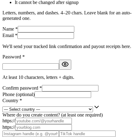
It cannot be changed after signup
Letters, numbers, and dashes. 4–20 chars. Leave blank for an auto-
generated one.
Name *
Email *
We'll send your tracked link confirmation and payout receipts here.
Password *
At least 10 characters, letters + digits.
Confirm password *
Phone (optional)
Country *
Where do you create content? (at least one required)
https://
https://