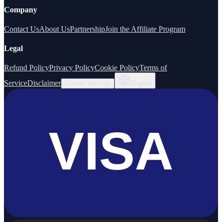
Company
Contact Us
About Us
Partnership
Join the Affiliate Program
Legal
Refund Policy
Privacy Policy
Cookie Policy
Terms of
Service
Disclaimer
Cookie Settings
English
VISA