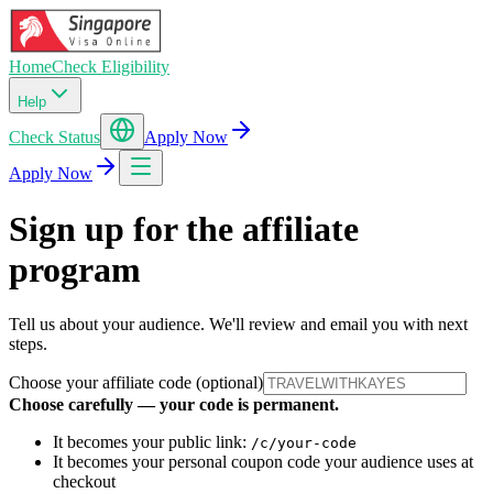
Home
Check Eligibility
Help
Check Status
Apply Now
Apply Now
Sign up for the affiliate
program
Tell us about your audience. We'll review and email you with next
steps.
Choose your affiliate code (optional)
Choose carefully — your code is permanent.
It becomes your public link:
/c/your-code
It becomes your personal coupon code your audience uses at
checkout