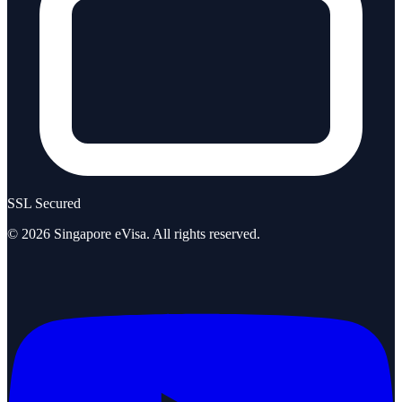
SSL Secured
©
2026
Singapore eVisa
. All rights reserved.