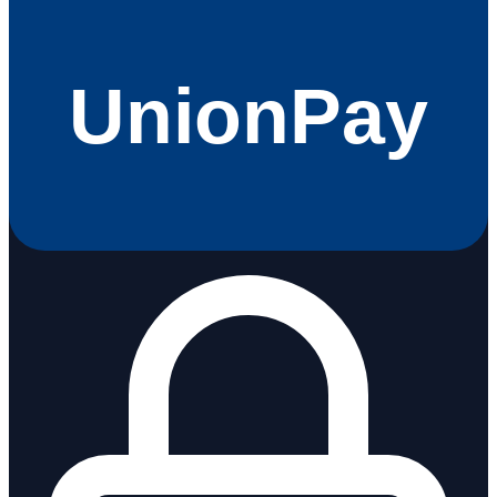
UnionPay