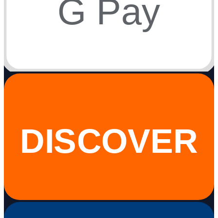
G Pay
DISCOVER