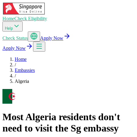
Home
Check Eligibility
Help
Check Status
Apply Now
Apply Now
Home
/
Embassies
/
Algeria
Most Algeria residents don't
need to visit the Sg embassy