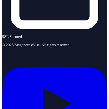
SSL Secured
©
2026
Singapore eVisa
. All rights reserved.