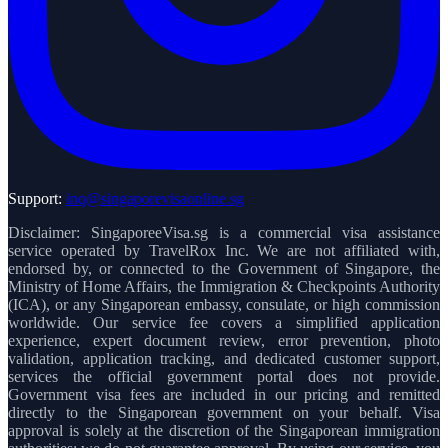
Support:
inq@singaporevisaonline.sg
Disclaimer: SingaporeeVisa.sg is a commercial visa assistance
service operated by TravelRox Inc. We are not affiliated with,
endorsed by, or connected to the Government of Singapore, the
Ministry of Home Affairs, the Immigration & Checkpoints Authority
(ICA), or any Singaporean embassy, consulate, or high commission
worldwide. Our service fee covers a simplified application
experience, expert document review, error prevention, photo
validation, application tracking, and dedicated customer support,
services the official government portal does not provide.
Government visa fees are included in our pricing and remitted
directly to the Singaporean government on your behalf. Visa
approval is solely at the discretion of the Singaporean immigration