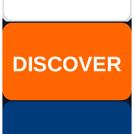
DISCOVER