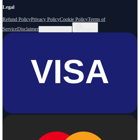
Legal
Refund Policy
Privacy Policy
Cookie Policy
Terms of
Service
Disclaimer
Cookie Settings
English
VISA