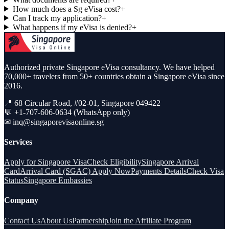
How much does a Sg eVisa cost?
+
Can I track my application?
+
What happens if my eVisa is denied?
+
Authorized private Singapore eVisa consultancy. We have helped
70,000+ travelers from 50+ countries obtain a Singapore eVisa since
2016.
📍 68 Circular Road, #02-01, Singapore 049422
💬 +1-707-606-0634 (WhatsApp only)
✉
inq@singaporevisaonline.sg
Services
Apply for Singapore Visa
Check Eligibility
Singapore Arrival
Card
Arrival Card (SGAC) Apply Now
Payments Details
Check Visa
Status
Singapore Embassies
Company
Contact Us
About Us
Partnership
Join the Affiliate Program