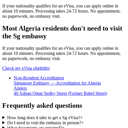
If your nationality qualifies for an eVisa, you can apply online in
about 10 minutes. Processing takes 24-72 hours. No appointment,
no paperwork, no embassy visit.
Most Algeria residents don't need to visit
the Sg embassy
If your nationality qualifies for an eVisa, you can apply online in
about 10 minutes. Processing takes 24-72 hours. No appointment,
no paperwork, no embassy visit.
Check my eVisa eligibility
Non-Resident Accreditation
Singapore Embassy — Accreditation for Algeria
Algiers
40 Adnan Omar Sedky Street (Former Babel Street)
Frequently asked questions
How long does it take to get a Sg eVisa?
+
Do I need to visit the embassy in person?
+
What documents are required?
+