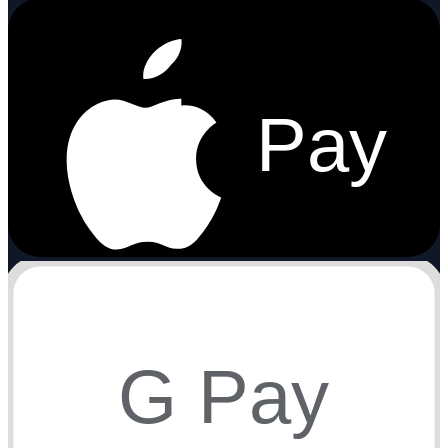
Pay
G Pay