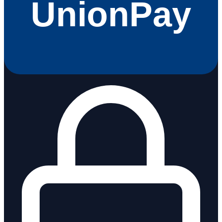
UnionPay