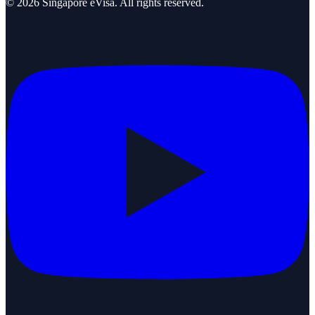
©
2026
Singapore eVisa
. All rights reserved.