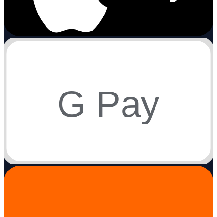
G Pay