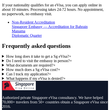
If your nationality qualifies for an eVisa, you can apply online in
about 10 minutes. Processing takes 24-72 hours. No appointment,
no paperwork, no embassy visit.
Non-Resident Accreditation
Singapore Embassy — Accreditation for Bahrain
Manama
Diplomatic Quarter
Frequently asked questions
How long does it take to get a Sg eVisa?
+
Do I need to visit the embassy in person?
+
What documents are required?
+
How much does a Sg eVisa cost?
+
Can I track my application?
+
What happens if my eVisa is denied?
+
Authorized private Singapore eVisa consultancy. We have helped
70,000+ travelers from 50+ countries obtain a Singapore eVisa since
2016.