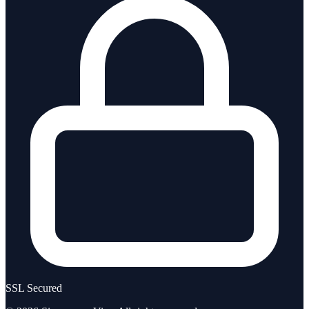
SSL Secured