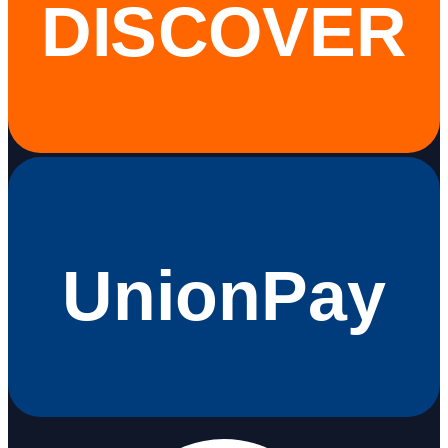
DISCOVER
UnionPay