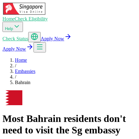
Home
Check Eligibility
Help
Check Status
Apply Now
Apply Now
Home
/
Embassies
/
Bahrain
Most Bahrain residents don't
need to visit the Sg embassy