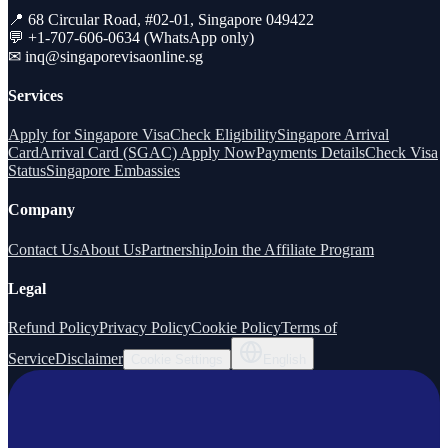
📍 68 Circular Road, #02-01, Singapore 049422
💬 +1-707-606-0634 (WhatsApp only)
✉
inq@singaporevisaonline.sg
Services
Apply for Singapore Visa
Check Eligibility
Singapore Arrival
Card
Arrival Card (SGAC) Apply Now
Payments Details
Check Visa
Status
Singapore Embassies
Company
Contact Us
About Us
Partnership
Join the Affiliate Program
Legal
Refund Policy
Privacy Policy
Cookie Policy
Terms of
Service
Disclaimer
Cookie Settings
English