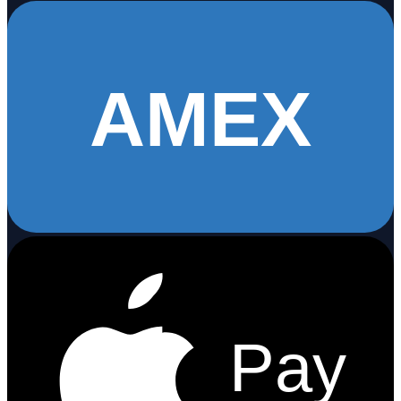
AMEX
Pay