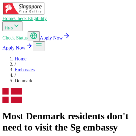
Home
Check Eligibility
Help
Check Status
Apply Now
Apply Now
Home
/
Embassies
/
Denmark
Most Denmark residents don't
need to visit the Sg embassy