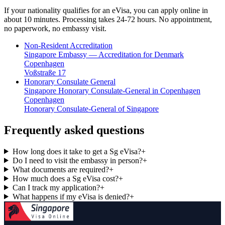
If your nationality qualifies for an eVisa, you can apply online in
about 10 minutes. Processing takes 24-72 hours. No appointment,
no paperwork, no embassy visit.
Non-Resident Accreditation
Singapore Embassy — Accreditation for Denmark
Copenhagen
Voßstraße 17
Honorary Consulate General
Singapore Honorary Consulate-General in Copenhagen
Copenhagen
Honorary Consulate-General of Singapore
Frequently asked questions
How long does it take to get a Sg eVisa?
+
Do I need to visit the embassy in person?
+
What documents are required?
+
How much does a Sg eVisa cost?
+
Can I track my application?
+
What happens if my eVisa is denied?
+