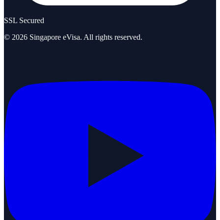
SSL Secured
©
2026
Singapore eVisa
. All rights reserved.