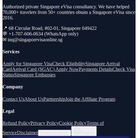
Authorized private Singapore eVisa consultancy. We have helped
70,000+ travelers from 50+ countries obtain a Singapore eVisa since
2016.
📍 68 Circular Road, #02-01, Singapore 049422
💬 +1-707-606-0634 (WhatsApp only)
✉
inq@singaporevisaonline.sg
Services
Apply for Singapore Visa
Check Eligibility
Singapore Arrival
Card
Arrival Card (SGAC) Apply Now
Payments Details
Check Visa
Status
Singapore Embassies
Company
Contact Us
About Us
Partnership
Join the Affiliate Program
Legal
Refund Policy
Privacy Policy
Cookie Policy
Terms of
Service
Disclaimer
Cookie Settings
English