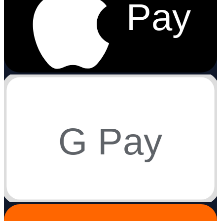
Pay
G Pay