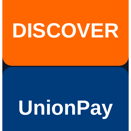
DISCOVER
UnionPay