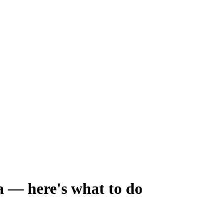
 — here's what to do