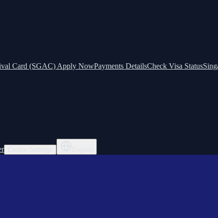
ival Card (SGAC) Apply Now
Payments Details
Check Visa Status
Sing
er
Cookie Settings
English