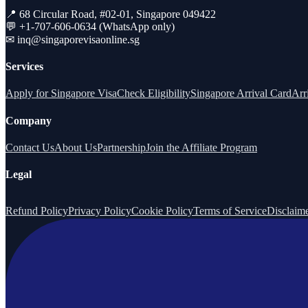
📍 68 Circular Road, #02-01, Singapore 049422
💬 +1-707-606-0634 (WhatsApp only)
✉
inq@singaporevisaonline.sg
Services
Apply for Singapore Visa
Check Eligibility
Singapore Arrival Card
Arr
Company
Contact Us
About Us
Partnership
Join the Affiliate Program
Legal
Refund Policy
Privacy Policy
Cookie Policy
Terms of Service
Disclaim