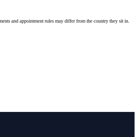
ments and appointment rules may differ from the country they sit in.