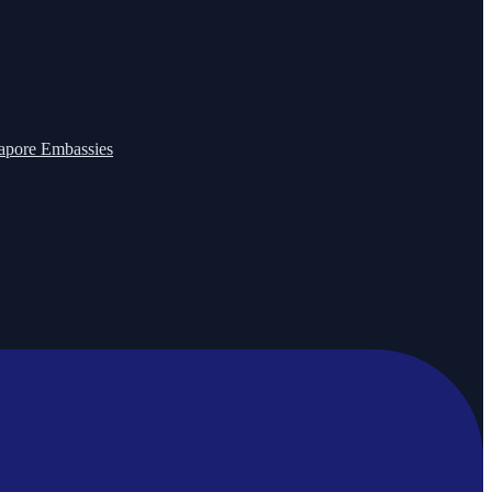
apore Embassies