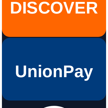
DISCOVER
UnionPay