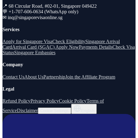
📍 68 Circular Road, #02-01, Singapore 049422
💬 +1-707-606-0634 (WhatsApp only)
✉
inq@singaporevisaonline.sg
Services
Apply for Singapore Visa
Check Eligibility
Singapore Arrival
Card
Arrival Card (SGAC) Apply Now
Payments Details
Check Visa
Status
Singapore Embassies
Company
Contact Us
About Us
Partnership
Join the Affiliate Program
Legal
Refund Policy
Privacy Policy
Cookie Policy
Terms of
Service
Disclaimer
Cookie Settings
English