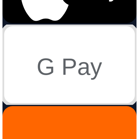
G Pay