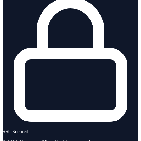
SSL Secured