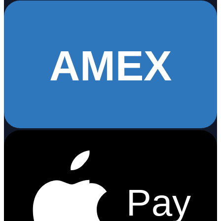
AMEX
Pay