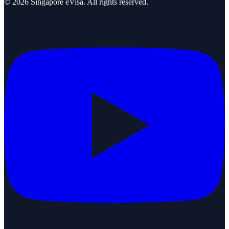
©
2026
Singapore eVisa
. All rights reserved.