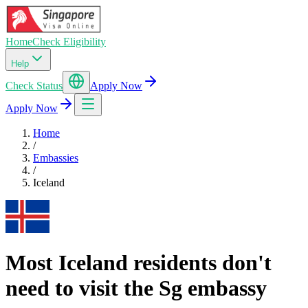
Home
Check Eligibility
Help
Check Status
Apply Now
Apply Now
Home
/
Embassies
/
Iceland
Most Iceland residents don't
need to visit the Sg embassy