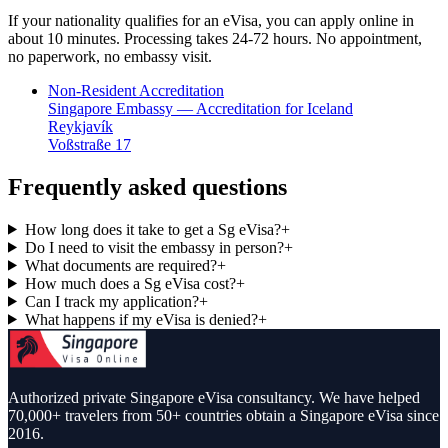
If your nationality qualifies for an eVisa, you can apply online in
about 10 minutes. Processing takes 24-72 hours. No appointment,
no paperwork, no embassy visit.
Non-Resident Accreditation
Singapore Embassy — Accreditation for Iceland
Reykjavík
Voßstraße 17
Frequently asked questions
How long does it take to get a Sg eVisa?
+
Do I need to visit the embassy in person?
+
What documents are required?
+
How much does a Sg eVisa cost?
+
Can I track my application?
+
What happens if my eVisa is denied?
+
Authorized private Singapore eVisa consultancy. We have helped
70,000+ travelers from 50+ countries obtain a Singapore eVisa since
2016.