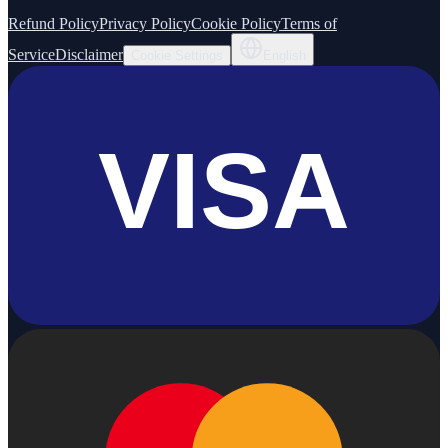
Refund Policy
Privacy Policy
Cookie Policy
Terms of
Service
Disclaimer
Cookie Settings
English
VISA