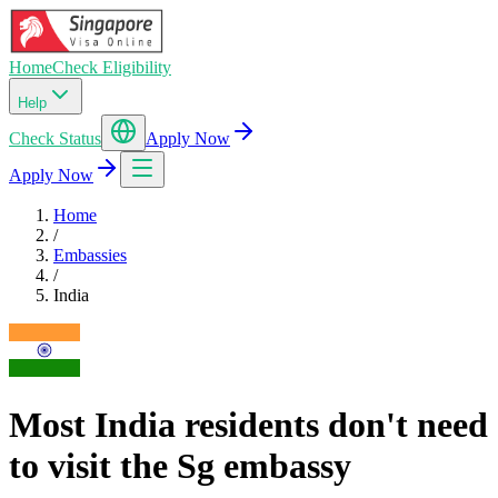
Home
Check Eligibility
Help
Check Status
Apply Now
Apply Now
Home
/
Embassies
/
India
Most India residents don't need
to visit the Sg embassy