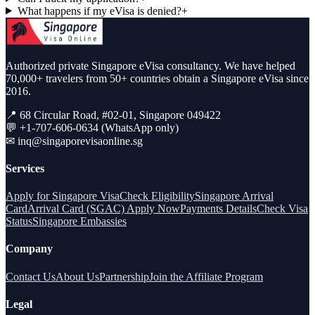
What happens if my eVisa is denied?
+
Authorized private Singapore eVisa consultancy. We have helped
70,000+ travelers from 50+ countries obtain a Singapore eVisa since
2016.
📍 68 Circular Road, #02-01, Singapore 049422
💬 +1-707-606-0634 (WhatsApp only)
✉
inq@singaporevisaonline.sg
Services
Apply for Singapore Visa
Check Eligibility
Singapore Arrival
Card
Arrival Card (SGAC) Apply Now
Payments Details
Check Visa
Status
Singapore Embassies
Company
Contact Us
About Us
Partnership
Join the Affiliate Program
Legal