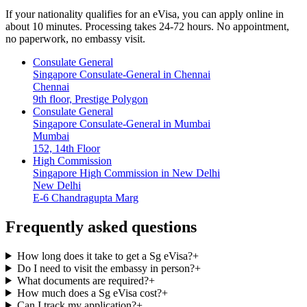
If your nationality qualifies for an eVisa, you can apply online in
about 10 minutes. Processing takes 24-72 hours. No appointment,
no paperwork, no embassy visit.
Consulate General
Singapore Consulate-General in Chennai
Chennai
9th floor, Prestige Polygon
Consulate General
Singapore Consulate-General in Mumbai
Mumbai
152, 14th Floor
High Commission
Singapore High Commission in New Delhi
New Delhi
E-6 Chandragupta Marg
Frequently asked questions
How long does it take to get a Sg eVisa?
+
Do I need to visit the embassy in person?
+
What documents are required?
+
How much does a Sg eVisa cost?
+
Can I track my application?
+