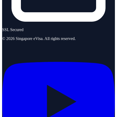
SSL Secured
©
2026
Singapore eVisa
. All rights reserved.