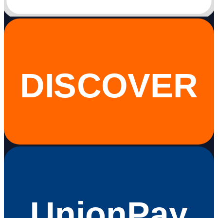
DISCOVER
UnionPay