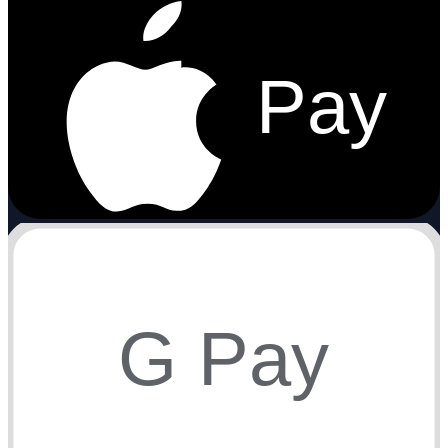
Pay
G Pay