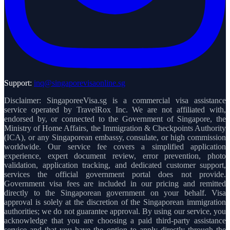
Support:
inq@singaporevisaonline.sg
Disclaimer: SingaporeeVisa.sg is a commercial visa assistance
service operated by TravelRox Inc. We are not affiliated with,
endorsed by, or connected to the Government of Singapore, the
Ministry of Home Affairs, the Immigration & Checkpoints Authority
(ICA), or any Singaporean embassy, consulate, or high commission
worldwide. Our service fee covers a simplified application
experience, expert document review, error prevention, photo
validation, application tracking, and dedicated customer support,
services the official government portal does not provide.
Government visa fees are included in our pricing and remitted
directly to the Singaporean government on your behalf. Visa
approval is solely at the discretion of the Singaporean immigration
authorities; we do not guarantee approval. By using our service, you
acknowledge that you are choosing a paid third-party assistance
service and that you have the option to apply directly through the