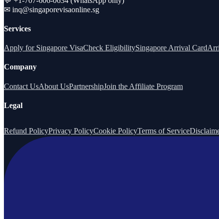
💬 +1-707-606-0634 (WhatsApp only)
✉
inq@singaporevisaonline.sg
Services
Apply for Singapore Visa
Check Eligibility
Singapore Arrival Card
Arr
Company
Contact Us
About Us
Partnership
Join the Affiliate Program
Legal
Refund Policy
Privacy Policy
Cookie Policy
Terms of Service
Disclaim