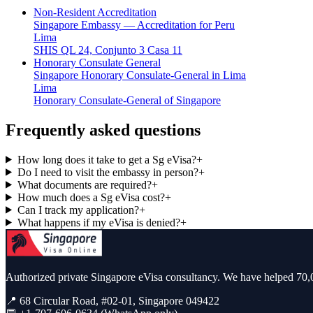
Non-Resident Accreditation
Singapore Embassy — Accreditation for Peru
Lima
SHIS QL 24, Conjunto 3 Casa 11
Honorary Consulate General
Singapore Honorary Consulate-General in Lima
Lima
Honorary Consulate-General of Singapore
Frequently asked questions
How long does it take to get a Sg eVisa?
+
Do I need to visit the embassy in person?
+
What documents are required?
+
How much does a Sg eVisa cost?
+
Can I track my application?
+
What happens if my eVisa is denied?
+
Authorized private Singapore eVisa consultancy. We have helped 70,0
📍 68 Circular Road, #02-01, Singapore 049422