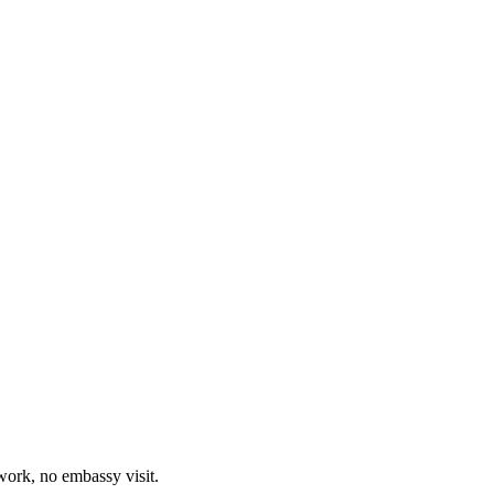
work, no embassy visit.