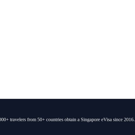
00+ travelers from 50+ countries obtain a Singapore eVisa since 2016.