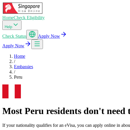
Home
Check Eligibility
Help
Check Status
Apply Now
Apply Now
Home
/
Embassies
/
Peru
Most Peru residents don't need t
If your nationality qualifies for an eVisa, you can apply online in a