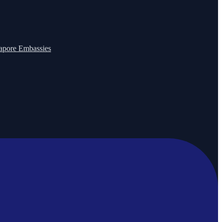
apore Embassies