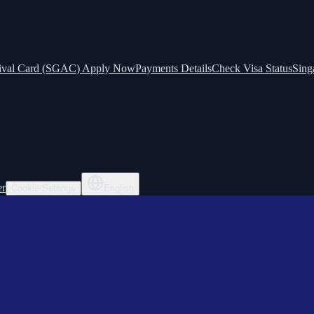
ival Card (SGAC) Apply Now
Payments Details
Check Visa Status
Sing
er
Cookie Settings
English