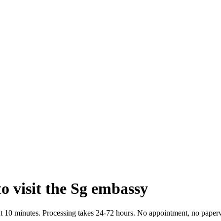
o visit the Sg embassy
bout 10 minutes. Processing takes 24-72 hours. No appointment, no paper