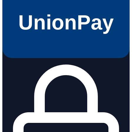
UnionPay