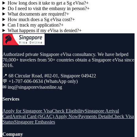
How long does it take to get a Sg eVisa?
+
Do I need to visit the embassy in person?
+
What documents are required?
+
How much does a Sg eVisa cost?
+
Can I track my application?
+
What happens if my eVisa is denied?
+
Authorized private Singapore eVisa consultancy. We have helped
70,000+ travelers from 50+ countries obtain a Singapore eVisa since
2016.
📍 68 Circular Road, #02-01, Singapore 049422
💬 +1-707-606-0634 (WhatsApp only)
✉
inq@singaporevisaonline.sg
Services
Apply for Singapore Visa
Check Eligibility
Singapore Arrival
Card
Arrival Card (SGAC) Apply Now
Payments Details
Check Visa
Status
Singapore Embassies
Company