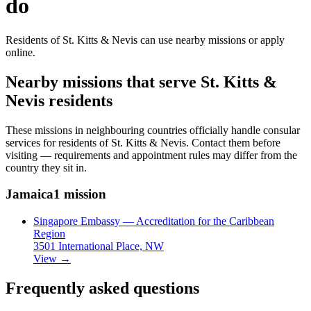
do
Residents of St. Kitts & Nevis can use nearby missions or apply
online.
Nearby missions that serve
St. Kitts &
Nevis
residents
These missions in neighbouring countries officially handle consular
services for residents of
St. Kitts & Nevis
. Contact them before
visiting — requirements and appointment rules may differ from the
country they sit in.
Jamaica
1
mission
Singapore Embassy — Accreditation for the Caribbean
Region
3501 International Place, NW
View →
Frequently asked questions