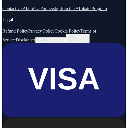
Contact Us
About Us
Partnership
Join the Affiliate Program
Legal
Refund Policy
Privacy Policy
Cookie Policy
Terms of
Service
Disclaimer
Cookie Settings
English
VISA