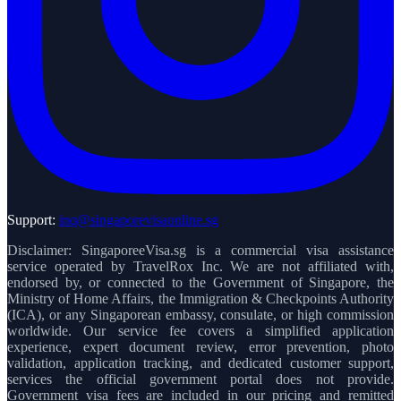
Support:
inq@singaporevisaonline.sg
Disclaimer: SingaporeeVisa.sg is a commercial visa assistance
service operated by TravelRox Inc. We are not affiliated with,
endorsed by, or connected to the Government of Singapore, the
Ministry of Home Affairs, the Immigration & Checkpoints Authority
(ICA), or any Singaporean embassy, consulate, or high commission
worldwide. Our service fee covers a simplified application
experience, expert document review, error prevention, photo
validation, application tracking, and dedicated customer support,
services the official government portal does not provide.
Government visa fees are included in our pricing and remitted