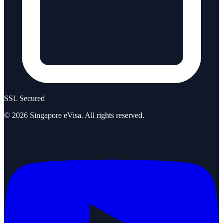
SSL Secured
©
2026
Singapore eVisa
. All rights reserved.