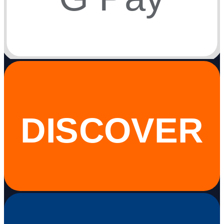
DISCOVER