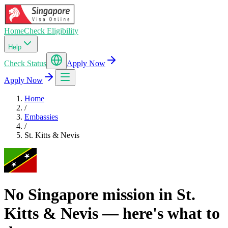
Home
Check Eligibility
Help
Check Status
Apply Now
Apply Now
Home
/
Embassies
/
St. Kitts & Nevis
No Singapore mission in St.
Kitts & Nevis — here's what to