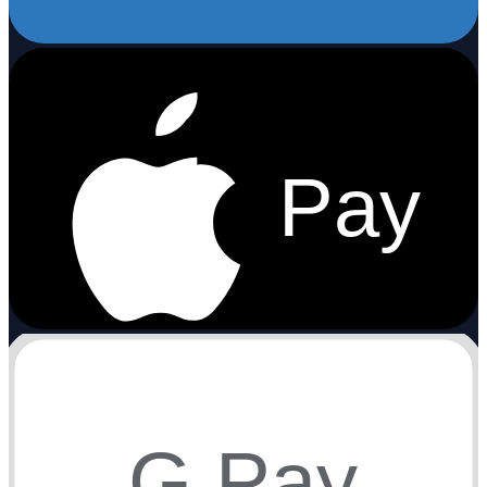
Pay
G Pay