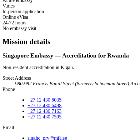
At the embassy
Varies
In-person application
Online eVisa
24-72 hours
No embassy visit
Mission details
Singapore Embassy — Accreditation for Rwanda
Non-resident accreditation in Kigali.
Street Address
980-982 Francis Baard Street (formerly Schoeman Street) Arca
Phone
+27 12 430 6035
+27 12 430 6498
+27 12 430 7163
+27 12 430 7505
Email
singhc_pry@mfa.sg