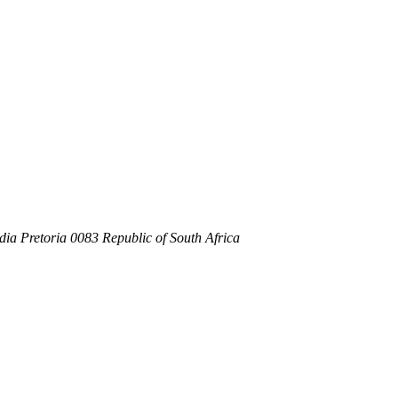
dia Pretoria 0083 Republic of South Africa