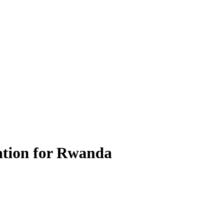
ation for Rwanda