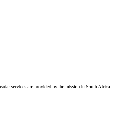
ular services are provided by the mission in South Africa.