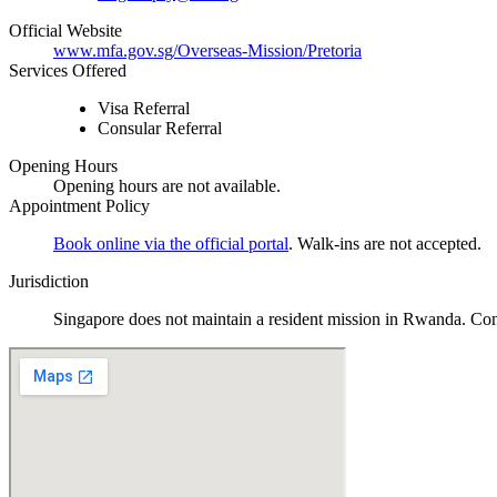
Official Website
www.mfa.gov.sg/Overseas-Mission/Pretoria
Services Offered
Visa Referral
Consular Referral
Opening Hours
Opening hours are not available.
Appointment Policy
Book online via the official portal
. Walk-ins are not accepted
.
Jurisdiction
Singapore does not maintain a resident mission in Rwanda. Cons