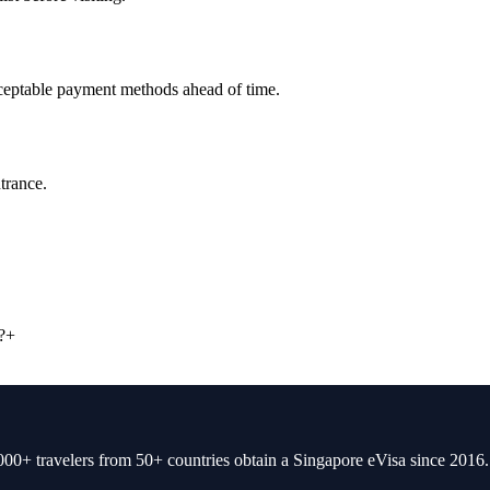
cceptable payment methods ahead of time.
trance.
?
+
00+ travelers from 50+ countries obtain a Singapore eVisa since 2016.