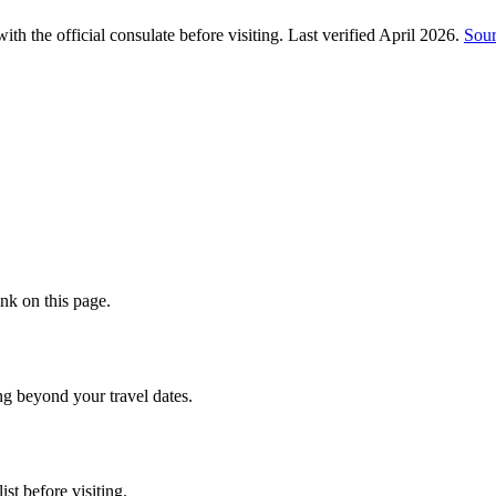
h the official consulate before visiting.
Last verified
April 2026
.
Sou
nk on this page.
ng beyond your travel dates.
st before visiting.