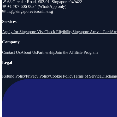
📍 68 Circular Road, #02-01, Singapore 049422
💬 +1-707-606-0634 (WhatsApp only)
✉
inq@singaporevisaonline.sg
Services
Apply for Singapore Visa
Check Eligibility
Singapore Arrival Card
Arr
Company
Contact Us
About Us
Partnership
Join the Affiliate Program
Legal
Refund Policy
Privacy Policy
Cookie Policy
Terms of Service
Disclaim