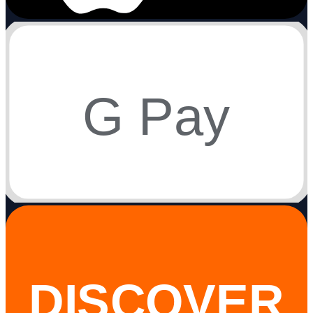
G Pay
DISCOVER