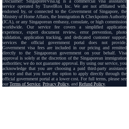
Disclaimer: SingaporeeVisa.sg is a commercial visa assistance
service operated by TravelRox Inc. We are not affiliated with,
endorsed by, or connected to the Government of Singapore, the
Ministry of Home Affairs, the Immigration & Checkpoints Authority
(ICA), or any Singaporean embassy, consulate, or high commission
worldwide. Our service fee covers a simplified application
experience, expert document review, error prevention, photo
validation, application tracking, and dedicated customer support,
services the official government portal does not provide.
Government visa fees are included in our pricing and remitted
directly to the Singaporean government on your behalf. Visa
approval is solely at the discretion of the Singaporean immigration
authorities; we do not guarantee approval. By using our service, you
acknowledge that you are choosing a paid third-party assistance
service and that you have the option to apply directly through the
official government portal at a lower cost. For full terms, please see
our
Terms of Service
,
Privacy Policy
, and
Refund Policy
.