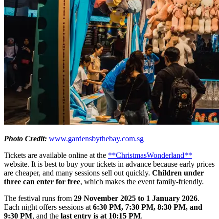
Photo Credit:
www.gardensbythebay.com.sg
Tickets are available online at the
**ChristmasWonderland**
website. It is best to buy your tickets in advance because early prices
are cheaper, and many sessions sell out quickly.
Children under
three can enter for free
, which makes the event family-friendly.
The festival runs from
29 November 2025 to 1 January 2026
.
Each night offers sessions at
6:30 PM, 7:30 PM, 8:30 PM, and
9:30 PM
, and the
last entry is at 10:15 PM
.