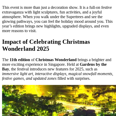
This event is more than just a decoration show. It is a full-on festive
extravaganza with light sculptures, fun activities, and a joyful
atmosphere. When you walk under the Supertrees and see the
glowing pathways, you can feel the holiday mood around you. This
year’s edition brings new highlights, upgraded displays, and even
more reasons to visit.
Impact of Celebrating Christmas
Wonderland 2025
The
11th edition
of
Christmas Wonderland
brings a brighter and
more exciting experience in Singapore. Held at
Gardens by the
Bay
, the festival introduces new features for 2025, such as
immersive light art, interactive displays, magical snowfall moments,
festive games, and updated zones
filled with surprises.