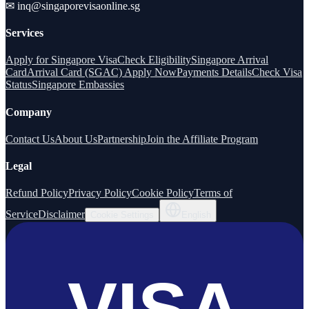
✉
inq@singaporevisaonline.sg
Services
Apply for Singapore Visa
Check Eligibility
Singapore Arrival
Card
Arrival Card (SGAC) Apply Now
Payments Details
Check Visa
Status
Singapore Embassies
Company
Contact Us
About Us
Partnership
Join the Affiliate Program
Legal
Refund Policy
Privacy Policy
Cookie Policy
Terms of
Service
Disclaimer
Cookie Settings
English
VISA