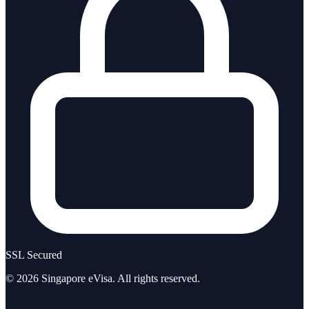
SSL Secured
©
2026
Singapore eVisa
. All rights reserved.