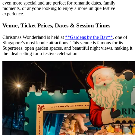
even more special and are perfect for romantic dates, family
moments, or anyone looking to enjoy a more unique festive
experience.
Venue, Ticket Prices, Dates & Session Times
Christmas Wonderland is held at
**Gardens by the Bay**
, one of
Singapore’s most iconic attractions. This venue is famous for its
Supertrees, open garden spaces, and beautiful night views, making it
the ideal setting for a festive celebration.