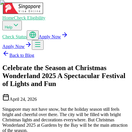
Home
Check Eligibility
Help
Check Status
Apply Now
Apply Now
Back to Blog
Celebrate the Season at Christmas
Wonderland 2025 A Spectacular Festival
of Lights and Fun
April 24, 2026
Singapore may not have snow, but the holiday season still feels
bright and cheerful over there. The city will be filled with bright
Christmas lights and decorations everywhere. But Christmas
Wonderland 2025 at Gardens by the Bay will be the main attraction
of the season.