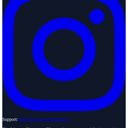
Support:
inq@singaporevisaonline.sg