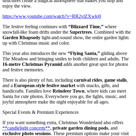
structures create a magical atmosphere that makes you stop and
enjoy the view.
https://www.youtube.com/watch?v=RR2vlZXwkj0
The festive feeling continues with
“Blizzard Time,”
where
snowfall-like foam drifts under the
Supertrees
. Combined with the
Garden Rhapsody
light-and-sound show, the entire garden lights
up with Christmas music and color.
This year also introduces the new
“Flying Santa,”
gliding above
The Meadow and bringing smiles to both children and adults. The
16-metre Christmas Pyramid
adds another great spot for photos
and festive memories.
There is also plenty of fun, including
carnival rides
,
game stalls
,
and a
European-style festive market
with snacks, gifts, and
handicrafts. Families love
Reindeer Town
, where kids can meet
Santa for cute photos. Everywhere you go, the lights, music, and
joyful atmosphere make the night enjoyable for all ages.
Special Events & Premium Experiences
If you want something extra, Christmas Wonderland also offers
**candlelight concerts**
,
private garden dining pods
, and
exclusive photo sessions
. These premium options make your visit