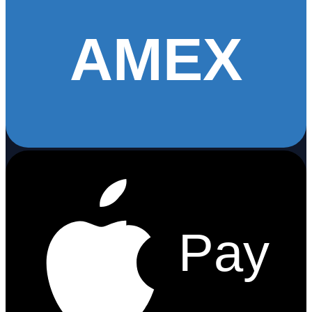
AMEX
Pay