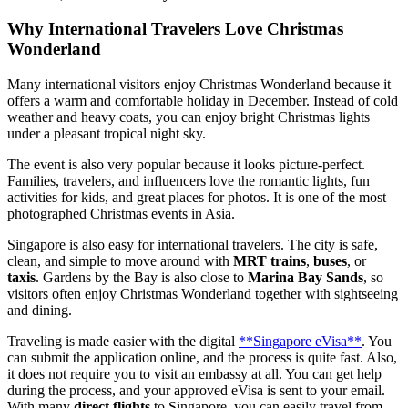
Why International Travelers Love Christmas
Wonderland
Many international visitors enjoy Christmas Wonderland because it
offers a warm and comfortable holiday in December. Instead of cold
weather and heavy coats, you can enjoy bright Christmas lights
under a pleasant tropical night sky.
The event is also very popular because it looks picture-perfect.
Families, travelers, and influencers love the romantic lights, fun
activities for kids, and great places for photos. It is one of the most
photographed Christmas events in Asia.
Singapore is also easy for international travelers. The city is safe,
clean, and simple to move around with
MRT trains
,
buses
, or
taxis
. Gardens by the Bay is also close to
Marina Bay Sands
, so
visitors often enjoy Christmas Wonderland together with sightseeing
and dining.
Traveling is made easier with the digital
**Singapore eVisa**
. You
can submit the application online, and the process is quite fast. Also,
it does not require you to visit an embassy at all. You can get help
during the process, and your approved eVisa is sent to your email.
With many
direct flights
to Singapore, you can easily travel from