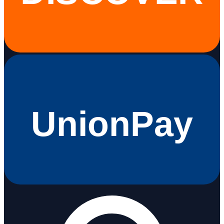
UnionPay