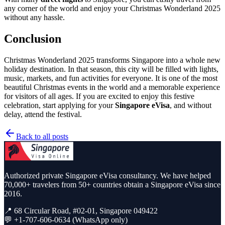
any corner of the world and enjoy your Christmas Wonderland 2025
without any hassle.
Conclusion
Christmas Wonderland 2025 transforms Singapore into a whole new
holiday destination. In that season, this city will be filled with lights,
music, markets, and fun activities for everyone. It is one of the most
beautiful Christmas events in the world and a memorable experience
for visitors of all ages. If you are excited to enjoy this festive
celebration, start applying for your
Singapore eVisa
, and without
delay, attend the festival.
Back to all posts
Authorized private Singapore eVisa consultancy. We have helped
70,000+ travelers from 50+ countries obtain a Singapore eVisa since
2016.
📍 68 Circular Road, #02-01, Singapore 049422
💬 +1-707-606-0634 (WhatsApp only)