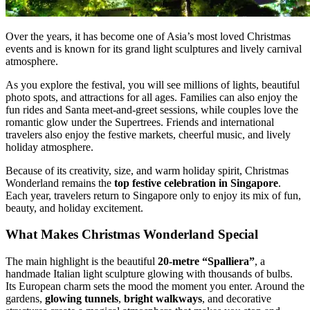
Over the years, it has become one of Asia’s most loved Christmas
events and is known for its grand light sculptures and lively carnival
atmosphere.
As you explore the festival, you will see millions of lights, beautiful
photo spots, and attractions for all ages. Families can also enjoy the
fun rides and Santa meet-and-greet sessions, while couples love the
romantic glow under the Supertrees. Friends and international
travelers also enjoy the festive markets, cheerful music, and lively
holiday atmosphere.
Because of its creativity, size, and warm holiday spirit, Christmas
Wonderland remains the
top festive celebration in Singapore
.
Each year, travelers return to Singapore only to enjoy its mix of fun,
beauty, and holiday excitement.
What Makes Christmas Wonderland Special
The main highlight is the beautiful
20-metre “Spalliera”
, a
handmade Italian light sculpture glowing with thousands of bulbs.
Its European charm sets the mood the moment you enter. Around the
gardens,
glowing tunnels
,
bright walkways
, and decorative