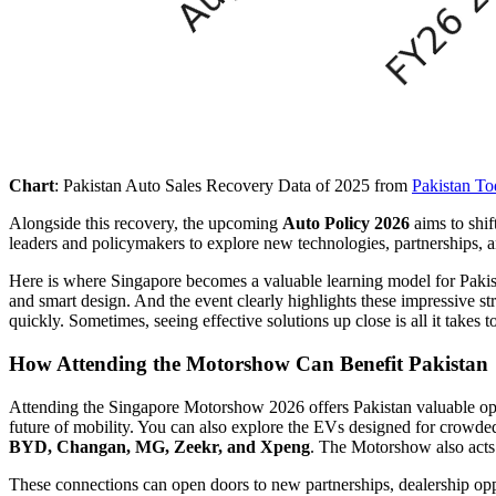
Chart
: Pakistan Auto Sales Recovery Data of 2025 from
Pakistan T
Alongside this recovery, the upcoming
Auto Policy 2026
aims to shif
leaders and policymakers to explore new technologies, partnerships, 
Here is where Singapore becomes a valuable learning model for Pakis
and smart design. And the event clearly highlights these impressive s
quickly. Sometimes, seeing effective solutions up close is all it takes 
How Attending the Motorshow Can Benefit Pakistan
Attending the Singapore Motorshow 2026 offers Pakistan valuable oppo
future of mobility. You can also explore the EVs designed for crowde
BYD, Changan, MG, Zeekr, and Xpeng
. The Motorshow also acts
These connections can open doors to new partnerships, dealership oppo