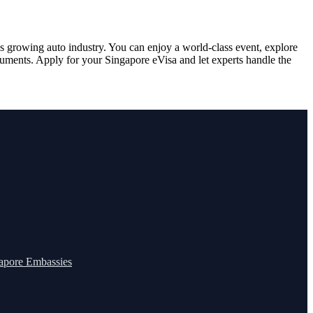
’s growing auto industry. You can enjoy a world-class event, explore
documents. Apply for your Singapore eVisa and let experts handle the
apore Embassies