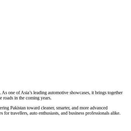
. As one of Asia’s leading automotive showcases, it brings together
e roads in the coming years.
teering Pakistan toward cleaner, smarter, and more advanced
r travellers, auto enthusiasts, and business professionals alike.