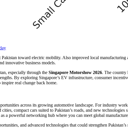
oday
t Pakistan toward electric mobility. Also improved local manufacturing
and innovative business models.
tan, especially through the
Singapore Motorshow 2026
. The country 
trengths. By exploring Singapore’s EV infrastructure, consumer incentiv
to inspire real change back home.
rtunities across its growing automotive landscape. For industry worker
d cities, compact cars suited to Pakistan’s roads, and new technologie
 as a powerful networking hub where you can meet global manufacturers
rtunities, and advanced technologies that could strengthen Pakistan’s 