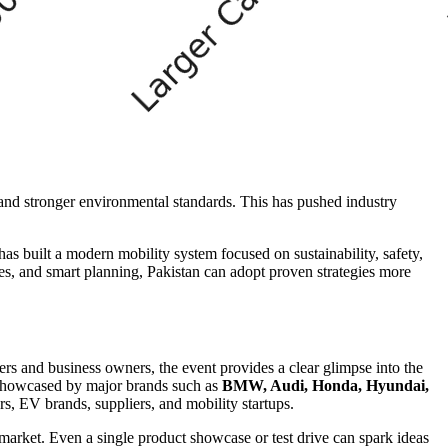
 and stronger environmental standards. This has pushed industry
has built a modern mobility system focused on sustainability, safety,
es, and smart planning, Pakistan can adopt proven strategies more
s and business owners, the event provides a clear glimpse into the
s showcased by major brands such as
BMW, Audi, Honda, Hyundai,
, EV brands, suppliers, and mobility startups.
market. Even a single product showcase or test drive can spark ideas