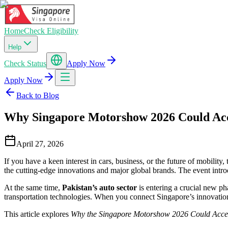
Home
Check Eligibility
Help
Check Status
Apply Now
Apply Now
Back to Blog
Why Singapore Motorshow 2026 Could Acc
April 27, 2026
If you have a keen interest in cars, business, or the future of mobility,
the cutting-edge innovations and major global brands. The event intro
At the same time,
Pakistan’s auto sector
is entering a crucial new ph
transportation technologies. When you connect Singapore’s innovation 
This article explores
Why the Singapore Motorshow 2026 Could Accel