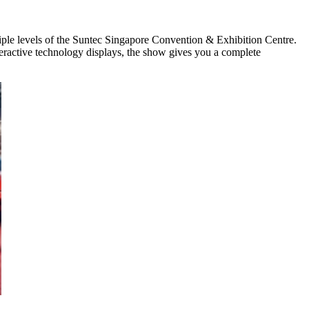
iple levels of the Suntec Singapore Convention & Exhibition Centre.
interactive technology displays, the show gives you a complete