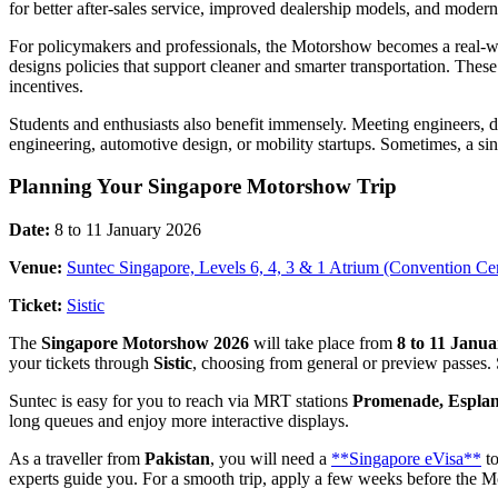
for better after-sales service, improved dealership models, and modern
For policymakers and professionals, the Motorshow becomes a real-w
designs policies that support cleaner and smarter transportation. Thes
incentives.
Students and enthusiasts also benefit immensely. Meeting engineers, 
engineering, automotive design, or mobility startups. Sometimes, a si
Planning Your Singapore Motorshow Trip
Date:
8 to 11 January 2026
Venue:
Suntec Singapore, Levels 6, 4, 3 & 1 Atrium (Convention Ce
Ticket:
Sistic
The
Singapore Motorshow 2026
will take place from
8 to 11 Janu
your tickets through
Sistic
, choosing from general or preview passes.
Suntec is easy for you to reach via MRT stations
Promenade, Esplana
long queues and enjoy more interactive displays.
As a traveller from
Pakistan
, you will need a
**Singapore eVisa**
to
experts guide you. For a smooth trip, apply a few weeks before the 