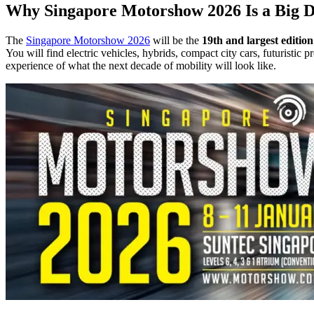
Why Singapore Motorshow 2026 Is a Big De
The
Singapore Motorshow 2026
will be the
19th and largest edition
You will find electric vehicles, hybrids, compact city cars, futuristic
experience of what the next decade of mobility will look like.