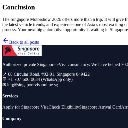
Conclusion
The Singapore Motorshow 2026 offers more than a trip. It will give fr
the latest vehicle trends, and experience one of Asia’s most exciting c
process. Your next big automotive opportunity is waiting in Singapore
Back to all posts
Authorized private Singapore eVisa consultancy. We have helped 70,0
📍 68 Circular Road, #02-01, Singapore 049422
💬 +1-707-606-0634 (WhatsApp only)
✉
inq@singaporevisaonline.sg
Services
Apply for Singapore Visa
Check Eligibility
Singapore Arrival Card
Arr
Company