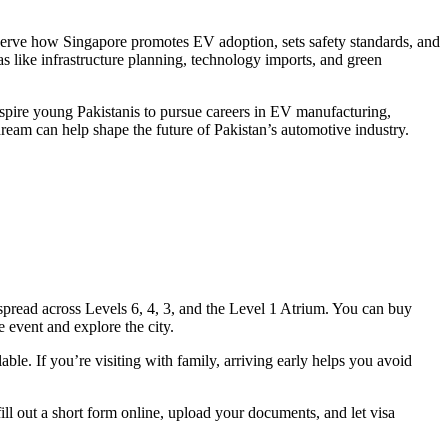
erve how Singapore promotes EV adoption, sets safety standards, and
eas like infrastructure planning, technology imports, and green
nspire young Pakistanis to pursue careers in EV manufacturing,
ream can help shape the future of Pakistan’s automotive industry.
 spread across Levels 6, 4, 3, and the Level 1 Atrium. You can buy
 event and explore the city.
lable. If you’re visiting with family, arriving early helps you avoid
fill out a short form online, upload your documents, and let visa