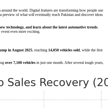
 around the world. Digital features are transforming how people use
 a preview of what will eventually reach Pakistan and discover ideas
 new technology, and learn about the latest automotive trends
.
e event even more exciting.
ump in August 2025
, reaching
14,050 vehicles sold
, while the first
ling
over 7,100 vehicles
in just one month. After several tough years,