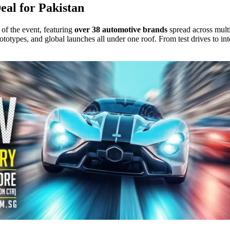
al for Pakistan
of the event, featuring
over 38 automotive brands
spread across mult
 prototypes, and global launches all under one roof. From test drives to 