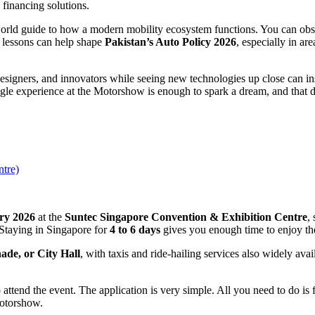
 financing solutions.
orld guide to how a modern mobility ecosystem functions. You can obs
e lessons can help shape
Pakistan’s Auto Policy 2026
, especially in ar
designers, and innovators while seeing new technologies up close can i
ngle experience at the Motorshow is enough to spark a dream, and that d
ntre)
ary 2026
at the
Suntec Singapore Convention & Exhibition Centre
,
 Staying in Singapore for
4 to 6 days
gives you enough time to enjoy the
de, or City Hall
, with taxis and ride-hailing services also widely avai
 attend the event. The application is very simple. All you need to do is 
Motorshow.