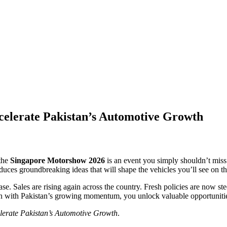
elerate Pakistan’s Automotive Growth
 the
Singapore Motorshow 2026
is an event you simply shouldn’t miss
duces groundbreaking ideas that will shape the vehicles you’ll see on th
ase. Sales are rising again across the country. Fresh policies are now s
with Pakistan’s growing momentum, you unlock valuable opportunities fo
erate Pakistan’s Automotive Growth
.