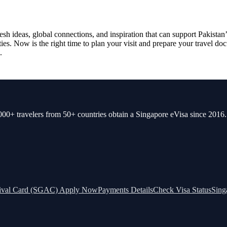
esh ideas, global connections, and inspiration that can support Pakistan
ities. Now is the right time to plan your visit and prepare your travel 
.
00+ travelers from 50+ countries obtain a Singapore eVisa since 2016.
ival Card (SGAC) Apply Now
Payments Details
Check Visa Status
Sing