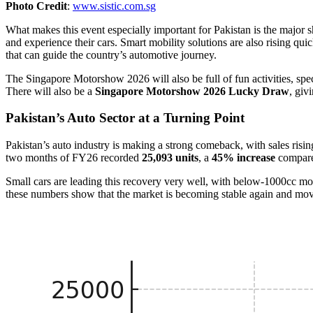
Photo Credit
:
www.sistic.com.sg
What makes this event especially important for Pakistan is the major
and experience their cars. Smart mobility solutions are also rising q
that can guide the country’s automotive journey.
The Singapore Motorshow 2026 will also be full of fun activities, spec
There will also be a
Singapore Motorshow 2026 Lucky Draw
, giv
Pakistan’s Auto Sector at a Turning Point
Pakistan’s auto industry is making a strong comeback, with sales risi
two months of FY26 recorded
25,093 units
, a
45% increase
compared
Small cars are leading this recovery very well, with below-1000cc m
these numbers show that the market is becoming stable again and mo