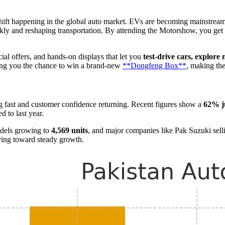
 shift happening in the global auto market. EVs are becoming mainstream
uickly and reshaping transportation. By attending the Motorshow, you get
ial offers, and hands-on displays that let you
test-drive cars, explore
ing you the chance to win a brand-new
**Dongfeng Box**
, making th
ng fast and customer confidence returning. Recent figures show a
62% j
 to last year.
odels growing to
4,569 units
, and major companies like Pak Suzuki sel
ving toward steady growth.