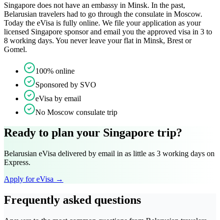
Singapore does not have an embassy in Minsk. In the past,
Belarusian travelers had to go through the consulate in Moscow.
Today the eVisa is fully online. We file your application as your
licensed Singapore sponsor and email you the approved visa in 3 to
8 working days. You never leave your flat in Minsk, Brest or
Gomel.
100% online
Sponsored by SVO
eVisa by email
No Moscow consulate trip
Ready to plan your Singapore trip?
Belarusian eVisa delivered by email in as little as 3 working days on
Express.
Apply for eVisa →
Frequently asked questions