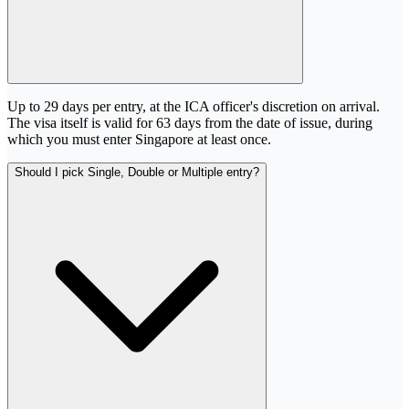
Up to 29 days per entry, at the ICA officer's discretion on arrival.
The visa itself is valid for 63 days from the date of issue, during
which you must enter Singapore at least once.
Should I pick Single, Double or Multiple entry?