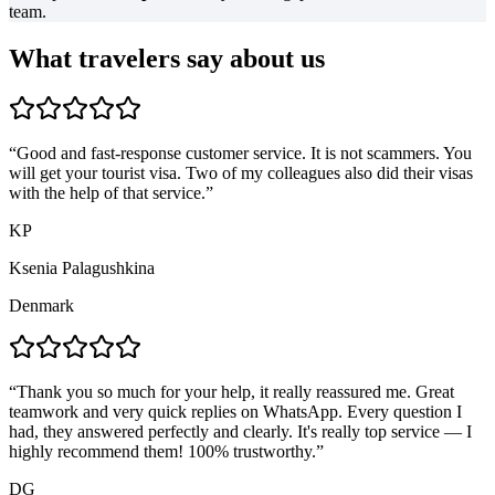
team.
What travelers say about us
“
Good and fast-response customer service. It is not scammers. You
will get your tourist visa. Two of my colleagues also did their visas
with the help of that service.
”
KP
Ksenia Palagushkina
Denmark
“
Thank you so much for your help, it really reassured me. Great
teamwork and very quick replies on WhatsApp. Every question I
had, they answered perfectly and clearly. It's really top service — I
highly recommend them! 100% trustworthy.
”
DG