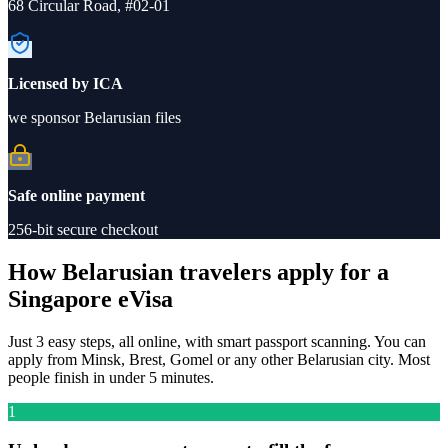
68 Circular Road, #02-01
Licensed by ICA
we sponsor Belarusian files
Safe online payment
256-bit secure checkout
How Belarusian travelers apply for a
Singapore eVisa
Just 3 easy steps, all online, with smart passport scanning. You can
apply from Minsk, Brest, Gomel or any other Belarusian city. Most
people finish in under 5 minutes.
1