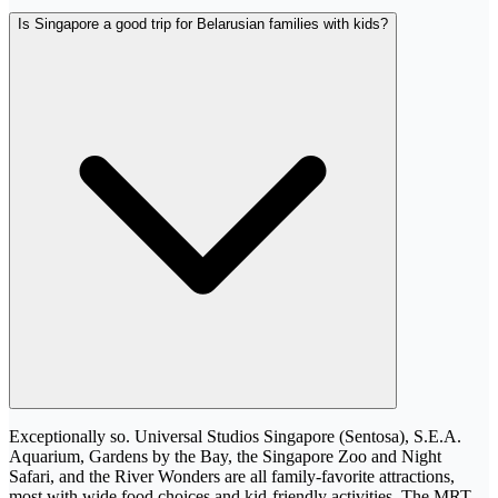
Is Singapore a good trip for Belarusian families with kids?
Exceptionally so. Universal Studios Singapore (Sentosa), S.E.A.
Aquarium, Gardens by the Bay, the Singapore Zoo and Night
Safari, and the River Wonders are all family-favorite attractions,
most with wide food choices and kid-friendly activities. The MRT