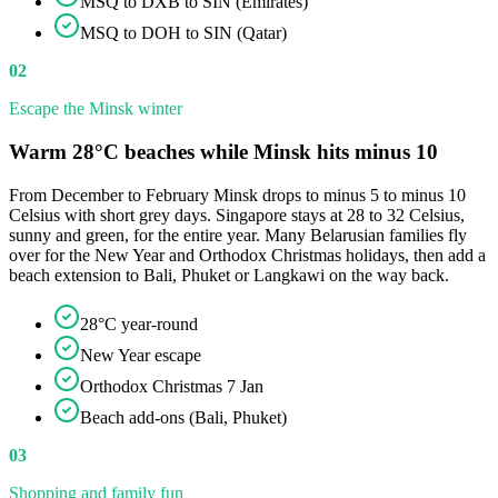
MSQ to DXB to SIN (Emirates)
MSQ to DOH to SIN (Qatar)
02
Escape the Minsk winter
Warm 28°C beaches while Minsk hits minus 10
From December to February Minsk drops to minus 5 to minus 10
Celsius with short grey days. Singapore stays at 28 to 32 Celsius,
sunny and green, for the entire year. Many Belarusian families fly
over for the New Year and Orthodox Christmas holidays, then add a
beach extension to Bali, Phuket or Langkawi on the way back.
28°C year-round
New Year escape
Orthodox Christmas 7 Jan
Beach add-ons (Bali, Phuket)
03
Shopping and family fun