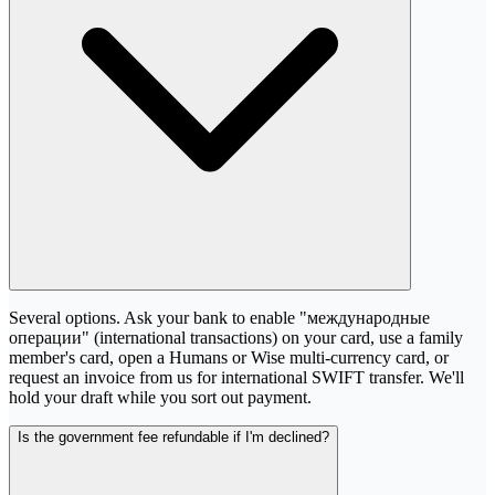
Several options. Ask your bank to enable "международные
операции" (international transactions) on your card, use a family
member's card, open a Humans or Wise multi-currency card, or
request an invoice from us for international SWIFT transfer. We'll
hold your draft while you sort out payment.
Is the government fee refundable if I'm declined?