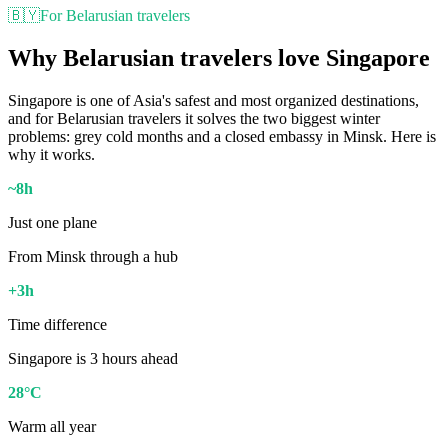
🇧🇾
For Belarusian travelers
Why Belarusian travelers love Singapore
Singapore is one of Asia's safest and most organized destinations,
and for Belarusian travelers it solves the two biggest winter
problems: grey cold months and a closed embassy in Minsk. Here is
why it works.
~8h
Just one plane
From Minsk through a hub
+3h
Time difference
Singapore is 3 hours ahead
28°C
Warm all year