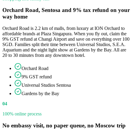
Orchard Road, Sentosa and 9% tax refund on your
way home
Orchard Road is 2.2 km of malls, from luxury at ION Orchard to
affordable brands at Plaza Singapura. When you fly out, claim the
9% GST refund at Changi Airport and save on everything over 100
SGD. Families split their time between Universal Studios, S.E.A.
Aquarium and the night light show at Gardens by the Bay. All are
20 to 30 minutes from any downtown hotel.
Orchard Road
9% GST refund
Universal Studios Sentosa
Gardens by the Bay
04
100% online process
No embassy visit, no paper queue, no Moscow trip