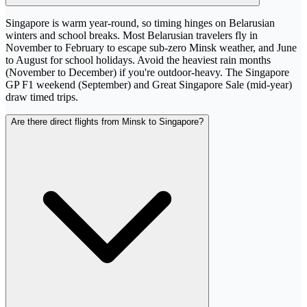
Singapore is warm year-round, so timing hinges on Belarusian
winters and school breaks. Most Belarusian travelers fly in
November to February to escape sub-zero Minsk weather, and June
to August for school holidays. Avoid the heaviest rain months
(November to December) if you're outdoor-heavy. The Singapore
GP F1 weekend (September) and Great Singapore Sale (mid-year)
draw timed trips.
Are there direct flights from Minsk to Singapore?