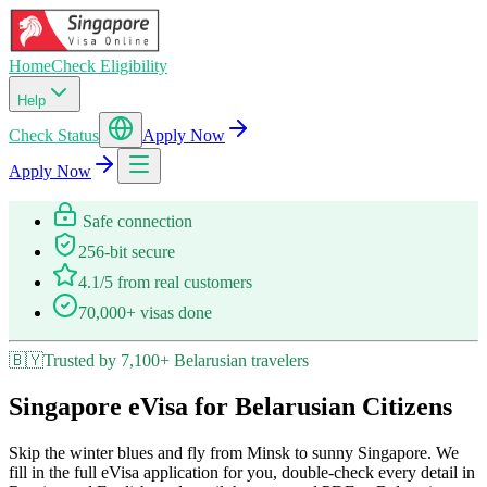
Home
Check Eligibility
Help
Check Status
Apply Now
Apply Now
Safe connection
256-bit secure
4.1/5 from real customers
70,000+ visas done
🇧🇾
Trusted by 7,100+ Belarusian travelers
Singapore eVisa for Belarusian Citizens
Skip the winter blues and fly from Minsk to sunny Singapore. We
fill in the full eVisa application for you, double-check every detail in