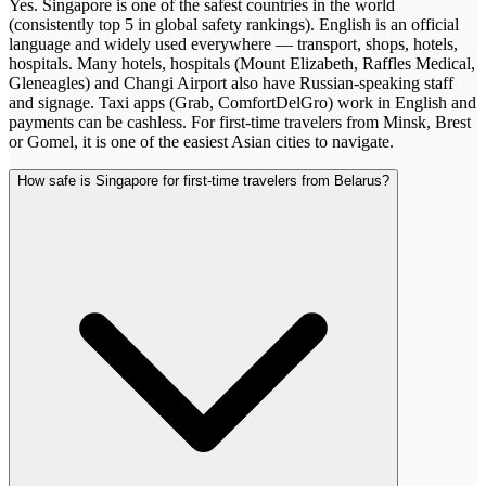
Yes. Singapore is one of the safest countries in the world
(consistently top 5 in global safety rankings). English is an official
language and widely used everywhere — transport, shops, hotels,
hospitals. Many hotels, hospitals (Mount Elizabeth, Raffles Medical,
Gleneagles) and Changi Airport also have Russian-speaking staff
and signage. Taxi apps (Grab, ComfortDelGro) work in English and
payments can be cashless. For first-time travelers from Minsk, Brest
or Gomel, it is one of the easiest Asian cities to navigate.
How safe is Singapore for first-time travelers from Belarus?