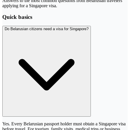
Answers to the most common questions from Belarusian travelers
applying for a Singapore visa.
Quick basics
Do Belarusian citizens need a visa for Singapore?
Yes. Every Belarusian passport holder must obtain a Singapore visa
before travel. For tourism, family visits, medical trips or business,