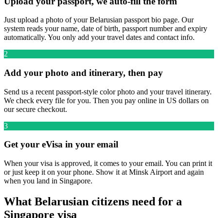
Upload your passport, we auto-fill the form
Just upload a photo of your Belarusian passport bio page. Our
system reads your name, date of birth, passport number and expiry
automatically. You only add your travel dates and contact info.
2
Add your photo and itinerary, then pay
Send us a recent passport-style color photo and your travel itinerary.
We check every file for you. Then you pay online in US dollars on
our secure checkout.
3
Get your eVisa in your email
When your visa is approved, it comes to your email. You can print it
or just keep it on your phone. Show it at Minsk Airport and again
when you land in Singapore.
What Belarusian citizens need for a
Singapore visa