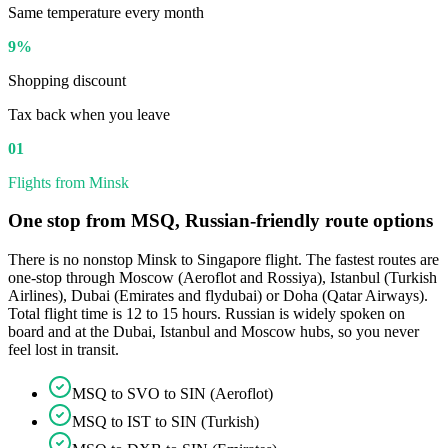
Same temperature every month
9%
Shopping discount
Tax back when you leave
01
Flights from Minsk
One stop from MSQ, Russian-friendly route options
There is no nonstop Minsk to Singapore flight. The fastest routes are
one-stop through Moscow (Aeroflot and Rossiya), Istanbul (Turkish
Airlines), Dubai (Emirates and flydubai) or Doha (Qatar Airways).
Total flight time is 12 to 15 hours. Russian is widely spoken on
board and at the Dubai, Istanbul and Moscow hubs, so you never
feel lost in transit.
MSQ to SVO to SIN (Aeroflot)
MSQ to IST to SIN (Turkish)