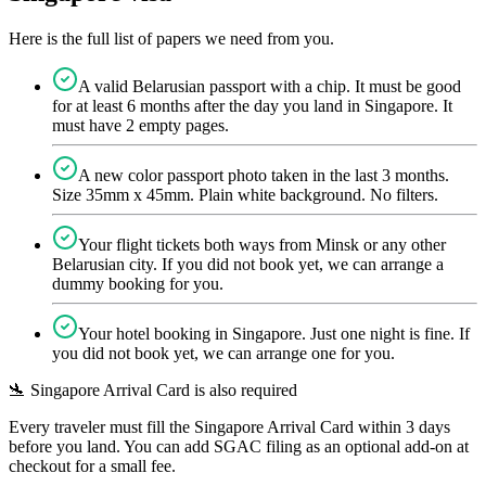
Here is the full list of papers we need from you.
A valid Belarusian passport with a chip. It must be good
for at least 6 months after the day you land in Singapore. It
must have 2 empty pages.
A new color passport photo taken in the last 3 months.
Size 35mm x 45mm. Plain white background. No filters.
Your flight tickets both ways from Minsk or any other
Belarusian city. If you did not book yet, we can arrange a
dummy booking for you.
Your hotel booking in Singapore. Just one night is fine. If
you did not book yet, we can arrange one for you.
🛬 Singapore Arrival Card is also required
Every traveler must fill the Singapore Arrival Card within 3 days
before you land. You can add SGAC filing as an optional add-on at
checkout for a small fee.