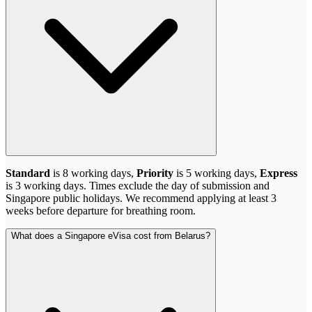
Standard
is 8 working days,
Priority
is 5 working days,
Express
is 3 working days. Times exclude the day of submission and
Singapore public holidays. We recommend applying at least 3
weeks before departure for breathing room.
What does a Singapore eVisa cost from Belarus?