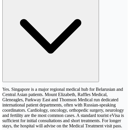
Yes. Singapore is a major regional medical hub for Belarusian and
Central Asian patients. Mount Elizabeth, Raffles Medical,
Gleneagles, Parkway East and Thomson Medical run dedicated
international patient departments, often with Russian-speaking
coordinators. Cardiology, oncology, orthopedic surgery, neurology
and fertility are the most common cases. A standard tourist eVisa is
sufficient for initial consultations and short treatments. For longer
stays, the hospital will advise on the Medical Treatment visit pass.