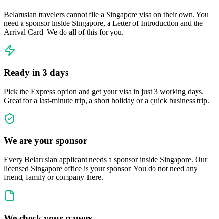
Belarusian travelers cannot file a Singapore visa on their own. You
need a sponsor inside Singapore, a Letter of Introduction and the
Arrival Card. We do all of this for you.
Ready in 3 days
Pick the Express option and get your visa in just 3 working days.
Great for a last-minute trip, a short holiday or a quick business trip.
We are your sponsor
Every Belarusian applicant needs a sponsor inside Singapore. Our
licensed Singapore office is your sponsor. You do not need any
friend, family or company there.
We check your papers