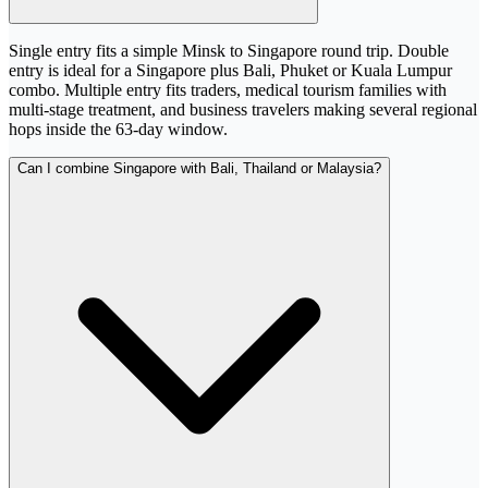
Single entry fits a simple Minsk to Singapore round trip. Double
entry is ideal for a Singapore plus Bali, Phuket or Kuala Lumpur
combo. Multiple entry fits traders, medical tourism families with
multi-stage treatment, and business travelers making several regional
hops inside the 63-day window.
Can I combine Singapore with Bali, Thailand or Malaysia?