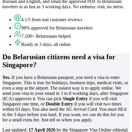
Russian and English, and email the approved PDF to Belarusian
travelers in as fast as 3 working days. No embassy visit, no stress.
4.1/5 from real customer reviews
98% approved for Belarusian travelers
7,100+ Belarusians helped
Ready in 3 days, all online
Do Belarusian citizens need a visa for
Singapore?
Yes.
If you have a Belarusian passport, you need a visa to enter
Singapore. This is true for holidays, business trips, medical visits, or
even a stop at the airport. The easiest way is to apply online. We
send your visa to your email in 3 to 8 working days, after Singapore
(ICA) approves it. You can pick
Single Entry
if you will visit
Singapore one time, or
Double Entry
if you will visit two times
within 63 days. You also need the
SG Arrival Card
. You must fill it
in the 3 days before you land. If you want, we can do this for you
for a small extra fee. Just tell us when you apply.
Last updated:
17 April 2026
by the Singapore Visa Online editorial