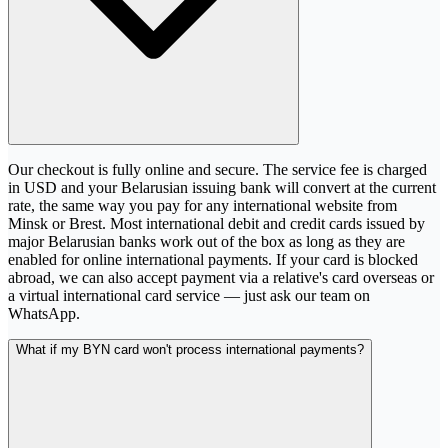
Our checkout is fully online and secure. The service fee is charged
in USD and your Belarusian issuing bank will convert at the current
rate, the same way you pay for any international website from
Minsk or Brest. Most international debit and credit cards issued by
major Belarusian banks work out of the box as long as they are
enabled for online international payments. If your card is blocked
abroad, we can also accept payment via a relative's card overseas or
a virtual international card service — just ask our team on
WhatsApp.
What if my BYN card won't process international payments?