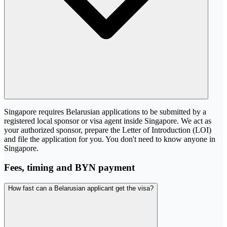
Singapore requires Belarusian applications to be submitted by a
registered local sponsor or visa agent inside Singapore. We act as
your authorized sponsor, prepare the Letter of Introduction (LOI)
and file the application for you. You don't need to know anyone in
Singapore.
Fees, timing and BYN payment
How fast can a Belarusian applicant get the visa?