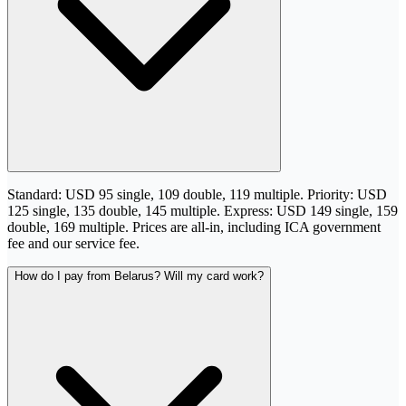
Standard: USD 95 single, 109 double, 119 multiple. Priority: USD
125 single, 135 double, 145 multiple. Express: USD 149 single, 159
double, 169 multiple. Prices are all-in, including ICA government
fee and our service fee.
How do I pay from Belarus? Will my card work?