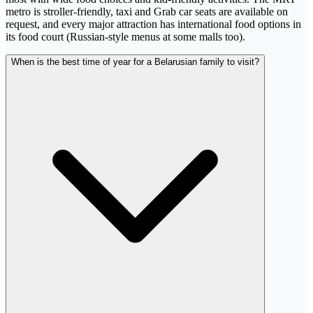
metro is stroller-friendly, taxi and Grab car seats are available on
request, and every major attraction has international food options in
its food court (Russian-style menus at some malls too).
When is the best time of year for a Belarusian family to visit?