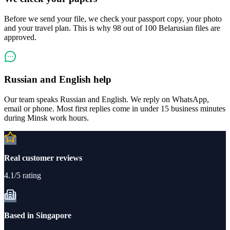
Before we send your file, we check your passport copy, your photo
and your travel plan. This is why 98 out of 100 Belarusian files are
approved.
Russian and English help
Our team speaks Russian and English. We reply on WhatsApp,
email or phone. Most first replies come in under 15 business minutes
during Minsk work hours.
Real customer reviews
4.1/5 rating
Based in Singapore