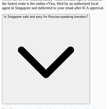
the fastest route is the online eVisa, filed by an authorized local
agent in Singapore and delivered to your email after ICA approval.
Is Singapore safe and easy for Russian-speaking travelers?