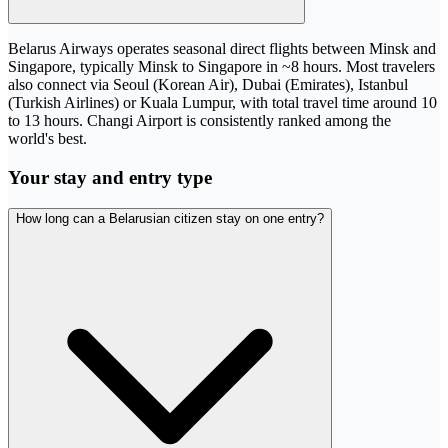
Belarus Airways operates seasonal direct flights between Minsk and
Singapore, typically Minsk to Singapore in ~8 hours. Most travelers
also connect via Seoul (Korean Air), Dubai (Emirates), Istanbul
(Turkish Airlines) or Kuala Lumpur, with total travel time around 10
to 13 hours. Changi Airport is consistently ranked among the
world's best.
Your stay and entry type
How long can a Belarusian citizen stay on one entry?