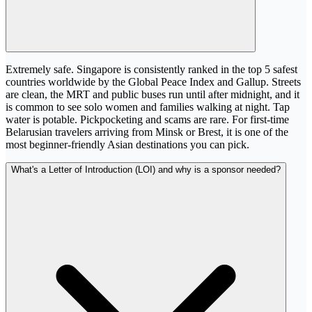
Extremely safe. Singapore is consistently ranked in the top 5 safest
countries worldwide by the Global Peace Index and Gallup. Streets
are clean, the MRT and public buses run until after midnight, and it
is common to see solo women and families walking at night. Tap
water is potable. Pickpocketing and scams are rare. For first-time
Belarusian travelers arriving from Minsk or Brest, it is one of the
most beginner-friendly Asian destinations you can pick.
What's a Letter of Introduction (LOI) and why is a sponsor needed?