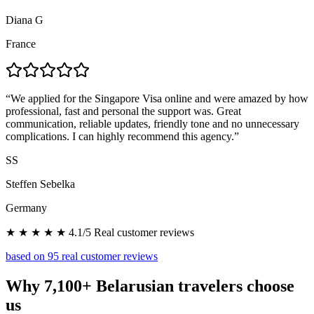
Diana G
France
“
We applied for the Singapore Visa online and were amazed by how
professional, fast and personal the support was. Great
communication, reliable updates, friendly tone and no unnecessary
complications. I can highly recommend this agency.
”
SS
Steffen Sebelka
Germany
★ ★ ★ ★ ★ 4.1/5 Real customer reviews
based on 95 real customer reviews
Why 7,100+ Belarusian travelers choose
us