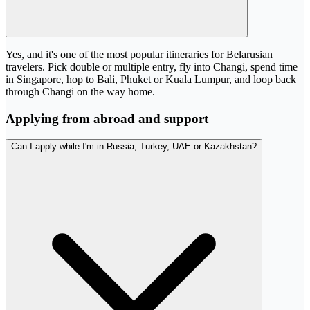
Yes, and it's one of the most popular itineraries for Belarusian
travelers. Pick double or multiple entry, fly into Changi, spend time
in Singapore, hop to Bali, Phuket or Kuala Lumpur, and loop back
through Changi on the way home.
Applying from abroad and support
Can I apply while I'm in Russia, Turkey, UAE or Kazakhstan?