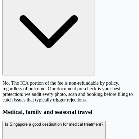
No. The ICA portion of the fee is non-refundable by policy,
regardless of outcome. Our document pre-check is your best
protection: we audit every photo, scan and booking before filing to
catch issues that typically trigger rejections.
Medical, family and seasonal travel
Is Singapore a good destination for medical treatment?