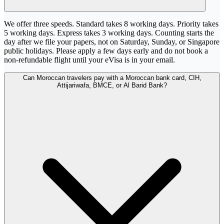
We offer three speeds. Standard takes 8 working days. Priority takes
5 working days. Express takes 3 working days. Counting starts the
day after we file your papers, not on Saturday, Sunday, or Singapore
public holidays. Please apply a few days early and do not book a
non-refundable flight until your eVisa is in your email.
Can Moroccan travelers pay with a Moroccan bank card, CIH,
Attijariwafa, BMCE, or Al Barid Bank?