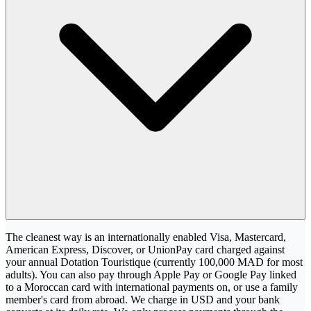
The cleanest way is an internationally enabled Visa, Mastercard,
American Express, Discover, or UnionPay card charged against
your annual Dotation Touristique (currently 100,000 MAD for most
adults). You can also pay through Apple Pay or Google Pay linked
to a Moroccan card with international payments on, or use a family
member's card from abroad. We charge in USD and your bank