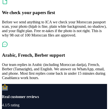
We check your papers first
Before we send anything to ICA we check your Moroccan passport
scan, your photo (hijab is fine, plain white background, no shadow),
and your flight plan. Free re-takes if the photo is not right. This is
why 98 out of 100 Moroccan files are approved.
Arabic, French, Berber support
Our team replies in Arabic (including Moroccan darija), French,
Berber (Tamazight), and English. We answer on WhatsApp, email,
and phone. Most first replies come back in under 15 minutes during
Casablanca work hours.
Real customer reviews
4.1/5 rating