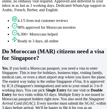
online, no embassy visit required. Approved and delivered to your
inbox in as fast as 3 working days. Dedicated WhatsApp support in
Arabic, French, Berber, and English.
4.1/5 from real customer reviews
98% approved for Moroccan travelers
6,300+ Moroccans helped
Ready in 3 days, all online
Do Moroccan (MAR) citizens need a visa
for Singapore?
Yes.
If you hold a Moroccan passport, you need a visa to enter
Singapore. This is true for holidays, business trips, visiting family,
medical care, or even a short airport stop where you leave the plane.
The easiest way today is the online Singapore eVisa. It is approved
by ICA (Singapore's immigration) and sent to your email in 3 to 8
working days. You can pick
Single Entry
for one visit or
Double
Entry
for two visits within 63 days. Multiple Entry is not issued to
Moroccan passport holders right now. You also need the
Singapore
Arrival Card (SGAC)
. Every traveler must submit the SGAC within
3 days before arrival. We'll be happy to file it for you as an