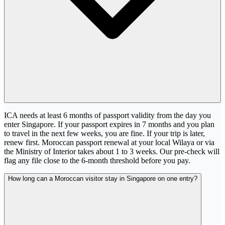
ICA needs at least 6 months of passport validity from the day you
enter Singapore. If your passport expires in 7 months and you plan
to travel in the next few weeks, you are fine. If your trip is later,
renew first. Moroccan passport renewal at your local Wilaya or via
the Ministry of Interior takes about 1 to 3 weeks. Our pre-check will
flag any file close to the 6-month threshold before you pay.
How long can a Moroccan visitor stay in Singapore on one entry?