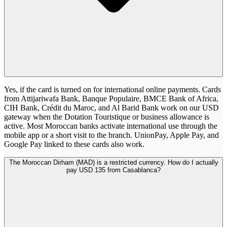
Yes, if the card is turned on for international online payments. Cards
from Attijariwafa Bank, Banque Populaire, BMCE Bank of Africa,
CIH Bank, Crédit du Maroc, and Al Barid Bank work on our USD
gateway when the Dotation Touristique or business allowance is
active. Most Moroccan banks activate international use through the
mobile app or a short visit to the branch. UnionPay, Apple Pay, and
Google Pay linked to these cards also work.
The Moroccan Dirham (MAD) is a restricted currency. How do I actually
pay USD 135 from Casablanca?