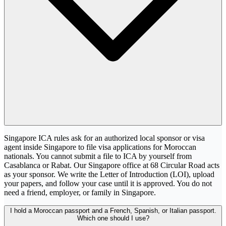
Singapore ICA rules ask for an authorized local sponsor or visa
agent inside Singapore to file visa applications for Moroccan
nationals. You cannot submit a file to ICA by yourself from
Casablanca or Rabat. Our Singapore office at 68 Circular Road acts
as your sponsor. We write the Letter of Introduction (LOI), upload
your papers, and follow your case until it is approved. You do not
need a friend, employer, or family in Singapore.
I hold a Moroccan passport and a French, Spanish, or Italian passport.
Which one should I use?