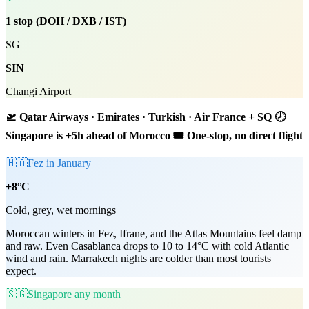
1 stop (DOH / DXB / IST)
SG
SIN
Changi Airport
🛫 Qatar Airways · Emirates · Turkish · Air France + SQ 🕗
Singapore is +5h ahead of Morocco 🎟 One-stop, no direct flight
🇲🇦
Fez in January
+8°C
Cold, grey, wet mornings
Moroccan winters in Fez, Ifrane, and the Atlas Mountains feel damp
and raw. Even Casablanca drops to 10 to 14°C with cold Atlantic
wind and rain. Marrakech nights are colder than most tourists
expect.
🇸🇬
Singapore any month