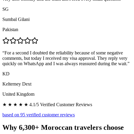
SG
Sumbal Gilani
Pakistan
“
For a second I doubted the reliability because of some negative
comments, but today I received my visa approval. They reply very
quickly on WhatsApp and I was always reassured during the wait.
”
KD
Kelterney Dext
United Kingdom
★ ★ ★ ★ ★ 4.1/5 Verified Customer Reviews
based on 95 verified customer reviews
Why 6,300+ Moroccan travelers choose