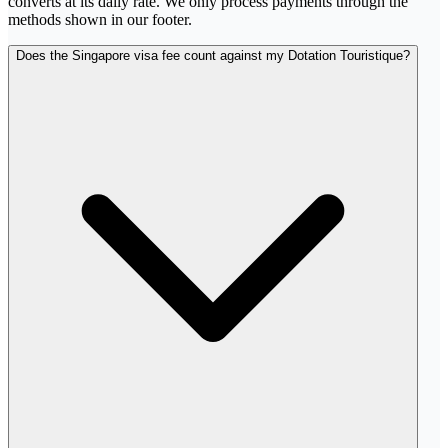
converts at its daily rate. We only process payments through the
methods shown in our footer.
Does the Singapore visa fee count against my Dotation Touristique?