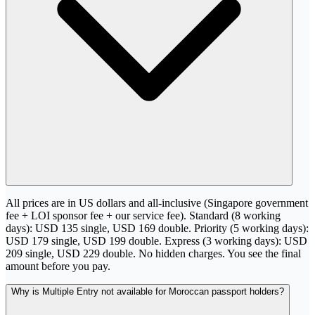
All prices are in US dollars and all-inclusive (Singapore government
fee + LOI sponsor fee + our service fee). Standard (8 working
days): USD 135 single, USD 169 double. Priority (5 working days):
USD 179 single, USD 199 double. Express (3 working days): USD
209 single, USD 229 double. No hidden charges. You see the final
amount before you pay.
Why is Multiple Entry not available for Moroccan passport holders?