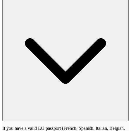
If you have a valid EU passport (French, Spanish, Italian, Belgian,