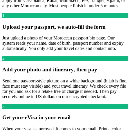
apply from Casablanca, Rabat, Marrakech, Fez, Tangier, Agadir, or
any other Moroccan city. Most people finish in under 5 minutes.
1
Upload your passport, we auto-fill the form
Just upload a photo of your Moroccan passport bio page. Our
system reads your name, date of birth, passport number and expiry
automatically. You only add your travel dates and contact info.
2
Add your photo and itinerary, then pay
Send one passport-style picture on a white background (hijab is fine,
face must stay visible) and your travel itinerary. We check every file
for you and ask for a retake free of charge if needed. Then pay
securely online in US dollars on our encrypted checkout.
3
Get your eVisa in your email
When your visa is approved, it comes to your email. Print a color