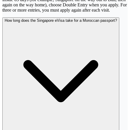
again on the way home), choose Double Entry when you apply. For
three or more entries, you must apply again after each visit.
How long does the Singapore eVisa take for a Moroccan passport?