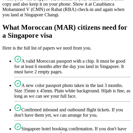
copy and also keep it on your phone. Show it at Casablanca
Mohammed V (CMN) or Rabat (RBA) check-in and again when
you land at Singapore Changi.
What Moroccan (MAR) citizens need for
a Singapore visa
Here is the full list of papers we need from you.
A valid Moroccan passport with a chip. It must be good
for at least 6 months after the day you land in Singapore. It
must have 2 empty pages.
A new color passport photo taken in the last 3 months.
Size 35mm x 45mm. Plain white background. Hijab is fine, as
long as we can see your full face.
Confirmed inbound and outbound flight tickets. If you
don't have them yet, we can arrange for you.
Singapore hotel booking confirmation. If you don't have