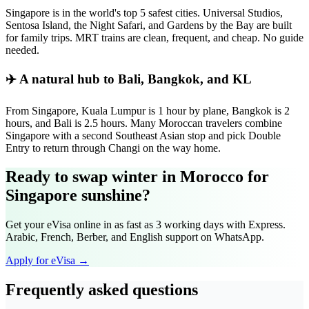
Singapore is in the world's top 5 safest cities. Universal Studios,
Sentosa Island, the Night Safari, and Gardens by the Bay are built
for family trips. MRT trains are clean, frequent, and cheap. No guide
needed.
✈️ A natural hub to Bali, Bangkok, and KL
From Singapore, Kuala Lumpur is 1 hour by plane, Bangkok is 2
hours, and Bali is 2.5 hours. Many Moroccan travelers combine
Singapore with a second Southeast Asian stop and pick Double
Entry to return through Changi on the way home.
Ready to swap winter in Morocco for
Singapore sunshine?
Get your eVisa online in as fast as 3 working days with Express.
Arabic, French, Berber, and English support on WhatsApp.
Apply for eVisa →
Frequently asked questions