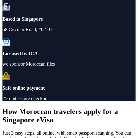
Based in Singapore
68 Circular Road, #02-01
Licensed by ICA
we sponsor Moroccan files
Safe online payment
256-bit secure checkout
How Moroccan travelers apply for a
Singapore eVisa
Just 3 easy steps, all online, with smart passport scanning. You can