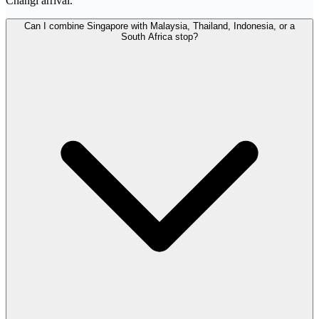
Changi arrival.
Can I combine Singapore with Malaysia, Thailand, Indonesia, or a
South Africa stop?