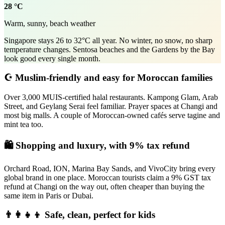
28 °C
Warm, sunny, beach weather
Singapore stays 26 to 32°C all year. No winter, no snow, no sharp
temperature changes. Sentosa beaches and the Gardens by the Bay
look good every single month.
☪️ Muslim-friendly and easy for Moroccan families
Over 3,000 MUIS-certified halal restaurants. Kampong Glam, Arab
Street, and Geylang Serai feel familiar. Prayer spaces at Changi and
most big malls. A couple of Moroccan-owned cafés serve tagine and
mint tea too.
🛍️ Shopping and luxury, with 9% tax refund
Orchard Road, ION, Marina Bay Sands, and VivoCity bring every
global brand in one place. Moroccan tourists claim a 9% GST tax
refund at Changi on the way out, often cheaper than buying the
same item in Paris or Dubai.
👨‍👩‍👧‍👦 Safe, clean, perfect for kids