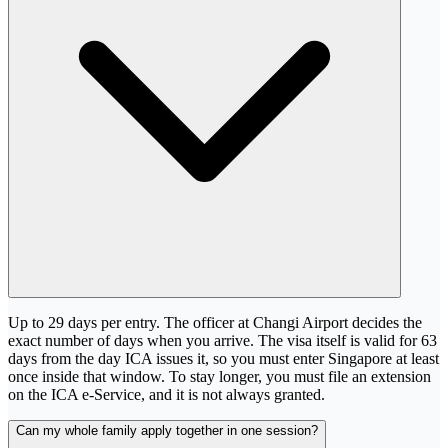
Up to 29 days per entry. The officer at Changi Airport decides the
exact number of days when you arrive. The visa itself is valid for 63
days from the day ICA issues it, so you must enter Singapore at least
once inside that window. To stay longer, you must file an extension
on the ICA e-Service, and it is not always granted.
Can my whole family apply together in one session?