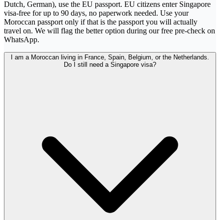
Dutch, German), use the EU passport. EU citizens enter Singapore
visa-free for up to 90 days, no paperwork needed. Use your
Moroccan passport only if that is the passport you will actually
travel on. We will flag the better option during our free pre-check on
WhatsApp.
I am a Moroccan living in France, Spain, Belgium, or the Netherlands.
Do I still need a Singapore visa?