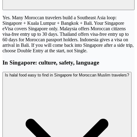
Yes. Many Moroccan travelers build a Southeast Asia loop:
Singapore + Kuala Lumpur + Bangkok + Bali. Your Singapore
eVisa covers Singapore only. Malaysia offers Moroccan citizens
visa-free entry up to 30 days. Thailand offers visa-free entry up to
60 days for Moroccan passport holders. Indonesia gives a visa on
arrival in Bali. If you will come back into Singapore after a side trip,
choose Double Entry at the start, not Single.
In Singapore: culture, safety, language
Is halal food easy to find in Singapore for Moroccan Muslim travelers?