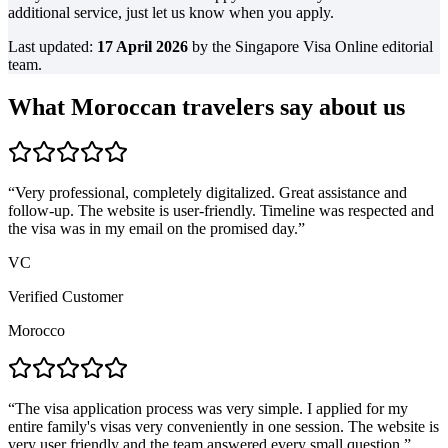
additional service, just let us know when you apply.
Last updated:
17 April 2026
by the Singapore Visa Online editorial
team.
What Moroccan travelers say about us
“
Very professional, completely digitalized. Great assistance and
follow-up. The website is user-friendly. Timeline was respected and
the visa was in my email on the promised day.
”
VC
Verified Customer
Morocco
“
The visa application process was very simple. I applied for my
entire family's visas very conveniently in one session. The website is
very user friendly and the team answered every small question.
”