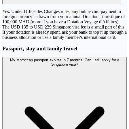
Yes. Under Office des Changes rules, any online card payment in
foreign currency is drawn from your annual Dotation Touristique of
100,000 MAD (more if you have a Dotation Voyage d'Affaires).
The USD 135 to USD 229 Singapore visa fee is a small part of this.
If your dotation is already spent, ask your bank to top it up through a
business allocation or use a family member's international card.
Passport, stay and family travel
My Moroccan passport expires in 7 months. Can I still apply for a
Singapore visa?