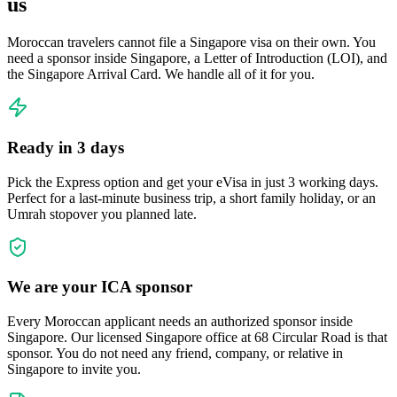
us
Moroccan travelers cannot file a Singapore visa on their own. You
need a sponsor inside Singapore, a Letter of Introduction (LOI), and
the Singapore Arrival Card. We handle all of it for you.
Ready in 3 days
Pick the Express option and get your eVisa in just 3 working days.
Perfect for a last-minute business trip, a short family holiday, or an
Umrah stopover you planned late.
We are your ICA sponsor
Every Moroccan applicant needs an authorized sponsor inside
Singapore. Our licensed Singapore office at 68 Circular Road is that
sponsor. You do not need any friend, company, or relative in
Singapore to invite you.