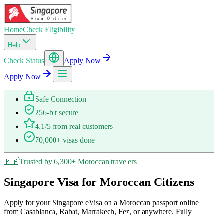
Home
Check Eligibility
Help
Check Status
Apply Now
Apply Now
Safe Connection
256-bit secure
4.1/5 from real customers
70,000+ visas done
🇲🇦
Trusted by 6,300+ Moroccan travelers
Singapore Visa for Moroccan Citizens
Apply for your Singapore eVisa on a Moroccan passport online
from Casablanca, Rabat, Marrakech, Fez, or anywhere. Fully