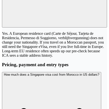
Yes. A European residence card (Carte de Séjour, Tarjeta de
Residencia, Permesso di Soggiorno, verblijfsvergunning) does not
change your nationality. If you travel on a Moroccan passport, you
still need the Singapore eVisa, even if you live full-time in Europe.
Long-term EU residence often speeds up our pre-check because
ICA sees a stable address history.
Pricing, payment and entry types
How much does a Singapore visa cost from Morocco in US dollars?