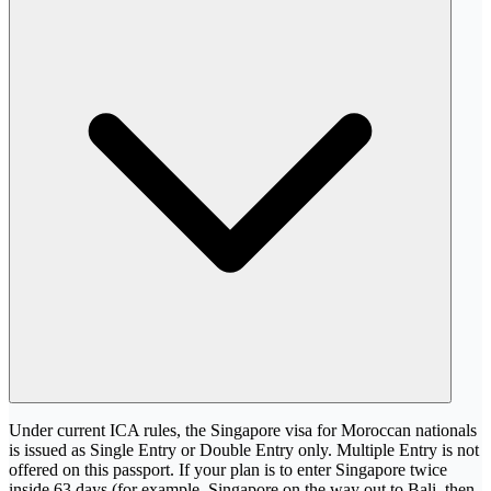
Under current ICA rules, the Singapore visa for Moroccan nationals
is issued as Single Entry or Double Entry only. Multiple Entry is not
offered on this passport. If your plan is to enter Singapore twice
inside 63 days (for example, Singapore on the way out to Bali, then