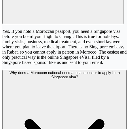
Yes. If you hold a Moroccan passport, you need a Singapore visa
before you board your flight to Changi. This is true for holidays,
family visits, business, medical treatment, and even short layovers
where you plan to leave the airport. There is no Singapore embassy
in Rabat, so you cannot apply in person in Morocco. The easiest and
only practical way is the online Singapore eVisa, filed by a
Singapore-based sponsor like us and sent to your email.
Why does a Moroccan national need a local sponsor to apply for a
Singapore visa?