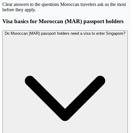
Clear answers to the questions Moroccan travelers ask us the most
before they apply.
Visa basics for Moroccan (MAR) passport holders
Do Moroccan (MAR) passport holders need a visa to enter Singapore?