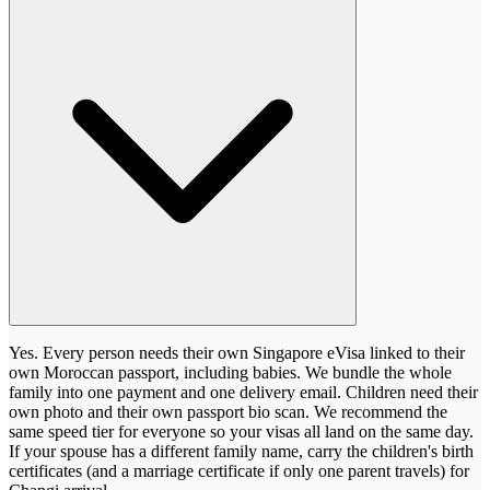
Yes. Every person needs their own Singapore eVisa linked to their
own Moroccan passport, including babies. We bundle the whole
family into one payment and one delivery email. Children need their
own photo and their own passport bio scan. We recommend the
same speed tier for everyone so your visas all land on the same day.
If your spouse has a different family name, carry the children's birth
certificates (and a marriage certificate if only one parent travels) for