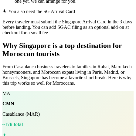
one yet, we can arrange for you.
🛬 You also need the SG Arrival Card
Every traveler must submit the Singapore Arrival Card in the 3 days
before landing. You can add SGAC filing as an optional add-on at
checkout for a small fee.
Why Singapore is a top destination for
Moroccan tourists
From Casablanca business travelers to families in Rabat, Marrakech
honeymooners, and Moroccan expats living in Paris, Madrid, or
Brussels, Singapore has become a favorite short break. Here is why
this trip works so well for Moroccans.
MA
CMN
Casablanca (MAR)
~17h total
✈