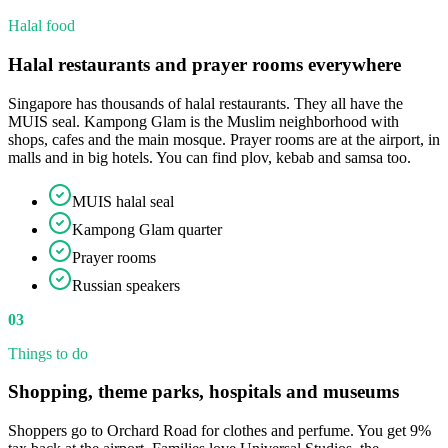
Halal food
Halal restaurants and prayer rooms everywhere
Singapore has thousands of halal restaurants. They all have the
MUIS seal. Kampong Glam is the Muslim neighborhood with
shops, cafes and the main mosque. Prayer rooms are at the airport, in
malls and in big hotels. You can find plov, kebab and samsa too.
MUIS halal seal
Kampong Glam quarter
Prayer rooms
Russian speakers
03
Things to do
Shopping, theme parks, hospitals and museums
Shoppers go to Orchard Road for clothes and perfume. You get 9%