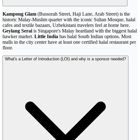
Kampong Glam
(Bussorah Street, Haji Lane, Arab Street) is the
historic Malay-Muslim quarter with the iconic Sultan Mosque, halal
cafes and textile bazaars, Uzbekistani travelers feel at home here.
Geylang Serai
is Singapore's Malay heartland with the biggest halal
hawker market.
Little India
has halal South Indian options. Most
malls in the city center have at least one certified halal restaurant per
floor.
What's a Letter of Introduction (LOI) and why is a sponsor needed?