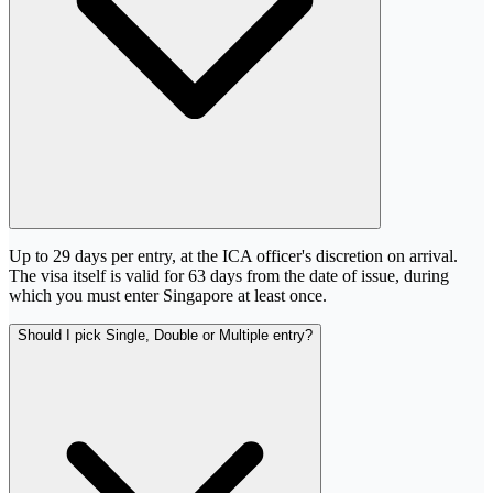
Up to 29 days per entry, at the ICA officer's discretion on arrival.
The visa itself is valid for 63 days from the date of issue, during
which you must enter Singapore at least once.
Should I pick Single, Double or Multiple entry?