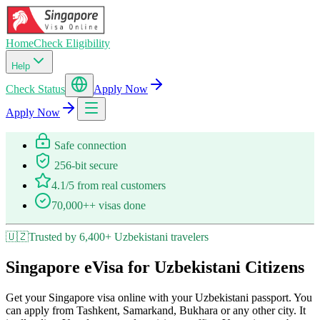
Home
Check Eligibility
Help
Check Status
Apply Now
Apply Now
Safe connection
256-bit secure
4.1/5 from real customers
70,000++ visas done
🇺🇿
Trusted by 6,400+ Uzbekistani travelers
Singapore eVisa for Uzbekistani Citizens
Get your Singapore visa online with your Uzbekistani passport. You
can apply from Tashkent, Samarkand, Bukhara or any other city. It