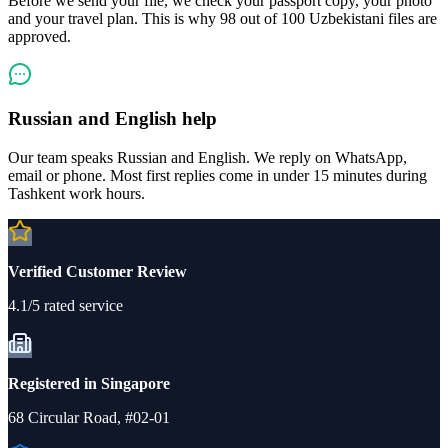
Before we send your file, we check your passport copy, your photo
and your travel plan. This is why 98 out of 100 Uzbekistani files are
approved.
Russian and English help
Our team speaks Russian and English. We reply on WhatsApp,
email or phone. Most first replies come in under 15 minutes during
Tashkent work hours.
Verified Customer Review
4.1/5 rated service
Registered in Singapore
68 Circular Road, #02-01