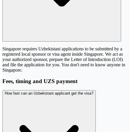
Singapore requires Uzbekistani applications to be submitted by a
registered local sponsor or visa agent inside Singapore. We act as
your authorized sponsor, prepare the Letter of Introduction (LOI)
and file the application for you. You don't need to know anyone in
Singapore.
Fees, timing and UZS payment
How fast can an Uzbekistani applicant get the visa?