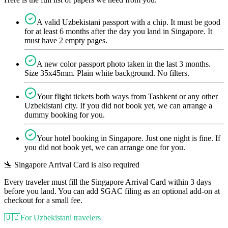
A valid Uzbekistani passport with a chip. It must be good
for at least 6 months after the day you land in Singapore. It
must have 2 empty pages.
A new color passport photo taken in the last 3 months.
Size 35x45mm. Plain white background. No filters.
Your flight tickets both ways from Tashkent or any other
Uzbekistani city. If you did not book yet, we can arrange a
dummy booking for you.
Your hotel booking in Singapore. Just one night is fine. If
you did not book yet, we can arrange one for you.
🛬 Singapore Arrival Card is also required
Every traveler must fill the Singapore Arrival Card within 3 days
before you land. You can add SGAC filing as an optional add-on at
checkout for a small fee.
🇺🇿
For Uzbekistani travelers