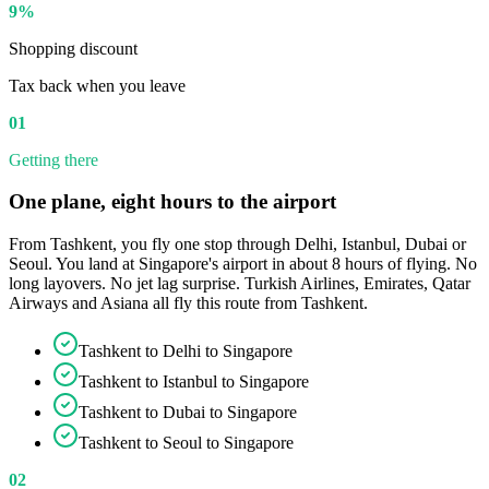
9%
Shopping discount
Tax back when you leave
01
Getting there
One plane, eight hours to the airport
From Tashkent, you fly one stop through Delhi, Istanbul, Dubai or
Seoul. You land at Singapore's airport in about 8 hours of flying. No
long layovers. No jet lag surprise. Turkish Airlines, Emirates, Qatar
Airways and Asiana all fly this route from Tashkent.
Tashkent to Delhi to Singapore
Tashkent to Istanbul to Singapore
Tashkent to Dubai to Singapore
Tashkent to Seoul to Singapore
02