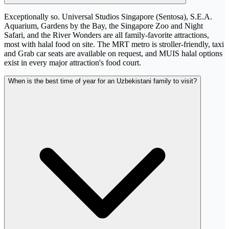
Exceptionally so. Universal Studios Singapore (Sentosa), S.E.A.
Aquarium, Gardens by the Bay, the Singapore Zoo and Night
Safari, and the River Wonders are all family-favorite attractions,
most with halal food on site. The MRT metro is stroller-friendly, taxi
and Grab car seats are available on request, and MUIS halal options
exist in every major attraction's food court.
When is the best time of year for an Uzbekistani family to visit?