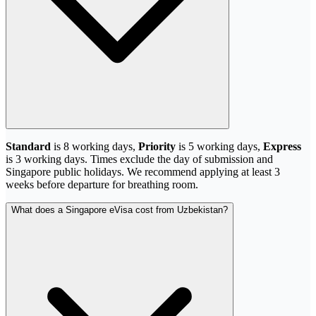
Standard
is 8 working days,
Priority
is 5 working days,
Express
is 3 working days. Times exclude the day of submission and
Singapore public holidays. We recommend applying at least 3
weeks before departure for breathing room.
What does a Singapore eVisa cost from Uzbekistan?