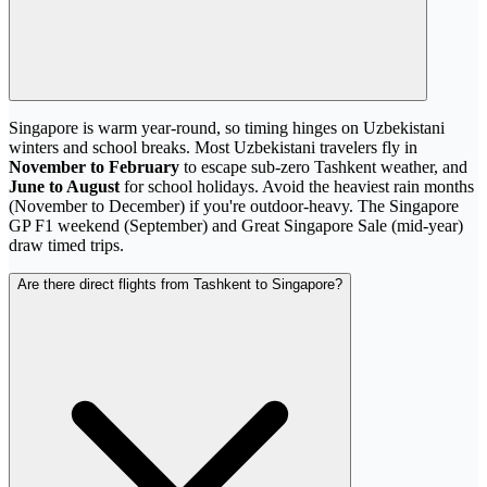
Singapore is warm year-round, so timing hinges on Uzbekistani
winters and school breaks. Most Uzbekistani travelers fly in
November to February
to escape sub-zero Tashkent weather, and
June to August
for school holidays. Avoid the heaviest rain months
(November to December) if you're outdoor-heavy. The Singapore
GP F1 weekend (September) and Great Singapore Sale (mid-year)
draw timed trips.
Are there direct flights from Tashkent to Singapore?