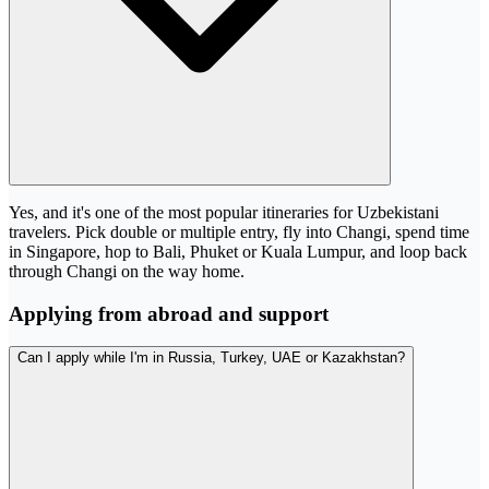
Yes, and it's one of the most popular itineraries for Uzbekistani
travelers. Pick double or multiple entry, fly into Changi, spend time
in Singapore, hop to Bali, Phuket or Kuala Lumpur, and loop back
through Changi on the way home.
Applying from abroad and support
Can I apply while I'm in Russia, Turkey, UAE or Kazakhstan?