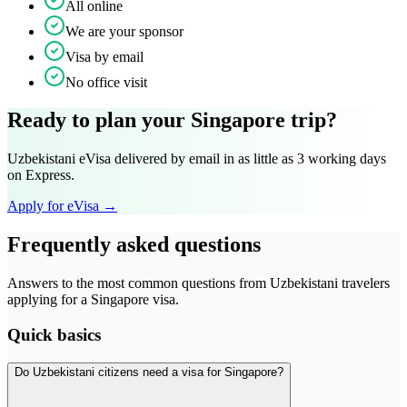
All online
We are your sponsor
Visa by email
No office visit
Ready to plan your Singapore trip?
Uzbekistani eVisa delivered by email in as little as 3 working days
on Express.
Apply for eVisa →
Frequently asked questions
Answers to the most common questions from Uzbekistani travelers
applying for a Singapore visa.
Quick basics
Do Uzbekistani citizens need a visa for Singapore?