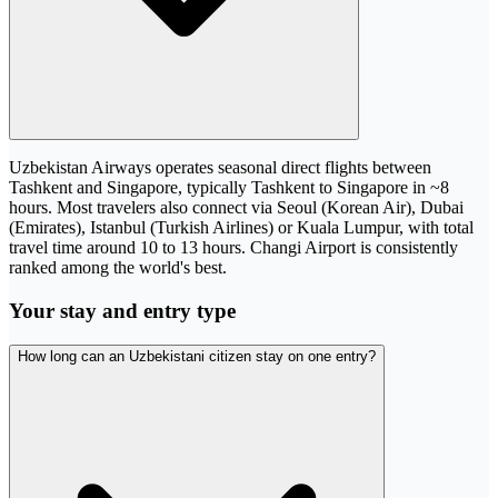
Uzbekistan Airways operates seasonal direct flights between
Tashkent and Singapore, typically Tashkent to Singapore in ~8
hours. Most travelers also connect via Seoul (Korean Air), Dubai
(Emirates), Istanbul (Turkish Airlines) or Kuala Lumpur, with total
travel time around 10 to 13 hours. Changi Airport is consistently
ranked among the world's best.
Your stay and entry type
How long can an Uzbekistani citizen stay on one entry?