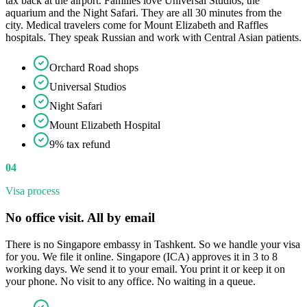
tax back at the airport. Families love Universal Studios, the
aquarium and the Night Safari. They are all 30 minutes from the
city. Medical travelers come for Mount Elizabeth and Raffles
hospitals. They speak Russian and work with Central Asian patients.
Orchard Road shops
Universal Studios
Night Safari
Mount Elizabeth Hospital
9% tax refund
04
Visa process
No office visit. All by email
There is no Singapore embassy in Tashkent. So we handle your visa
for you. We file it online. Singapore (ICA) approves it in 3 to 8
working days. We send it to your email. You print it or keep it on
your phone. No visit to any office. No waiting in a queue.