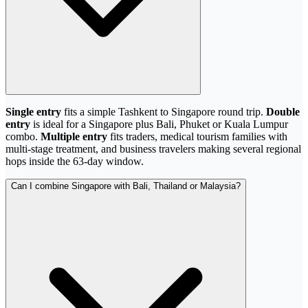
Single entry
fits a simple Tashkent to Singapore round trip.
Double
entry
is ideal for a Singapore plus Bali, Phuket or Kuala Lumpur
combo.
Multiple entry
fits traders, medical tourism families with
multi-stage treatment, and business travelers making several regional
hops inside the 63-day window.
Can I combine Singapore with Bali, Thailand or Malaysia?