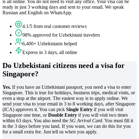
is all online. You do not need to visit any office. Your visa can be
ready in just 3 working days and sent to your email. We speak
Russian and English on WhatsApp.
4.1/5 from real customer reviews
98% approved for Uzbekistani travelers
6,400+ Uzbekistanis helped
Express in 3 days, all online
Do Uzbekistani citizens need a visa for
Singapore?
Yes.
If you have an Uzbekistani passport, you need a visa to enter
Singapore. This is true for holidays, business trips, medical visits, or
even a stop at the airport. The easiest way is to apply online. We
send your visa to your email in 3 to 8 working days, after Singapore
(ICA) approves it. You can pick
Single Entry
if you will visit
Singapore one time, or
Double Entry
if you will visit two times
within 63 days. You also need the
SG Arrival Card
. You must fill it
in the 3 days before you land. If you want, we can do this for you
for a small extra fee. Just tell us when you apply.