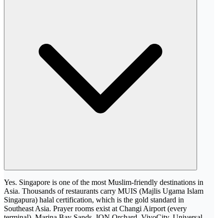
Yes. Singapore is one of the most Muslim-friendly destinations in
Asia. Thousands of restaurants carry MUIS (Majlis Ugama Islam
Singapura) halal certification, which is the gold standard in
Southeast Asia. Prayer rooms exist at Changi Airport (every
terminal), Marina Bay Sands, ION Orchard, VivoCity, Universal