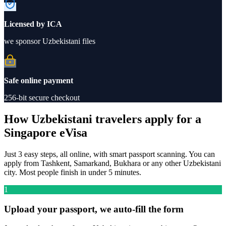
Licensed by ICA
we sponsor Uzbekistani files
Safe online payment
256-bit secure checkout
How Uzbekistani travelers apply for a
Singapore eVisa
Just 3 easy steps, all online, with smart passport scanning. You can
apply from Tashkent, Samarkand, Bukhara or any other Uzbekistani
city. Most people finish in under 5 minutes.
1
Upload your passport, we auto-fill the form