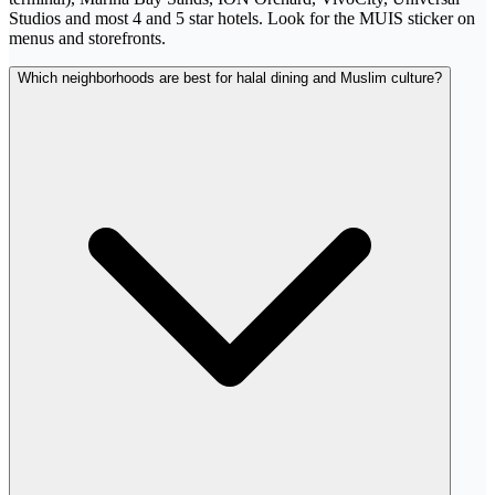
Studios and most 4 and 5 star hotels. Look for the MUIS sticker on
menus and storefronts.
Which neighborhoods are best for halal dining and Muslim culture?