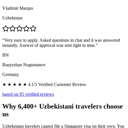
Vladimir Marqus
Uzbekistan
“
Very easy to apply. Asked questions in chat and it was answered
instantly. Answer of approval was sent right in time.
”
BN
Bauyrzhan Nugumanov
Germany
★ ★ ★ ★ ★ 4.1/5 Verified Customer Review
based on 95 verified reviews
Why 6,400+ Uzbekistani travelers choose
us
Uzbekistani travelers cannot file a Singapore visa on their own. You