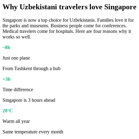
Why Uzbekistani travelers love Singapore
Singapore is now a top choice for Uzbekistanis. Families love it for
the parks and museums. Business people come for conferences.
Medical travelers come for hospitals. Here are four reasons why it
works so well.
~8h
Just one plane
From Tashkent through a hub
+3h
Time difference
Singapore is 3 hours ahead
28°C
Warm all year
Same temperature every month