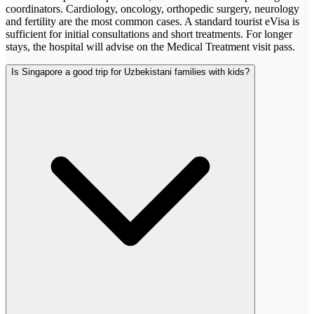
coordinators. Cardiology, oncology, orthopedic surgery, neurology
and fertility are the most common cases. A standard tourist eVisa is
sufficient for initial consultations and short treatments. For longer
stays, the hospital will advise on the Medical Treatment visit pass.
Is Singapore a good trip for Uzbekistani families with kids?