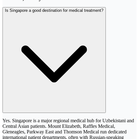
Is Singapore a good destination for medical treatment?
Yes. Singapore is a major regional medical hub for Uzbekistani and
Central Asian patients. Mount Elizabeth, Raffles Medical,
Gleneagles, Parkway East and Thomson Medical run dedicated
international patient departments, often with Russian-speaking