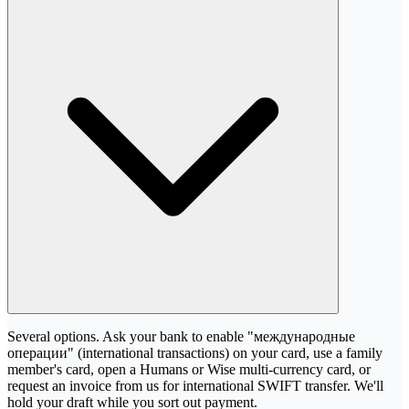
Several options. Ask your bank to enable "международные
операции" (international transactions) on your card, use a family
member's card, open a Humans or Wise multi-currency card, or
request an invoice from us for international SWIFT transfer. We'll
hold your draft while you sort out payment.