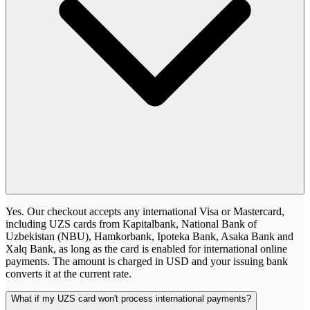
Yes. Our checkout accepts any international Visa or Mastercard,
including UZS cards from Kapitalbank, National Bank of
Uzbekistan (NBU), Hamkorbank, Ipoteka Bank, Asaka Bank and
Xalq Bank, as long as the card is enabled for international online
payments. The amount is charged in USD and your issuing bank
converts it at the current rate.
What if my UZS card won't process international payments?