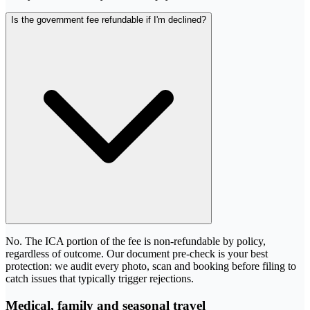
Is the government fee refundable if I'm declined?
No. The ICA portion of the fee is non-refundable by policy,
regardless of outcome. Our document pre-check is your best
protection: we audit every photo, scan and booking before filing to
catch issues that typically trigger rejections.
Medical, family and seasonal travel