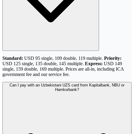
Standard:
USD 95 single, 109 double, 119 multiple.
Priority:
USD 125 single, 135 double, 145 multiple.
Express:
USD 149
single, 159 double, 169 multiple. Prices are all-in, including ICA
government fee and our service fee.
Can I pay with an Uzbekistani UZS card from Kapitalbank, NBU or
Hamkorbank?