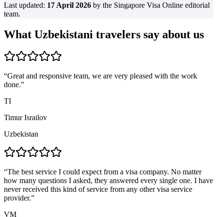
Last updated:
17 April 2026
by the Singapore Visa Online editorial
team.
What Uzbekistani travelers say about us
“
Great and responsive team, we are very pleased with the work
done.
”
TI
Timur Israilov
Uzbekistan
“
The best service I could expect from a visa company. No matter
how many questions I asked, they answered every single one. I have
never received this kind of service from any other visa service
provider.
”
VM