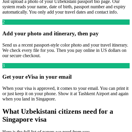
Just upload a photo of your Uzbekistani passport bio page. Our
system reads your name, date of birth, passport number and expiry
automatically. You only add your travel dates and contact info.
2
Add your photo and itinerary, then pay
Send us a recent passport-style color photo and your travel itinerary.
We check every file for you. Then you pay online in US dollars on
our secure checkout.
3
Get your eVisa in your email
When your visa is approved, it comes to your email. You can print it
or just keep it on your phone. Show it at Tashkent Airport and again
when you land in Singapore.
What Uzbekistani citizens need for a
Singapore visa
Here is the full list of papers we need from you.