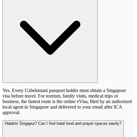
Yes. Every Uzbekistani passport holder must obtain a Singapore
visa before travel. For tourism, family visits, medical trips or
business, the fastest route is the online eVisa, filed by an authorized
local agent in Singapore and delivered to your email after ICA
approval.
Halalmi Singapur? Can I find halal food and prayer spaces easily?