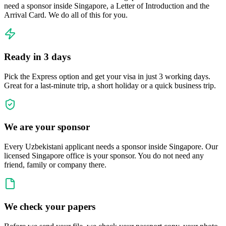
need a sponsor inside Singapore, a Letter of Introduction and the
Arrival Card. We do all of this for you.
Ready in 3 days
Pick the Express option and get your visa in just 3 working days.
Great for a last-minute trip, a short holiday or a quick business trip.
We are your sponsor
Every Uzbekistani applicant needs a sponsor inside Singapore. Our
licensed Singapore office is your sponsor. You do not need any
friend, family or company there.
We check your papers