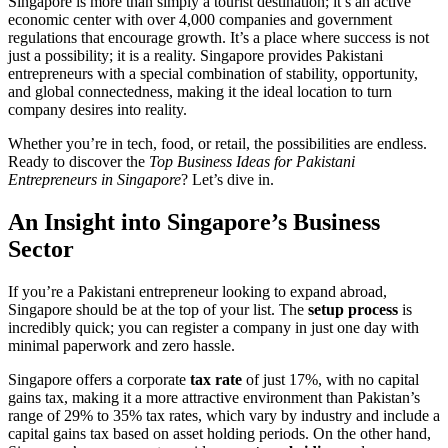
Singapore is more than simply a tourist destination; it’s an active
economic center with over 4,000 companies and government
regulations that encourage growth. It’s a place where success is not
just a possibility; it is a reality. Singapore provides Pakistani
entrepreneurs with a special combination of stability, opportunity,
and global connectedness, making it the ideal location to turn
company desires into reality.
Whether you’re in tech, food, or retail, the possibilities are endless.
Ready to discover the
Top Business Ideas for Pakistani
Entrepreneurs in Singapore
? Let’s dive in.
An Insight into Singapore’s Business
Sector
If you’re a Pakistani entrepreneur looking to expand abroad,
Singapore should be at the top of your list. The
setup process
is
incredibly quick; you can register a company in just one day with
minimal paperwork and zero hassle.
Singapore offers a corporate
tax rate
of just 17%, with no capital
gains tax, making it a more attractive environment than Pakistan’s
range of 29% to 35% tax rates, which vary by industry and include a
capital gains tax based on asset holding periods. On the other hand,