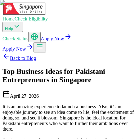
Home
Check Eligibility
Help
Check Status
Apply Now
Apply Now
Back to Blog
Top Business Ideas for Pakistani
Entrepreneurs in Singapore
April 27, 2026
It is an amazing experience to launch a business. Also, it’s an
enjoyable journey to see an idea come to life, feel the excitement of
doing so, and see it blossom. Singapore is the ideal location for
Pakistani entrepreneurs who want to further their ambitions over
there.