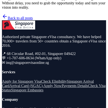
Without delay, you need to grab the opportunity today and turn your
vision into reality.
Back to all posts
Authorized private Singapore eVisa consultancy. We have helped
70,000+ travelers from 50+ countries obtain a Singapore eVisa since
2016.
📍 68 Circular Road, #02-01, Singapore 049422
💬 +1-707-606-0634 (WhatsApp only)
✉
inq@singaporevisaonline.sg
Services
Apply for Singapore Visa
Check Eligibility
Singapore Arrival
Card
Arrival Card (SGAC) Apply Now
Payments Details
Check Visa
Status
Singapore Embassies
Company