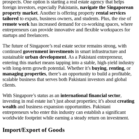
prospects. One option is starting a real estate agency that helps
foreign investors, especially Pakistanis,
navigate the Singaporean
property market
. Another is offering property
rental services
tailored
to expats, business owners, and students. Plus, the rise of
remote work
has increased demand for co-working spaces, where
entrepreneurs can provide innovative and flexible workspaces for
startups and freelancers.
The future of Singapore’s real estate sector remains strong, with
continued
government investments
in smart infrastructure and
sustainable
urban development
. As a Pakistani entrepreneur,
entering this market means tapping into a stable, high-yield industry
with long-term growth potential. Whether it’s
buying
,
renting
, or
managing properties
, there’s an opportunity to build a profitable,
scalable business that serves both Pakistani investors and global
clients.
With Singapore’s status as an
international financial sector
,
investing in real estate isn’t just about properties; it’s about
creating
wealth
and business expansion opportunities. Pakistani
entrepreneurs who enter this industry can establish a significant
worldwide footprint while earning a steady return on investment.
Import/Export of Goods