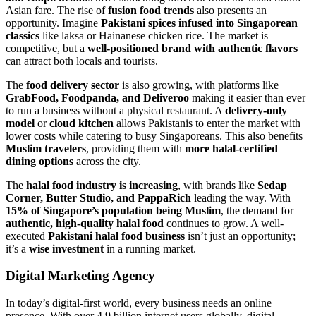
Asian fare. The rise of
fusion food trends
also presents an
opportunity. Imagine
Pakistani spices infused into Singaporean
classics
like laksa or Hainanese chicken rice. The market is
competitive, but a
well-positioned brand with authentic flavors
can attract both locals and tourists.
The
food delivery sector
is also growing, with platforms like
GrabFood, Foodpanda, and Deliveroo
making it easier than ever
to run a business without a physical restaurant. A
delivery-only
model
or
cloud kitchen
allows Pakistanis to enter the market with
lower costs while catering to busy Singaporeans. This also benefits
Muslim travelers
, providing them with
more halal-certified
dining options
across the city.
The
halal food industry is increasing
, with brands like
Sedap
Corner, Butter Studio, and PappaRich
leading the way. With
15% of Singapore’s population being Muslim
, the demand for
authentic, high-quality halal food
continues to grow. A well-
executed
Pakistani halal food business
isn’t just an opportunity;
it’s a
wise investment
in a running market.
Digital Marketing Agency
In today’s digital-first world, every business needs an online
presence. With over 4.9 billion internet users globally, digital