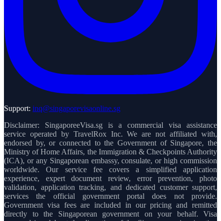
Support:
inq@singaporevisaonline.sg
Disclaimer: SingaporeeVisa.sg is a commercial visa assistance
service operated by TravelRox Inc. We are not affiliated with,
endorsed by, or connected to the Government of Singapore, the
Ministry of Home Affairs, the Immigration & Checkpoints Authority
(ICA), or any Singaporean embassy, consulate, or high commission
worldwide. Our service fee covers a simplified application
experience, expert document review, error prevention, photo
validation, application tracking, and dedicated customer support,
services the official government portal does not provide.
Government visa fees are included in our pricing and remitted
directly to the Singaporean government on your behalf. Visa