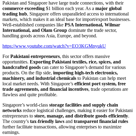
Pakistan and Singapore have large trade connections, with their
commerce exceeding
$1 billion each year. As a
major global
trading hub
, Singapore offers unparalleled access to international
markets, which makes it an ideal base for import/export businesses.
Well-established companies like
PSA International, Wilmar
International, and Olam Group
dominate the trade sector,
handling goods across Asia, Europe, and beyond.
https://www.youtube.com/watch?v=EO3KGMnyukU
For
Pakistani entrepreneurs
, this sector offers massive
opportunities.
Exporting Pakistani textiles, rice, spices, and
handcrafted goods
can cater to Singapore’s demand for various
products. On the flip side,
importing high-tech electronics,
machinery, and industrial chemicals
to Pakistan can help meet
local market needs. With Singapore’s
efficient port system, free
trade agreements, and financial incentives
, trade operations are
flawless and quite profitable.
Singapore’s world-class
storage facilities and supply chain
networks
reduce logistical challenges, making it easier for Pakistani
entrepreneurs to
store, manage, and distribute goods efficiently
.
The country’s
tax-friendly laws
and
transparent financial rules
further facilitate transactions, allowing enterprises to maximize
earnings.