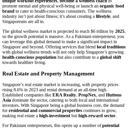
unique workout experiences
,
become a wellness coach
to
promote mental and physical well-being or launch an
organic food
brand
to cater to health-conscious consumers. The wellness
industry isn’t just about fitness; it’s about creating a
lifestyle
, and
Singaporeans are all in.
The global wellness market is projected to reach $6 trillion by
2025
,
so the growth potential is massive. As a Pakistani entrepreneur, you
can leverage this global demand to make a significant impact in
Singapore and beyond. Offering services that blend
local traditions
with global wellness trends will not only help Singapore’s growing
health-conscious population
but also contribute to a
global shift
towards healthier living.
Real Estate and Property Management
Singapore’s real estate market is increasing, with property prices
rising 8.6% in 2023 and rental demand at an all-time high.
Established companies like
ERA Realty
,
PropNex
, and
Huttons
Asia
dominate the sector, catering to both local and international
investors. With Singapore being a global business core, the demand
for
residential and commercial properties
continues to grow,
making real estate a
high-investment
but
high-reward sector
.
For Pakistani entrepreneurs, this opens up a number of
potential