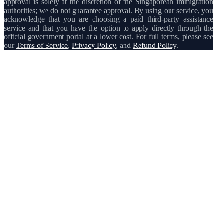
approval is solely at the discretion of the Singaporean immigration
authorities; we do not guarantee approval. By using our service, you
acknowledge that you are choosing a paid third-party assistance
service and that you have the option to apply directly through the
official government portal at a lower cost. For full terms, please see
our
Terms of Service
,
Privacy Policy
, and
Refund Policy
.