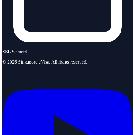
SSL Secured
©
2026
Singapore eVisa
. All rights reserved.