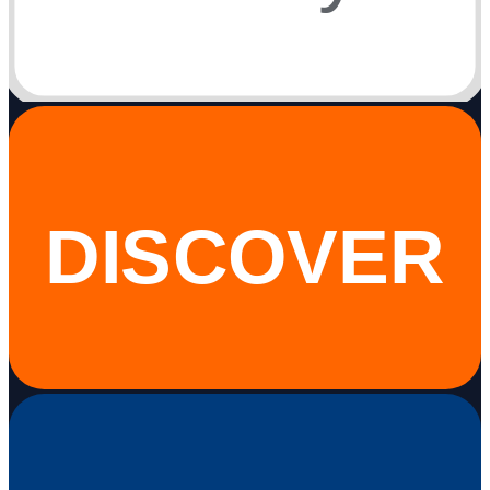
DISCOVER