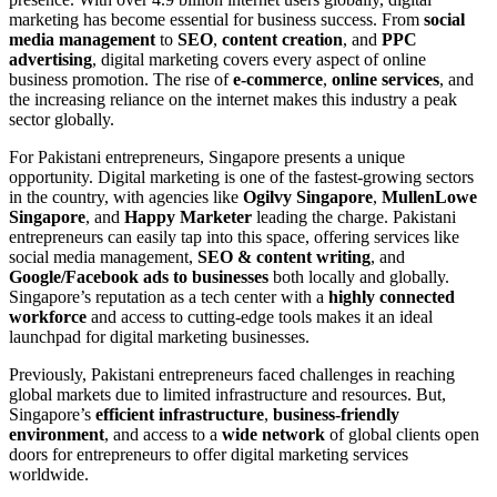
marketing has become essential for business success. From
social
media management
to
SEO
,
content creation
, and
PPC
advertising
, digital marketing covers every aspect of online
business promotion. The rise of
e-commerce
,
online services
, and
the increasing reliance on the internet makes this industry a peak
sector globally.
For Pakistani entrepreneurs, Singapore presents a unique
opportunity. Digital marketing is one of the fastest-growing sectors
in the country, with agencies like
Ogilvy Singapore
,
MullenLowe
Singapore
, and
Happy Marketer
leading the charge. Pakistani
entrepreneurs can easily tap into this space, offering services like
social media management,
SEO & content writing
, and
Google/Facebook ads to businesses
both locally and globally.
Singapore’s reputation as a tech center with a
highly connected
workforce
and access to cutting-edge tools makes it an ideal
launchpad for digital marketing businesses.
Previously, Pakistani entrepreneurs faced challenges in reaching
global markets due to limited infrastructure and resources. But,
Singapore’s
efficient infrastructure
,
business-friendly
environment
, and access to a
wide network
of global clients open
doors for entrepreneurs to offer digital marketing services
worldwide.