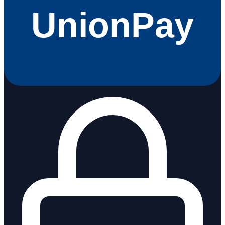
UnionPay