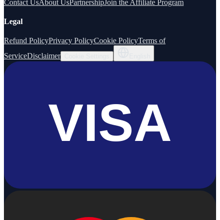
Contact Us
About Us
Partnership
Join the Affiliate Program
Legal
Refund Policy
Privacy Policy
Cookie Policy
Terms of
Service
Disclaimer
Cookie Settings
English
VISA