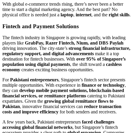
With global e-commerce trends rising, there’s never been a better
time to start a digital marketing agency. And the best part? No
physical office is needed just a
laptop
,
internet
, and the
right skills
.
Fintech and Payment Solutions
The fintech industry in Singapore is growing rapidly, with leading
players like
GrabPay, Razer Fintech, Nium, and DBS Paylah
driving innovation. The city-state’s
strong financial infrastructure,
regulatory support, and digital advancements
make it a top
destination for fintech businesses. With
over 95% of Singapore’s
population using digital payments
, the shift toward a
cashless
economy
creates exciting business opportunities.
For
Pakistani entrepreneurs
, Singapore’s fintech sector presents
multiple opportunities. With experience in
finance or technology
,
they can
develop mobile payment solutions, blockchain-based
financial services, or remittance platforms
catering to Pakistani
expatriates. Given the
growing global remittance flows to
Pakistan
, innovative financial services can
reduce transaction
costs and improve efficiency
for both senders and receivers.
A few years back, Pakistani entrepreneurs
faced challenges
accessing global financial networks
, but Singapore’s fintech
ecosystem provides a clear path to
global expansion
. Companies