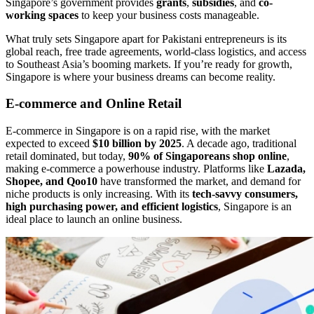
Singapore’s government provides
grants
,
subsidies
, and
co-
working spaces
to keep your business costs manageable.
What truly sets Singapore apart for Pakistani entrepreneurs is its
global reach, free trade agreements, world-class logistics, and access
to Southeast Asia’s booming markets. If you’re ready for growth,
Singapore is where your business dreams can become reality.
E-commerce and Online Retail
E-commerce in Singapore is on a rapid rise, with the market
expected to exceed
$10 billion by 2025
. A decade ago, traditional
retail dominated, but today,
90% of Singaporeans shop online
,
making e-commerce a powerhouse industry. Platforms like
Lazada,
Shopee, and Qoo10
have transformed the market, and demand for
niche products is only increasing. With its
tech-savvy consumers,
high purchasing power, and efficient logistics
, Singapore is an
ideal place to launch an online business.