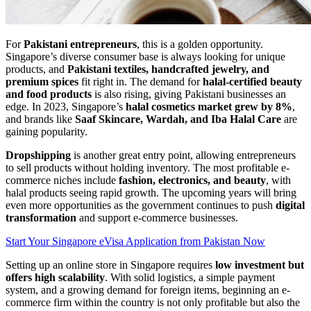
For
Pakistani entrepreneurs
, this is a golden opportunity.
Singapore’s diverse consumer base is always looking for unique
products, and
Pakistani textiles, handcrafted jewelry, and
premium spices
fit right in. The demand for
halal-certified beauty
and food products
is also rising, giving Pakistani businesses an
edge. In 2023, Singapore’s
halal cosmetics market grew by 8%
,
and brands like
Saaf Skincare, Wardah, and Iba Halal Care
are
gaining popularity.
Dropshipping
is another great entry point, allowing entrepreneurs
to sell products without holding inventory. The most profitable e-
commerce niches include
fashion, electronics, and beauty
, with
halal products seeing rapid growth. The upcoming years will bring
even more opportunities as the government continues to push
digital
transformation
and support e-commerce businesses.
Start Your Singapore eVisa Application from Pakistan Now
Setting up an online store in Singapore requires
low investment but
offers high scalability
. With solid logistics, a simple payment
system, and a growing demand for foreign items, beginning an e-
commerce firm within the country is not only profitable but also the