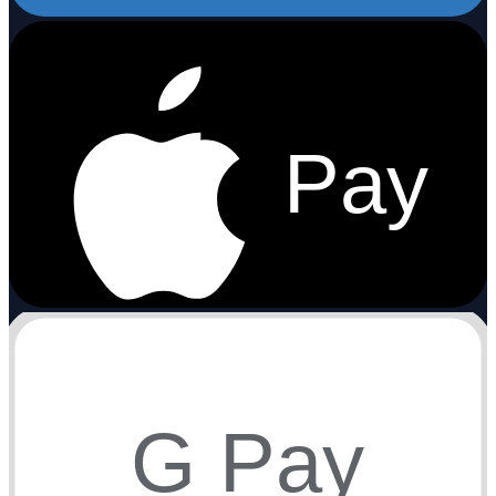
Pay
G Pay