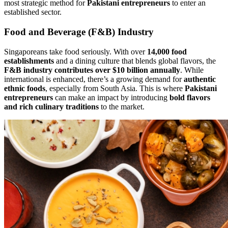
most strategic method for
Pakistani entrepreneurs
to enter an
established sector.
Food and Beverage (F&B) Industry
Singaporeans take food seriously. With over
14,000 food
establishments
and a dining culture that blends global flavors, the
F&B industry contributes over $10 billion annually
. While
international is enhanced, there’s a growing demand for
authentic
ethnic foods
, especially from South Asia. This is where
Pakistani
entrepreneurs
can make an impact by introducing
bold flavors
and rich culinary traditions
to the market.