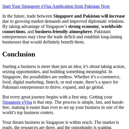
Start Your Singapore eVisa Application from Pakistan Now
In the future, trade between
Singapore and Pakistan will increase
due to growing market demands and improved diplomatic relations.
By taking advantage of Singapore’s
strong economy
,
worldwide
connections
, and
business-friendly atmosphere
, Pakistani
entrepreneurs may close the trade deficit and establish long-lasting
businesses that would definitely benefit them.
Conclusion
Starting a business is more than just an idea; it’s about taking action,
seizing opportunities, and building something meaningful. In
Singapore, the possibilities are endless. Whether it’s e-commerce,
food, digital marketing, fintech, or real estate, there’s a space for
Pakistani entrepreneurs to thrive, expand, and go global.
But every great journey begins with a first step. Getting your
Singapore eVisa
is that step. The process is simple, fast, and hassle-
free, making it easier than ever to set up your business in one of the
world’s top business centers.
Your dream business in Singapore is within reach. The market is
ready, the resources are there, and the opportunity is waiting.