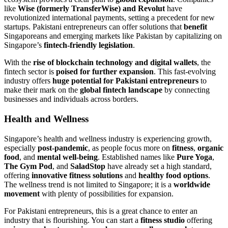
like
Wise (formerly TransferWise) and Revolut
have
revolutionized international payments, setting a precedent for new
startups. Pakistani entrepreneurs can offer solutions that
benefit
Singaporeans and emerging markets like Pakistan by capitalizing on
Singapore’s
fintech-friendly legislation
.
With the
rise of blockchain technology and digital wallets
, the
fintech sector is
poised for further expansion
. This fast-evolving
industry offers
huge potential for Pakistani entrepreneurs
to
make their mark on the
global fintech landscape
by connecting
businesses and individuals across borders.
Health and Wellness
Singapore’s health and wellness industry is experiencing growth,
especially
post-pandemic
, as people focus more on
fitness
,
organic
food
, and
mental well-being
. Established names like
Pure Yoga
,
The Gym Pod
, and
SaladStop
have already set a high standard,
offering
innovative fitness solutions
and
healthy food options
.
The wellness trend is not limited to Singapore; it is a
worldwide
movement
with plenty of possibilities for expansion.
For Pakistani entrepreneurs, this is a great chance to enter an
industry that is flourishing. You can start a
fitness studio
offering