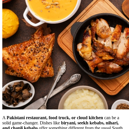
A
Pakistani restaurant, food truck, or cloud kitchen
can be a
solid game-changer. Dishes like
biryani, seekh kebabs, nihari,
and chapli kebabs
offer something different from the usual South