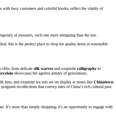
 with busy customers and colorful kiosks, reflect the vitality of
apestry of treasures, each one more intriguing than the last.
l, this is the perfect place to shop for quality items at reasonable
o offer, from delicate
silk scarves
and exquisite
calligraphy
to
orcelain
showcases the ageless artistry of generations.
k fans, and exquisite tea sets are on display at stores like
Chinatown
poignant recollections that convey tales of China’s rich cultural past.
me. It’s more than simply shopping; it’s an opportunity to engage with