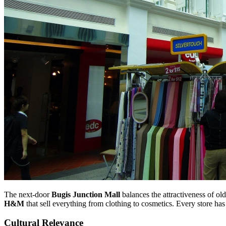
The next-door
Bugis Junction Mall
balances the attractiveness of 
H&M
that sell everything from clothing to cosmetics. Every store has 
Cultural Relevance