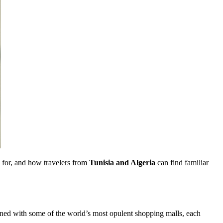
ok for, and how travelers from
Tunisia and Algeria
can find familiar
lined with some of the world’s most opulent shopping malls, each