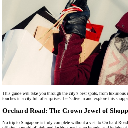
This guide will take you through the city’s best spots, from luxurious m
touches in a city full of surprises. Let’s dive in and explore this shopp
Orchard Road: The Crown Jewel of Shopp
No trip to Singapore is truly complete without a visit to Orchard Roa
offering a world of high-end fashion, exclusive brands, and indulgent