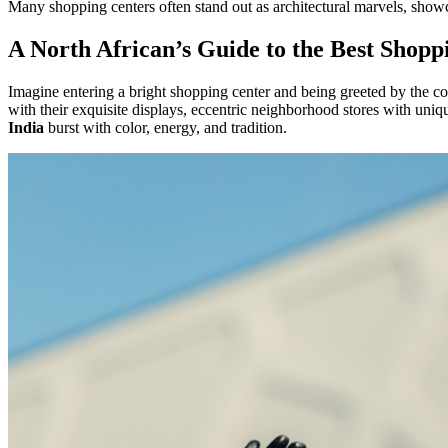
Many shopping centers often stand out as architectural marvels, showc
A North African’s Guide to the Best Shopp
Imagine entering a bright shopping center and being greeted by the co
with their exquisite displays, eccentric neighborhood stores with uni
India
burst with color, energy, and tradition.