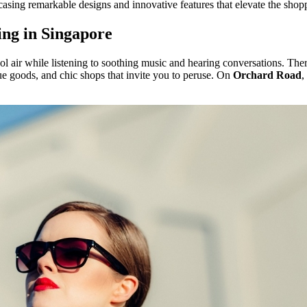
asing remarkable designs and innovative features that elevate the shop
ing in Singapore
ol air while listening to soothing music and hearing conversations. Ther
que goods, and chic shops that invite you to peruse. On
Orchard Road
,