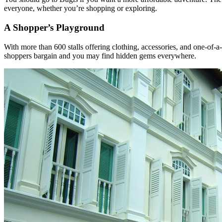
everyone, whether you’re shopping or exploring.
A Shopper’s Playground
With more than 600 stalls offering clothing, accessories, and one-of-a
shoppers bargain and you may find hidden gems everywhere.