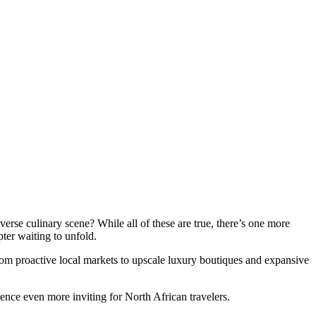
verse culinary scene? While all of these are true, there’s one more
pter waiting to unfold.
from proactive local markets to upscale luxury boutiques and expansive
rience even more inviting for North African travelers.