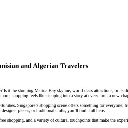
unisian and Algerian Travelers
Is it the stunning Marina Bay skyline, world-class attractions, or its di
apore, shopping feels like stepping into a story at every turn, a new cha
portunities. Singapore’s shopping scene offers something for everyone, 
signer pieces, or traditional crafts, you’ll find it all here.
x-free shopping, and a variety of cultural touchpoints that make the expe