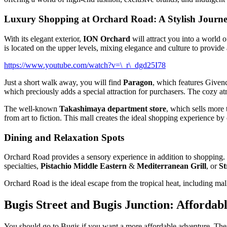
Luxury Shopping at Orchard Road: A Stylish Journ
With its elegant exterior,
ION Orchard
will attract you into a world 
is located on the upper levels, mixing elegance and culture to provid
https://www.youtube.com/watch?v=\_r\_dgd25I78
Just a short walk away, you will find
Paragon
, which features Givenc
which preciously adds a special attraction for purchasers. The cozy 
The well-known
Takashimaya department store
, which sells more 
from art to fiction. This mall creates the ideal shopping experience by 
Dining and Relaxation Spots
Orchard Road provides a sensory experience in addition to shopping. 
specialties,
Pistachio Middle Eastern
&
Mediterranean Grill
, or
St
Orchard Road is the ideal escape from the tropical heat, including mal
Bugis Street and Bugis Junction: Affordab
You should go to Bugis if you want a more affordable adventure. The d