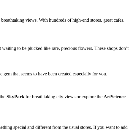
breathtaking views. With hundreds of high-end stores, great cafes,
st waiting to be plucked like rare, precious flowers. These shops don’t
 gem that seems to have been created especially for you.
 the
SkyPark
for breathtaking city views or explore the
ArtScience
mething special and different from the usual stores. If you want to add