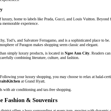
ey
of luxury, home to labels like Prada, Gucci, and Louis Vuitton. Beyond f
e a memorable experience.
hy, Tod’s, and Salvatore Ferragamo, and is a sophisticated place to be. T
atmosphere of Paragon makes shopping seem classic and elegant.
than simply luxury products, is located in
Ngee Ann City
. Readers can
carefully combining literature, culture, and fashion.
Following your luxury shopping, you may choose to relax at halal-certif
raitsKitchen
at Grand Hyatt.
ls with air conditioning and tax-free shopping.
le Fashion & Souvenirs
istrict offers a busy surrounding at every turn, moving with dynamic c