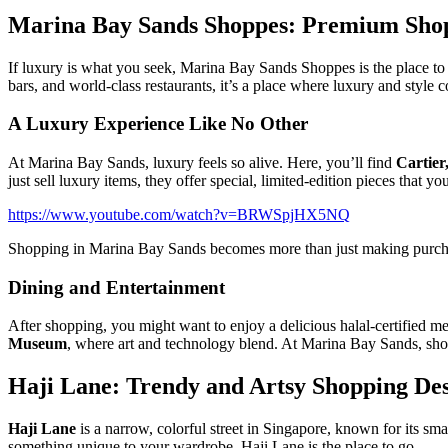
Marina Bay Sands Shoppes: Premium Shop
If luxury is what you seek, Marina Bay Sands Shoppes is the place to 
bars, and world-class restaurants, it’s a place where luxury and style 
A Luxury Experience Like No Other
At Marina Bay Sands, luxury feels so alive. Here, you’ll find
Cartier
just sell luxury items, they offer special, limited-edition pieces that 
https://www.youtube.com/watch?v=BRWSpjHX5NQ
Shopping in Marina Bay Sands becomes more than just making purchase
Dining and Entertainment
After shopping, you might want to enjoy a delicious halal-certified me
Museum
, where art and technology blend. At Marina Bay Sands, shop
Haji Lane: Trendy and Artsy Shopping Des
Haji Lane
is a narrow, colorful street in Singapore, known for its sma
something unique to your wardrobe, Haji Lane is the place to go.