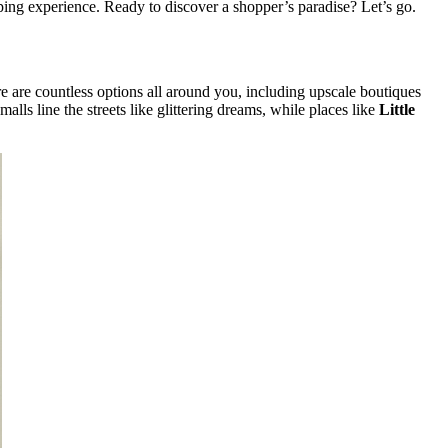
ping experience. Ready to discover a shopper’s paradise? Let’s go.
e are countless options all around you, including upscale boutiques
 malls line the streets like glittering dreams, while places like
Little