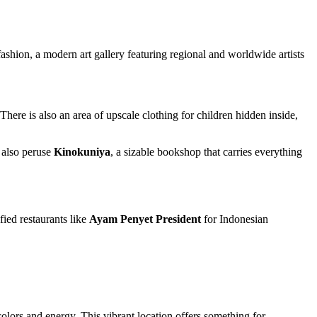
ashion, a modern art gallery featuring regional and worldwide artists
here is also an area of upscale clothing for children hidden inside,
 also peruse
Kinokuniya
, a sizable bookshop that carries everything
ied restaurants like
Ayam Penyet President
for Indonesian
olors and energy. This vibrant location offers something for