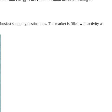
busiest shopping destinations. The market is filled with activity as