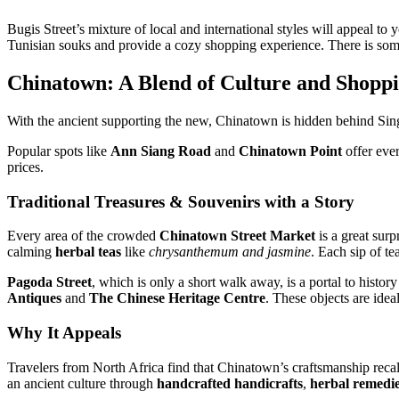
Bugis Street’s mixture of local and international styles will appeal to
Tunisian souks and provide a cozy shopping experience. There is some
Chinatown: A Blend of Culture and Shopp
With the ancient supporting the new, Chinatown is hidden behind Singapo
Popular spots like
Ann Siang Road
and
Chinatown Point
offer ever
prices.
Traditional Treasures & Souvenirs with a Story
Every area of the crowded
Chinatown Street Market
is a great surp
calming
herbal teas
like
chrysanthemum and jasmine
. Each sip of t
Pagoda Street
, which is only a short walk away, is a portal to histor
Antiques
and
The Chinese Heritage Centre
. These objects are idea
Why It Appeals
Travelers from North Africa find that Chinatown’s craftsmanship recall
an ancient culture through
handcrafted handicrafts
,
herbal remedi