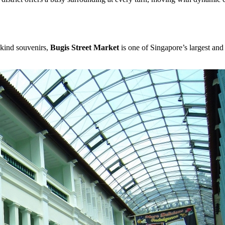
-kind souvenirs,
Bugis Street Market
is one of Singapore’s largest and 