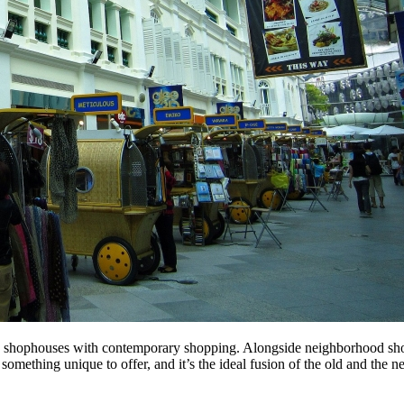
old shophouses with contemporary shopping. Alongside neighborhood sh
something unique to offer, and it’s the ideal fusion of the old and the n