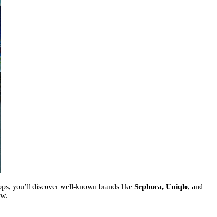
ops, you’ll discover well-known brands like
Sephora, Uniqlo
, and
ew.