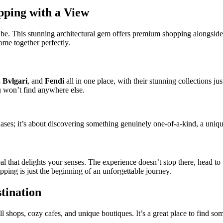
ping with a View
be. This stunning architectural gem offers premium shopping alongside 
come together perfectly.
, Bvlgari
, and
Fendi
all in one place, with their stunning collections ju
you won’t find anywhere else.
s; it’s about discovering something genuinely one-of-a-kind, a unique
al that delights your senses. The experience doesn’t stop there, head to
ping is just the beginning of an unforgettable journey.
tination
ll shops, cozy cafes, and unique boutiques. It’s a great place to find so