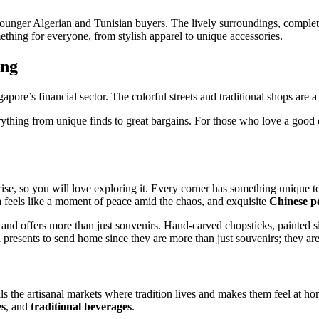
 younger Algerian and Tunisian buyers. The lively surroundings, complete
thing for everyone, from stylish apparel to unique accessories.
ing
re’s financial sector. The colorful streets and traditional shops are a t
ything from unique finds to great bargains. For those who love a good dea
rise, so you will love exploring it. Every corner has something unique t
ea feels like a moment of peace amid the chaos, and exquisite
Chinese p
y and offers more than just souvenirs. Hand-carved chopsticks, painted sil
l presents to send home since they are more than just souvenirs; they are 
s the artisanal markets where tradition lives and makes them feel at ho
es
, and
traditional beverages
.