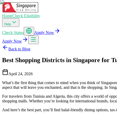
Home
Check Eligibility
Help
Check Status
Apply Now
Apply Now
Back to Blog
Best Shopping Districts in Singapore for T
April 24, 2026
What’s the first thing that comes to mind when you think of Singapore? 
aspect that will leave you enchanted, and that is the shopping. In Sing
For travelers from Tunisia and Algeria, this city offers a world of op
shopping malls. Whether you’re looking for international brands, local de
And here’s the best part, you’ll find halal-friendly dining options, ta