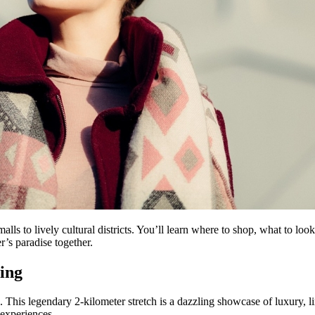
alls to lively cultural districts. You’ll learn where to shop, what to lo
er’s paradise together.
ing
d. This legendary 2-kilometer stretch is a dazzling showcase of luxury, 
 experiences.