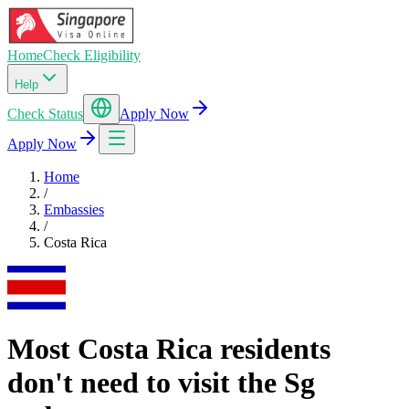
Home
Check Eligibility
Help
Check Status
Apply Now
Apply Now
Home
/
Embassies
/
Costa Rica
Most Costa Rica residents
don't need to visit the Sg