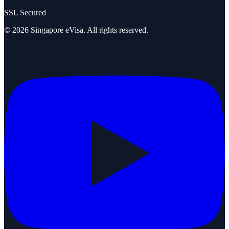
SSL Secured
©
2026
Singapore eVisa
. All rights reserved.