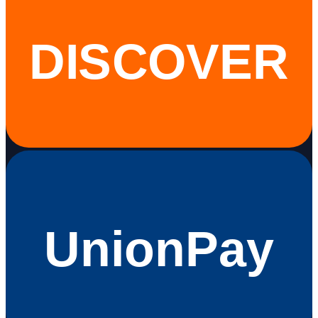
DISCOVER
UnionPay