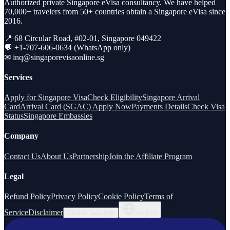
Authorized private Singapore eVisa consultancy. We have helped
70,000+ travelers from 50+ countries obtain a Singapore eVisa since
2016.
📍 68 Circular Road, #02-01, Singapore 049422
💬 +1-707-606-0634 (WhatsApp only)
✉
inq@singaporevisaonline.sg
Services
Apply for Singapore Visa
Check Eligibility
Singapore Arrival
Card
Arrival Card (SGAC) Apply Now
Payments Details
Check Visa
Status
Singapore Embassies
Company
Contact Us
About Us
Partnership
Join the Affiliate Program
Legal
Refund Policy
Privacy Policy
Cookie Policy
Terms of
Service
Disclaimer
Cookie Settings
English