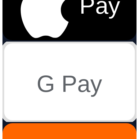
Pay
G Pay