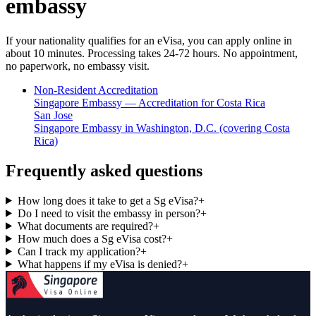
embassy
If your nationality qualifies for an eVisa, you can apply online in
about 10 minutes. Processing takes 24-72 hours. No appointment,
no paperwork, no embassy visit.
Non-Resident Accreditation
Singapore Embassy — Accreditation for Costa Rica
San Jose
Singapore Embassy in Washington, D.C. (covering Costa
Rica)
Frequently asked questions
How long does it take to get a Sg eVisa?
+
Do I need to visit the embassy in person?
+
What documents are required?
+
How much does a Sg eVisa cost?
+
Can I track my application?
+
What happens if my eVisa is denied?
+