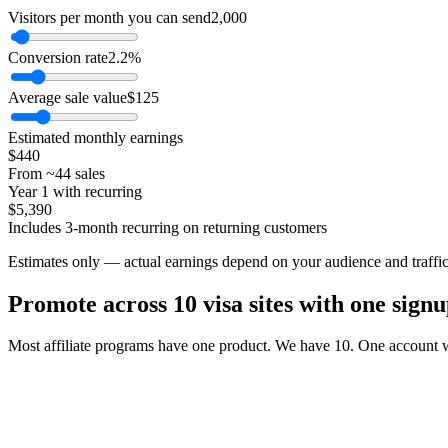
Visitors per month you can send
2,000
Conversion rate
2.2%
Average sale value
$125
Estimated monthly earnings
$440
From ~
44
sales
Year 1 with recurring
$5,390
Includes
3
-month recurring on returning customers
Estimates only — actual earnings depend on your audience and traffic 
Promote across
10
visa sites with one signu
Most affiliate programs have one product. We have
10
. One account w