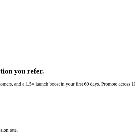
ion you refer.
tomers, and a
1.5
× launch boost in your first
60
days.
Promote across 10 
sion rate.