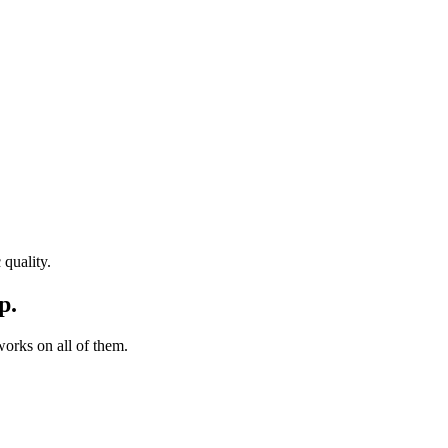
quality.
p.
orks on all of them.