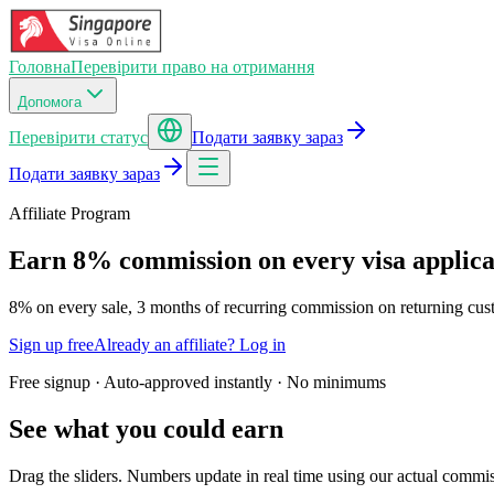
Головна
Перевірити право на отримання
Допомога
Перевірити статус
Подати заявку зараз
Подати заявку зараз
Affiliate Program
Earn
8
% commission on every visa applicat
8
% on every sale,
3
months of recurring commission on returning cus
Sign up free
Already an affiliate? Log in
Free signup · Auto-approved instantly · No minimums
See what you could earn
Drag the sliders. Numbers update in real time using our actual commis