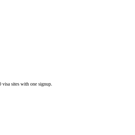
visa sites with one signup.