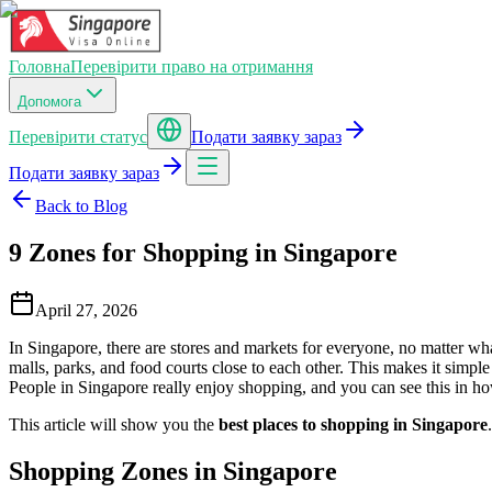
Головна
Перевірити право на отримання
Допомога
Перевірити статус
Подати заявку зараз
Подати заявку зараз
Back to Blog
9 Zones for Shopping in Singapore
April 27, 2026
In Singapore, there are stores and markets for everyone, no matter wh
malls, parks, and food courts close to each other. This makes it simple
People in Singapore really enjoy shopping, and you can see this in ho
This article will show you the
best places to shopping in Singapore
Shopping Zones in Singapore