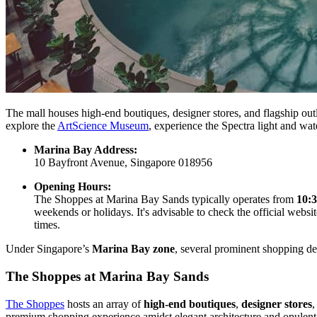
The mall houses high-end boutiques, designer stores, and flagship outl
explore the
ArtScience Museum
, experience the Spectra light and wat
Marina Bay Address:
10 Bayfront Avenue, Singapore 018956
Opening Hours:
The Shoppes at Marina Bay Sands typically operates from
10:
weekends or holidays. It's advisable to check the official web
times.
Under Singapore’s
Marina Bay zone
, several prominent shopping de
The Shoppes at Marina Bay Sands
The Shoppes
hosts an array of
high-end boutiques
,
designer stores
,
premium shopping experience amidst elegant architecture and opulent