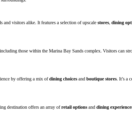
s and visitors alike. It features a selection of upscale
stores
,
dining opt
 including those within the Marina Bay Sands complex. Visitors can strol
ience by offering a mix of
dining choices
and
boutique stores
. It’s a
ing destination offers an array of
retail options
and
dining experience