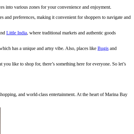
ces into various zones for your convenience and enjoyment.
tes and preferences, making it convenient for shoppers to navigate and
and
Little India
, where traditional markets and authentic goods
 which has a unique and artsy vibe. Also, places like
Bugis
and
 you like to shop for, there’s something here for everyone. So let’s
 shopping, and world-class entertainment. At the heart of Marina Bay