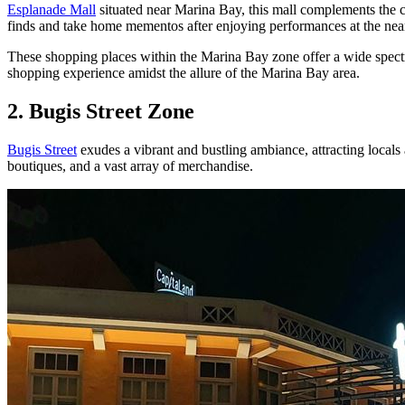
Esplanade Mall
situated near Marina Bay, this mall complements the cu
finds and take home mementos after enjoying performances at the nea
These shopping places within the Marina Bay zone offer a wide spectr
shopping experience amidst the allure of the Marina Bay area.
2. Bugis Street Zone
Bugis Street
exudes a vibrant and bustling ambiance, attracting locals a
boutiques, and a vast array of merchandise.