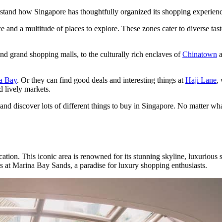
erstand how Singapore has thoughtfully organized its shopping experien
e and a multitude of places to explore. These zones cater to diverse tas
nd grand shopping malls, to the culturally rich enclaves of
Chinatown
a Bay
. Or they can find good deals and interesting things at
Haji Lane
,
d lively markets.
d discover lots of different things to buy in Singapore. No matter what
tion. This iconic area is renowned for its stunning skyline, luxurious
at Marina Bay Sands, a paradise for luxury shopping enthusiasts.