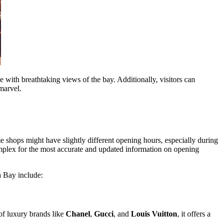
 with breathtaking views of the bay. Additionally, visitors can
 marvel.
 shops might have slightly different opening hours, especially during
omplex for the most accurate and updated information on opening
a Bay include:
of luxury brands like
Chanel
,
Gucci
, and
Louis Vuitton
, it offers a