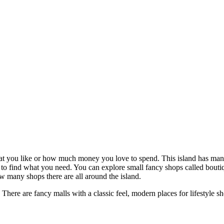
at you like or how much money you love to spend. This island has many s
 to find what you need. You can explore small fancy shops called boutique
w many shops there are all around the island.
. There are fancy malls with a classic feel, modern places for lifestyle