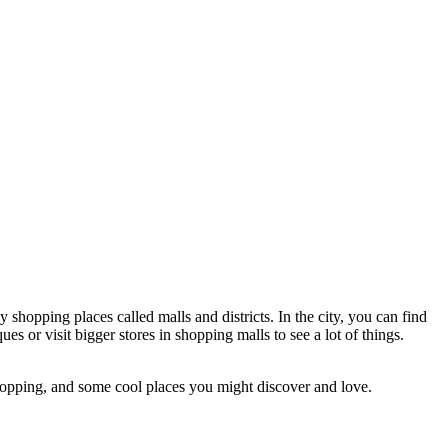
hopping places called malls and districts. In the city, you can find
s or visit bigger stores in shopping malls to see a lot of things.
 shopping, and some cool places you might discover and love.