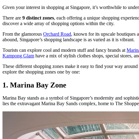
Given your interest in shopping at Singapore, it’s worthwhile to und
There are
9 distinct zones
, each offering a unique shopping experienc
discover a wide array of shopping options within the city.
From the glamorous
Orchard Road
, known for its upscale boutiques a
abound, Singapore’s shopping landscape is as varied as it is vibrant.
Tourists can explore cool and modern stuff and fancy brands at
Marin
Kampong Glam
have a mix of stylish clothes shops, special stores, an
These different shopping zones make it easy to find your way around an
explore the shopping zones one by one:
1. Marina Bay Zone
Marina Bay stands as a symbol of Singapore’s modernity and sophistica
lies the extravagant Marina Bay Sands complex, home to The Shoppes 