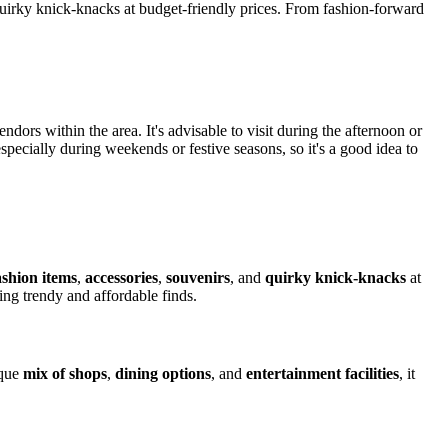
d quirky knick-knacks at budget-friendly prices. From fashion-forward
endors within the area. It's advisable to visit during the afternoon or
especially during weekends or festive seasons, so it's a good idea to
ashion items
,
accessories
,
souvenirs
, and
quirky knick-knacks
at
ing trendy and affordable finds.
ique
mix of shops
,
dining options
, and
entertainment facilities
, it