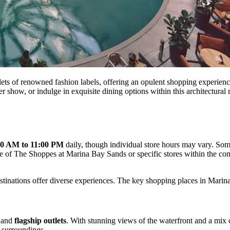
ets of renowned fashion labels, offering an opulent shopping experience
er show, or indulge in exquisite dining options within this architectural
30 AM to 11:00 PM
daily, though individual store hours may vary. Some
site of The Shoppes at Marina Bay Sands or specific stores within the c
stinations offer diverse experiences. The key shopping places in Marin
 and
flagship outlets
. With stunning views of the waterfront and a mix 
 surroundings.