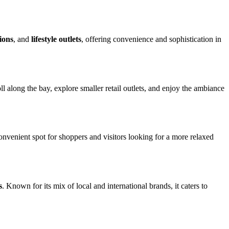
ions
, and
lifestyle outlets
, offering convenience and sophistication in
l along the bay, explore smaller retail outlets, and enjoy the ambiance
 convenient spot for shoppers and visitors looking for a more relaxed
s
. Known for its mix of local and international brands, it caters to