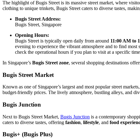
The highlight of Bugis Street is its massive street market, where visi
clothing to unique trinkets, Bugis Street caters to diverse tastes, maki
Bugis Street Address:
Bugis Street, Singapore
Opening Hours:
Bugis Street is typically open daily from around
11:00 AM to 
evening to experience the vibrant atmosphere and to find most sho
check the operational hours if you plan to visit at a specific time
In Singapore’s
Bugis Street zone
, several shopping destinations offer
Bugis Street Market
Known as one of Singapore’s largest and most popular street markets
budget-friendly prices. The lively atmosphere, bustling alleys, and di
Bugis Junction
Next to Bugis Street Market,
Bugis Junction
is a contemporary shoppin
caters to diverse tastes, offering
fashion
,
lifestyle
, and
food experien
Bugis+ (Bugis Plus)