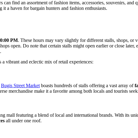
tors can find an assortment of fashion items, accessories, souvenirs, an
ng it a haven for bargain hunters and fashion enthusiasts.
10:00 PM
. These hours may vary slightly for different stalls, shops, or v
ps open. Do note that certain stalls might open earlier or close later, 
.
s a vibrant and eclectic mix of retail experiences:
,
Bugis Street Market
boasts hundreds of stalls offering a vast array of
f
verse merchandise make it a favorite among both locals and tourists seek
g mall featuring a blend of local and international brands. With its un
ces
all under one roof.