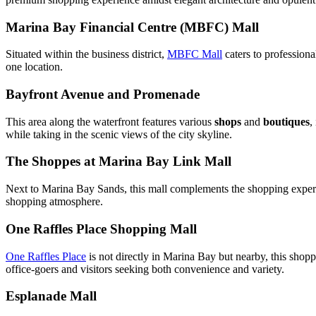
Marina Bay Financial Centre (MBFC) Mall
Situated within the business district,
MBFC Mall
caters to professional
one location.
Bayfront Avenue and Promenade
This area along the waterfront features various
shops
and
boutiques
,
while taking in the scenic views of the city skyline.
The Shoppes at Marina Bay Link Mall
Next to Marina Bay Sands, this mall complements the shopping exper
shopping atmosphere.
One Raffles Place Shopping Mall
One Raffles Place
is not directly in Marina Bay but nearby, this shopp
office-goers and visitors seeking both convenience and variety.
Esplanade Mall