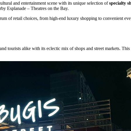
ltural and entertainment scene with its unique selection of
specialty s
rby Esplanade – Theatres on the Bay.
um of retail choices, from high-end luxury shopping to convenient ever
nd tourists alike with its eclectic mix of shops and street markets. This