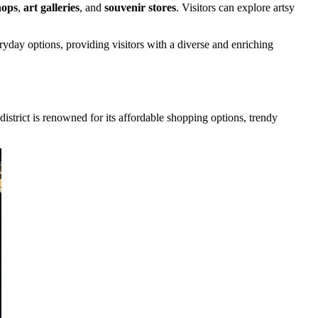
hops
,
art galleries
, and
souvenir stores
. Visitors can explore artsy
yday options, providing visitors with a diverse and enriching
 district is renowned for its affordable shopping options, trendy